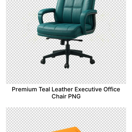
Premium Teal Leather Executive Office
Chair PNG