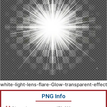
white-light-lens-flare-Glow-transparent-effect
PNG Info