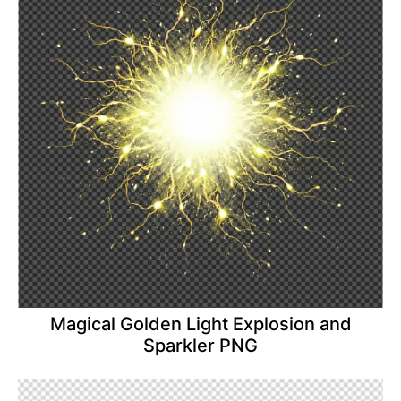
Magical Golden Light Explosion and
Sparkler PNG