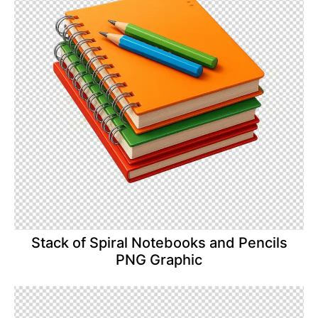
Stack of Spiral Notebooks and Pencils
PNG Graphic