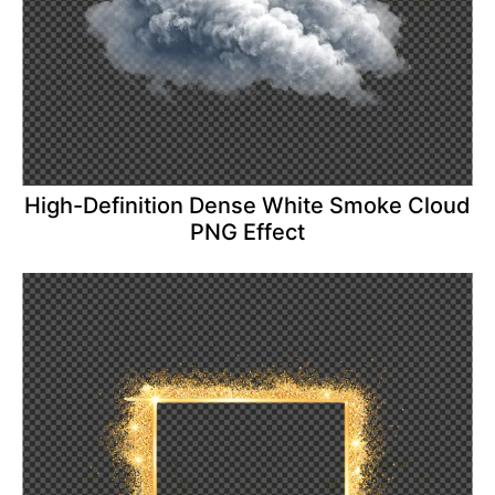
High-Definition Dense White Smoke Cloud
PNG Effect