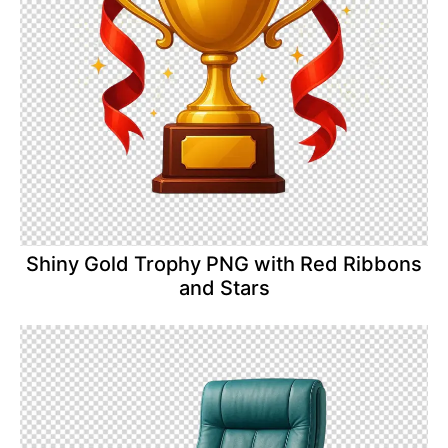
Shiny Gold Trophy PNG with Red Ribbons
and Stars