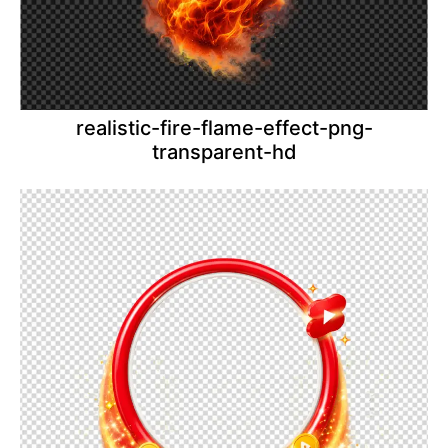
realistic-fire-flame-effect-png-
transparent-hd