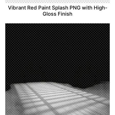
Vibrant Red Paint Splash PNG with High-
Gloss Finish