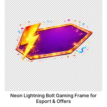
Neon Lightning Bolt Gaming Frame for
Esport & Offers