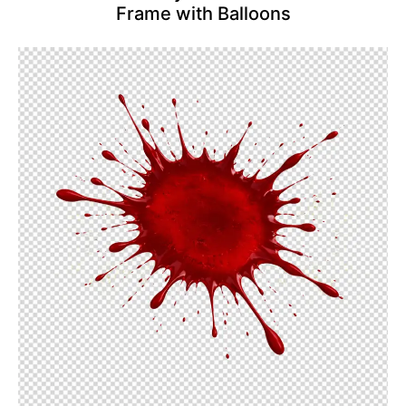
Frame with Balloons