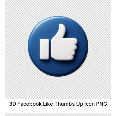
3D Facebook Like Thumbs Up Icon PNG