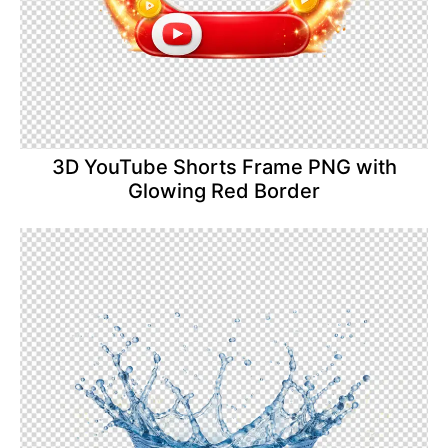
3D YouTube Shorts Frame PNG with
Glowing Red Border