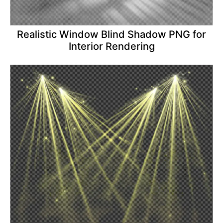
Realistic Window Blind Shadow PNG for
Interior Rendering