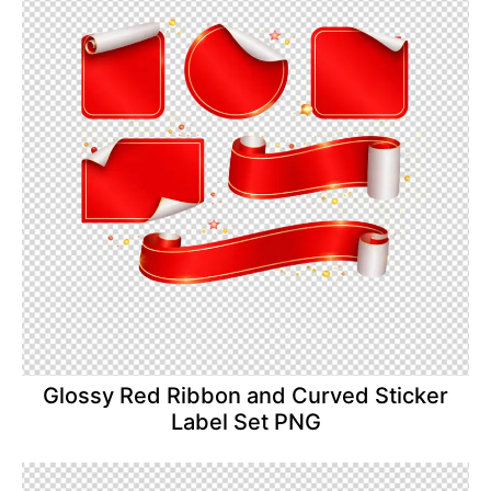
Glossy Red Ribbon and Curved Sticker
Label Set PNG