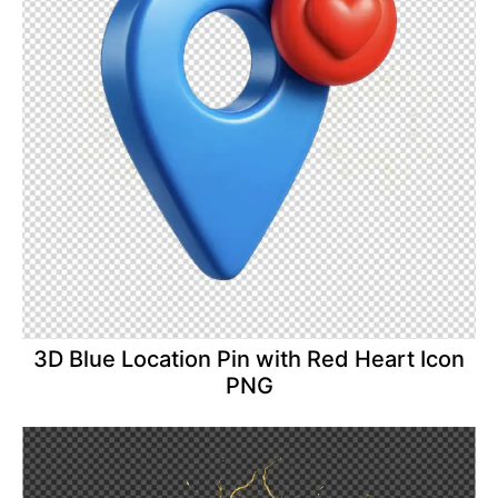
3D Blue Location Pin with Red Heart Icon
PNG