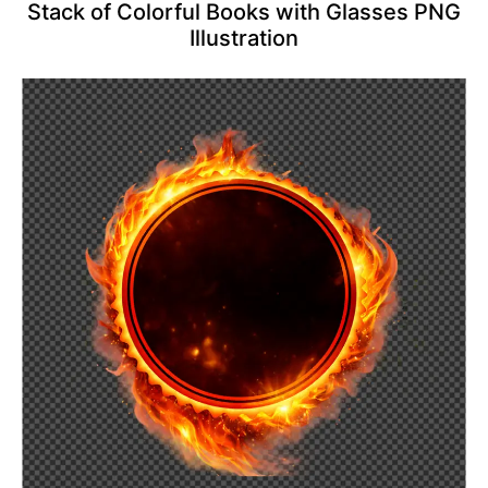
Stack of Colorful Books with Glasses PNG
Illustration