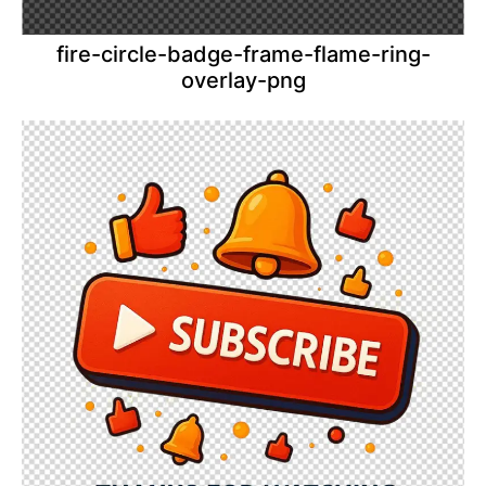
fire-circle-badge-frame-flame-ring-
overlay-png