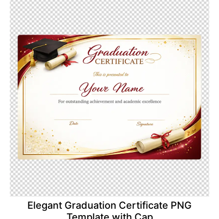
Elegant Graduation Certificate PNG
Template with Cap