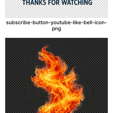
subscribe-button-youtube-like-bell-icon-
png