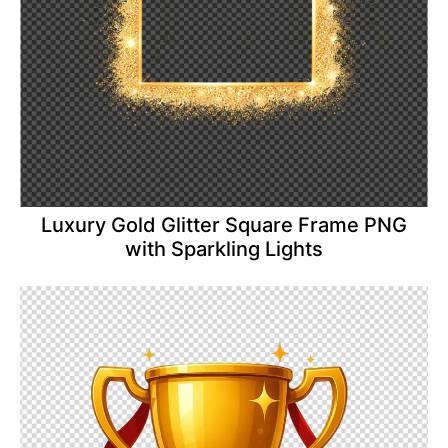
Luxury Gold Glitter Square Frame PNG
with Sparkling Lights