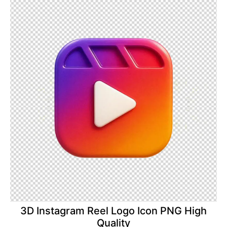
3D Instagram Reel Logo Icon PNG High
Quality