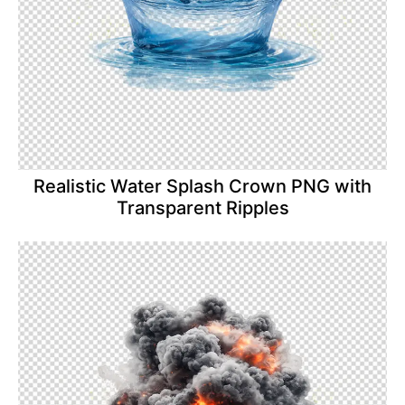
Realistic Water Splash Crown PNG with
Transparent Ripples