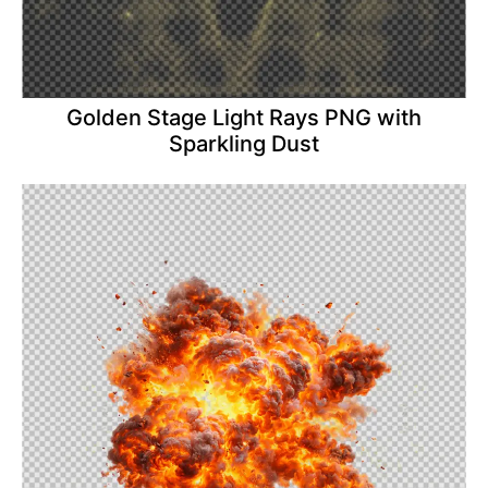
Golden Stage Light Rays PNG with
Sparkling Dust