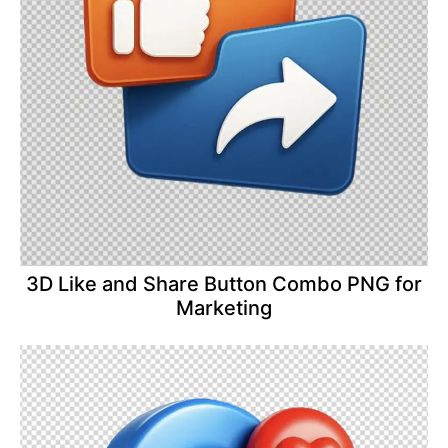
3D Like and Share Button Combo PNG for
Marketing