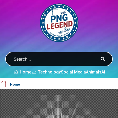
Home
Technology
Social Media
Animals
Ai
Home