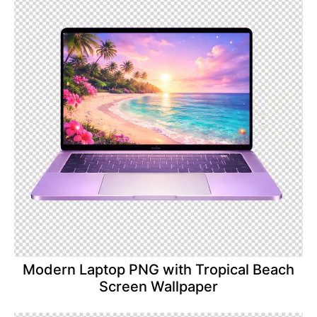
Modern Laptop PNG with Tropical Beach
Screen Wallpaper