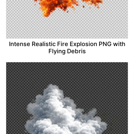
Intense Realistic Fire Explosion PNG with
Flying Debris