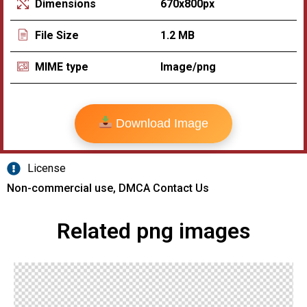
670x800px
Dimensions
1.2 MB
File Size
Image/png
MIME type
Download Image
License
Non-commercial use, DMCA Contact Us
Related png images