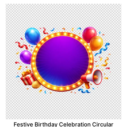
Festive Birthday Celebration Circular