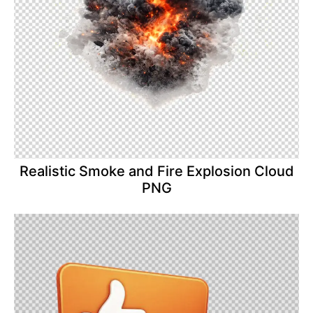
Realistic Smoke and Fire Explosion Cloud
PNG