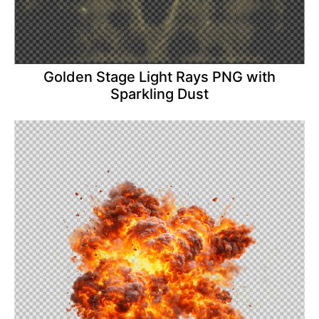
Golden Stage Light Rays PNG with
Sparkling Dust