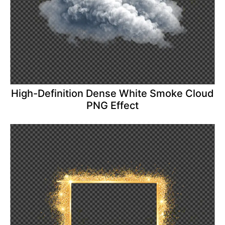
High-Definition Dense White Smoke Cloud
PNG Effect