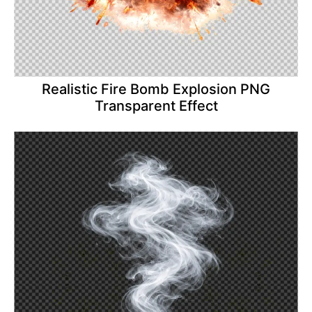
Realistic Fire Bomb Explosion PNG
Transparent Effect