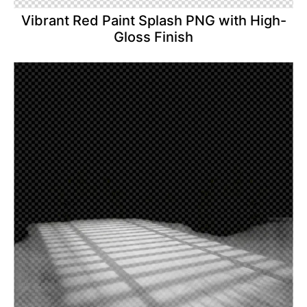
Vibrant Red Paint Splash PNG with High-
Gloss Finish