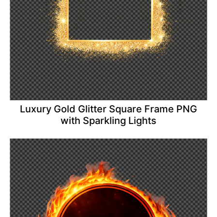
Luxury Gold Glitter Square Frame PNG
with Sparkling Lights