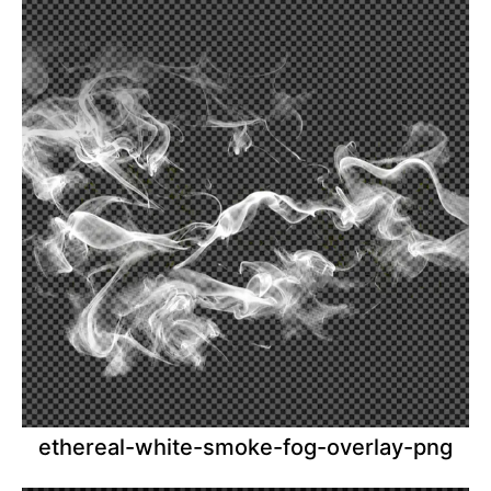
ethereal-white-smoke-fog-overlay-png