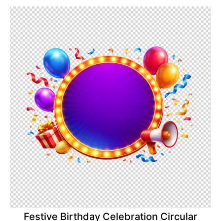
Festive Birthday Celebration Circular