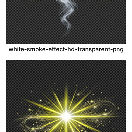
white-smoke-effect-hd-transparent-png