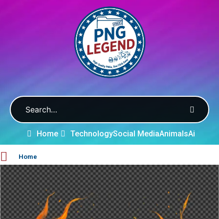
Home
Technology
Social Media
Animals
Ai
Home