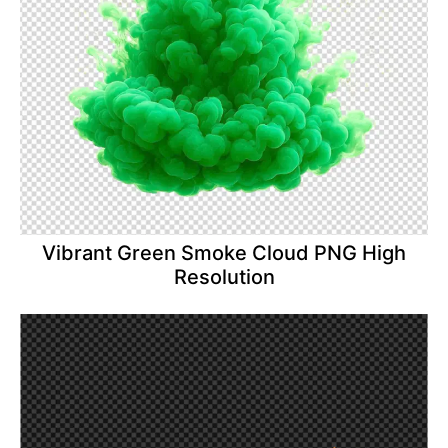
Vibrant Green Smoke Cloud PNG High
Resolution