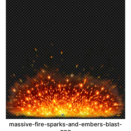
massive-fire-sparks-and-embers-blast-