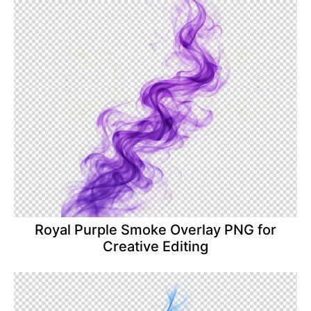
Royal Purple Smoke Overlay PNG for
Creative Editing