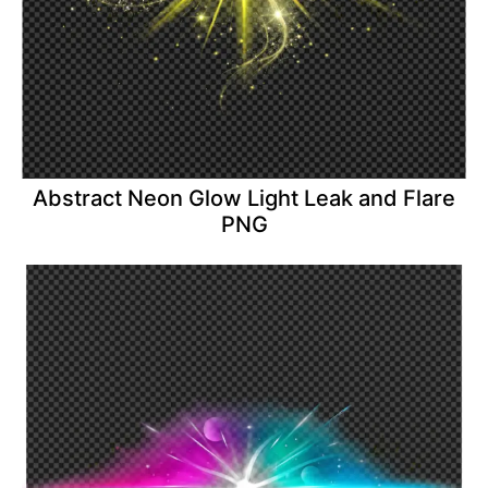
Abstract Neon Glow Light Leak and Flare
PNG