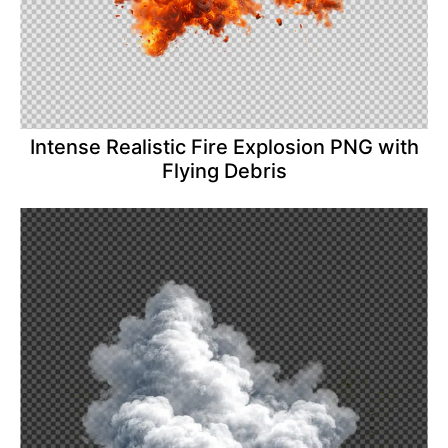
Intense Realistic Fire Explosion PNG with
Flying Debris