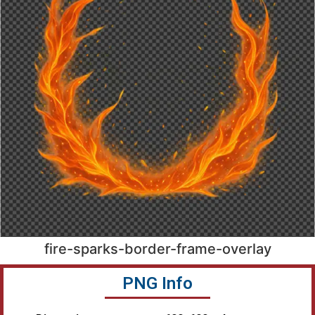
fire-sparks-border-frame-overlay
PNG Info