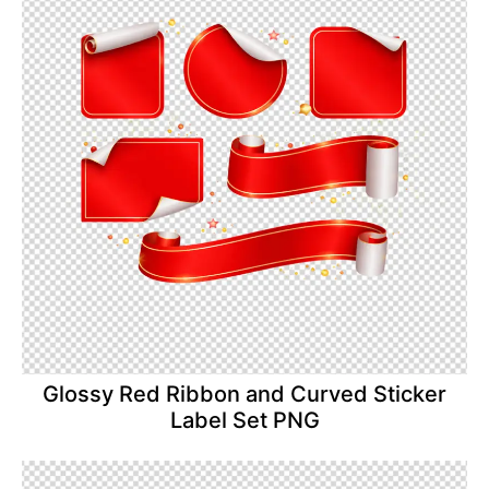
Glossy Red Ribbon and Curved Sticker
Label Set PNG