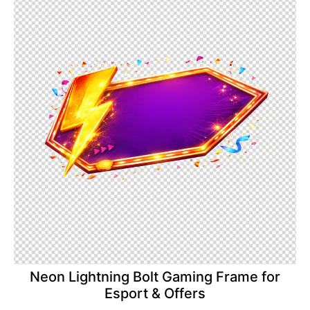
Neon Lightning Bolt Gaming Frame for
Esport & Offers