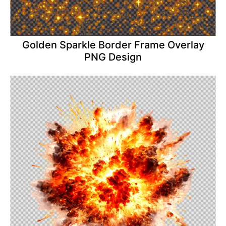
Golden Sparkle Border Frame Overlay
PNG Design