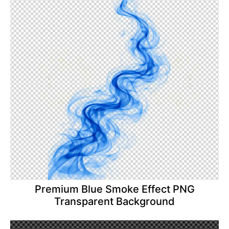
Premium Blue Smoke Effect PNG
Transparent Background