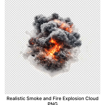
Realistic Smoke and Fire Explosion Cloud
PNG