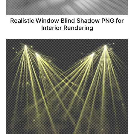
Realistic Window Blind Shadow PNG for
Interior Rendering