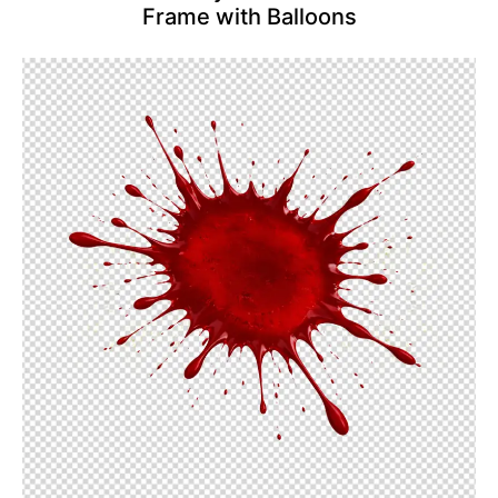
Frame with Balloons