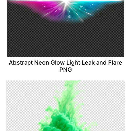
Abstract Neon Glow Light Leak and Flare
PNG