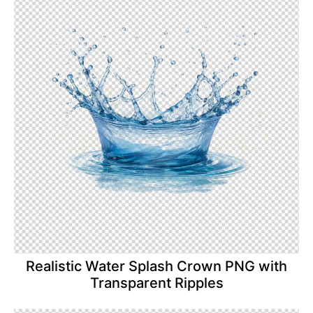
Realistic Water Splash Crown PNG with
Transparent Ripples