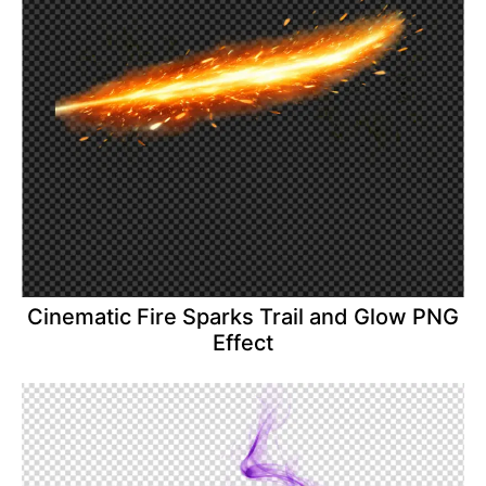
Cinematic Fire Sparks Trail and Glow PNG
Effect