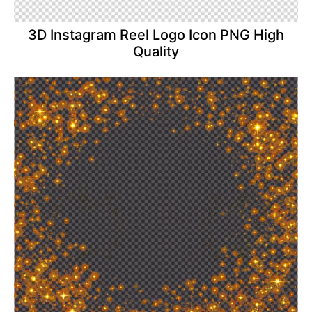
3D Instagram Reel Logo Icon PNG High
Quality