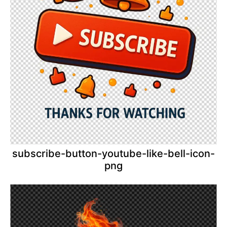
subscribe-button-youtube-like-bell-icon-
png