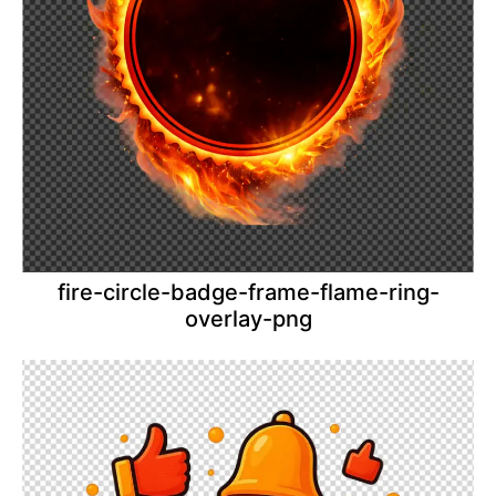
fire-circle-badge-frame-flame-ring-
overlay-png