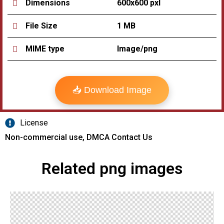
600x600 pxl
Dimensions
1 MB
File Size
Image/png
MIME type
📥 Download Image
License
Non-commercial use, DMCA Contact Us
Related png images