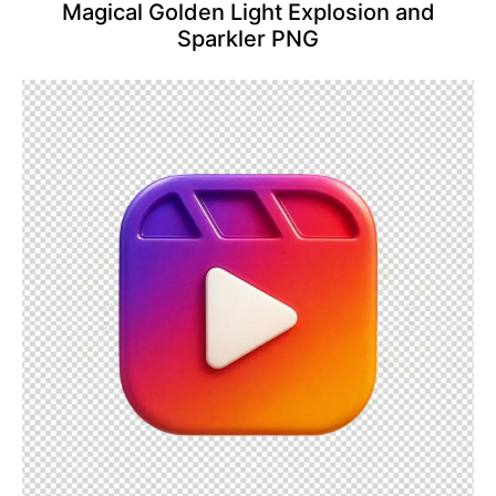
Magical Golden Light Explosion and
Sparkler PNG