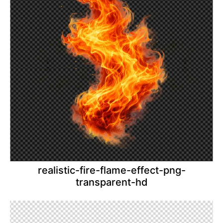
realistic-fire-flame-effect-png-
transparent-hd