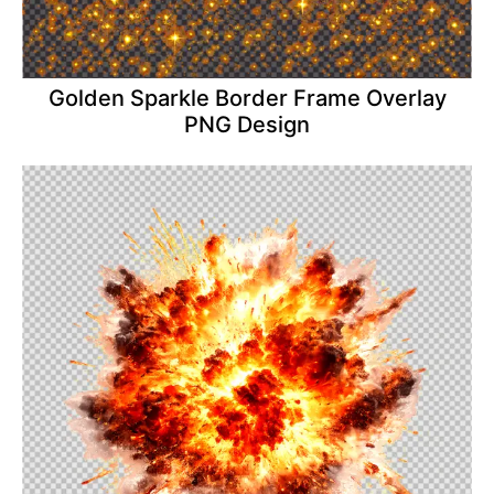
Golden Sparkle Border Frame Overlay
PNG Design