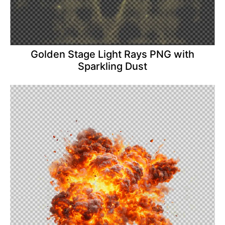
Golden Stage Light Rays PNG with
Sparkling Dust