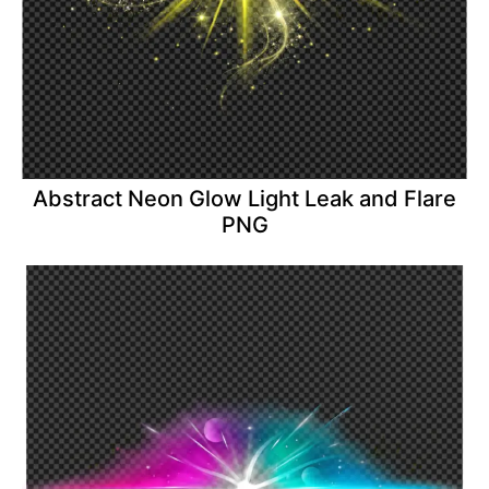
Abstract Neon Glow Light Leak and Flare
PNG