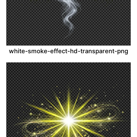
white-smoke-effect-hd-transparent-png