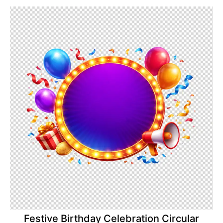
Festive Birthday Celebration Circular