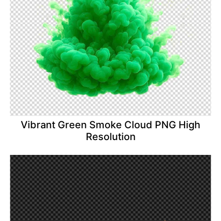
Vibrant Green Smoke Cloud PNG High
Resolution