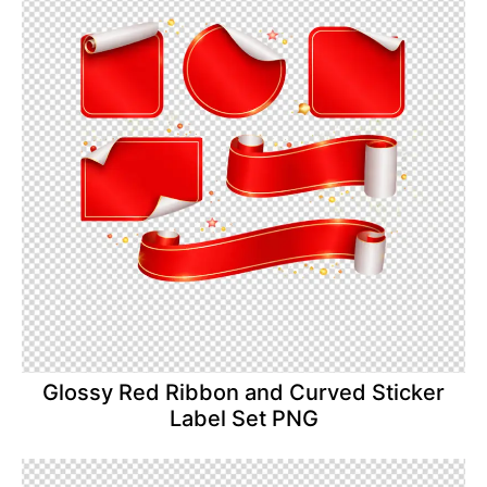
Glossy Red Ribbon and Curved Sticker
Label Set PNG