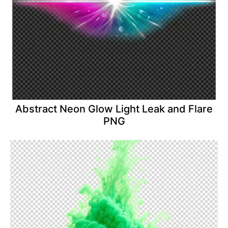
Abstract Neon Glow Light Leak and Flare
PNG