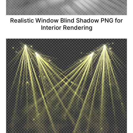
Realistic Window Blind Shadow PNG for
Interior Rendering