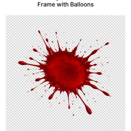
Frame with Balloons