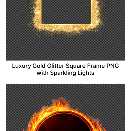
Luxury Gold Glitter Square Frame PNG
with Sparkling Lights