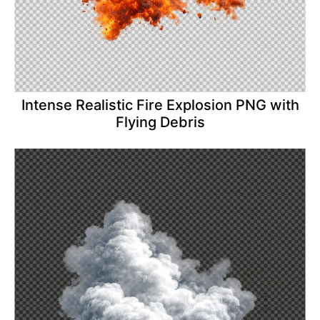
Intense Realistic Fire Explosion PNG with
Flying Debris