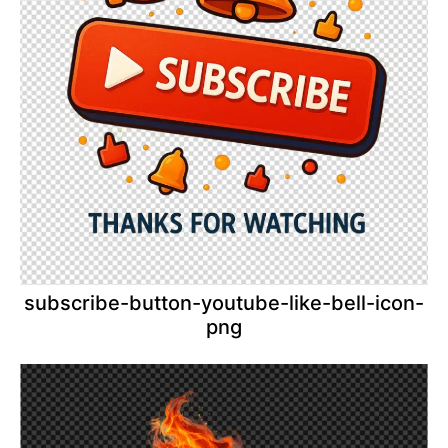
subscribe-button-youtube-like-bell-icon-
png