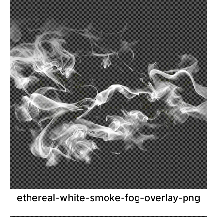
ethereal-white-smoke-fog-overlay-png