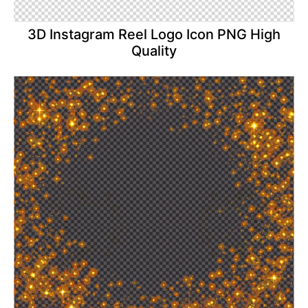
3D Instagram Reel Logo Icon PNG High
Quality