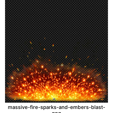
massive-fire-sparks-and-embers-blast-