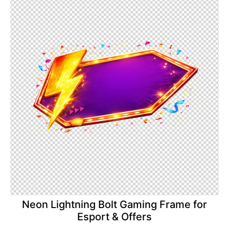
Neon Lightning Bolt Gaming Frame for
Esport & Offers