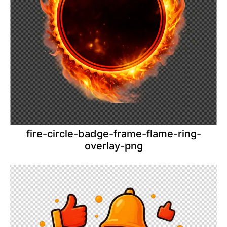
fire-circle-badge-frame-flame-ring-
overlay-png