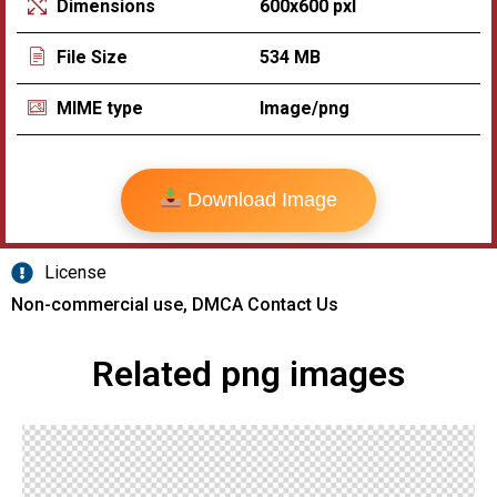
600x600 pxl
Dimensions
534 MB
File Size
Image/png
MIME type
Download Image
License
Non-commercial use, DMCA Contact Us
Related png images