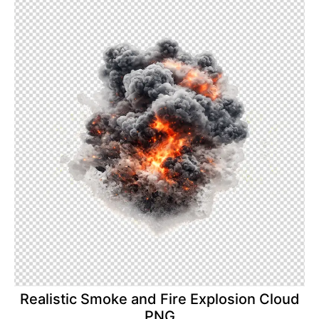
Realistic Smoke and Fire Explosion Cloud
PNG