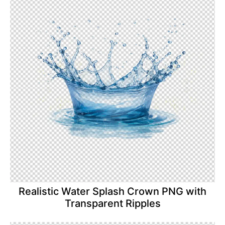
Realistic Water Splash Crown PNG with
Transparent Ripples