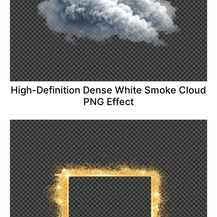
High-Definition Dense White Smoke Cloud
PNG Effect