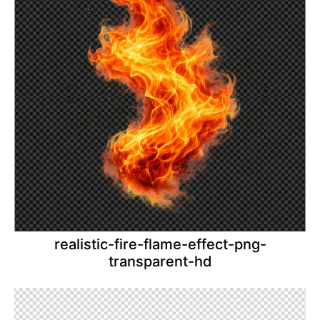
realistic-fire-flame-effect-png-
transparent-hd