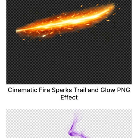
Cinematic Fire Sparks Trail and Glow PNG
Effect