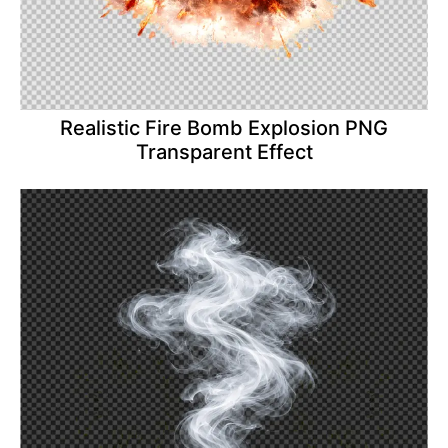
Realistic Fire Bomb Explosion PNG
Transparent Effect