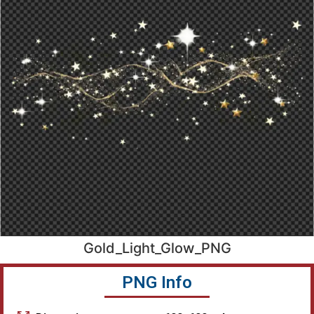
Gold_Light_Glow_PNG
PNG Info