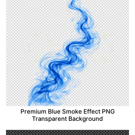
Premium Blue Smoke Effect PNG
Transparent Background