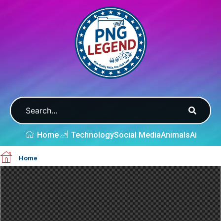
Home
Technology
Social Media
Animals
Ai
Home