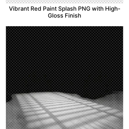
Vibrant Red Paint Splash PNG with High-
Gloss Finish