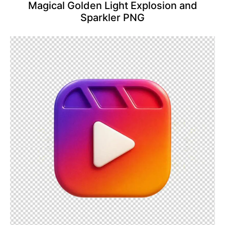
Magical Golden Light Explosion and
Sparkler PNG