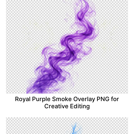
Royal Purple Smoke Overlay PNG for
Creative Editing