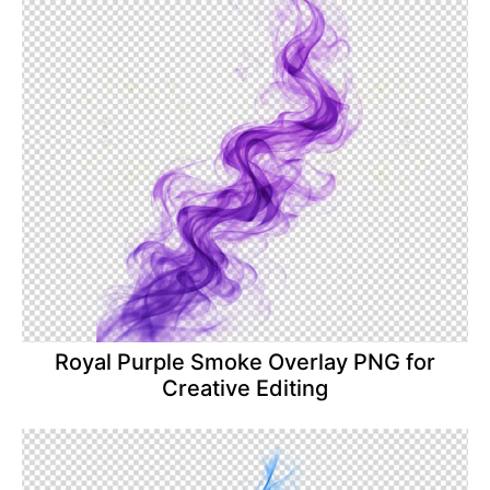
Royal Purple Smoke Overlay PNG for
Creative Editing