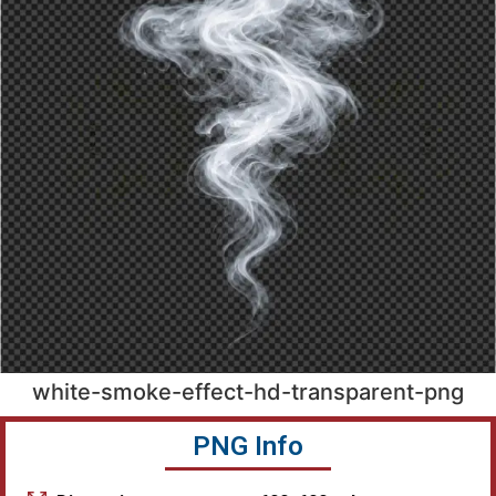
white-smoke-effect-hd-transparent-png
PNG Info