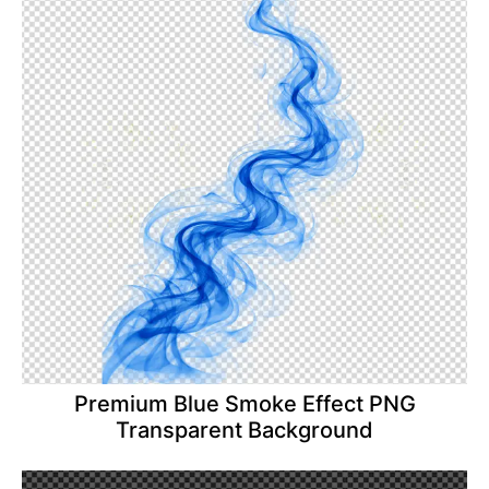
Premium Blue Smoke Effect PNG
Transparent Background