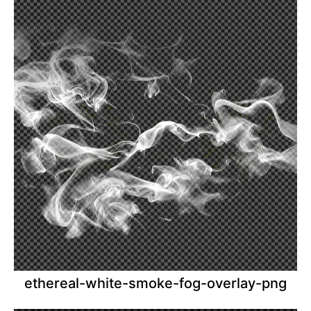
ethereal-white-smoke-fog-overlay-png