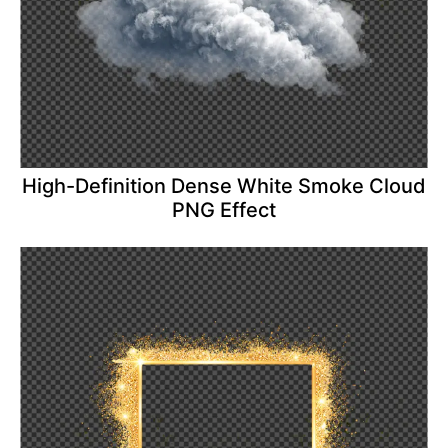
High-Definition Dense White Smoke Cloud
PNG Effect