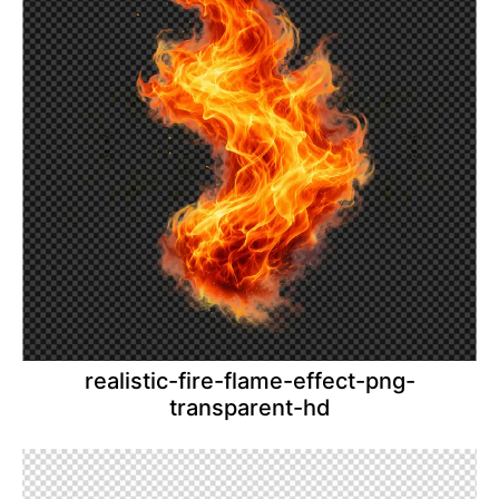
realistic-fire-flame-effect-png-
transparent-hd