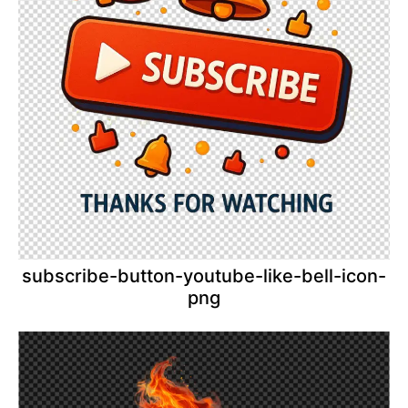
subscribe-button-youtube-like-bell-icon-
png