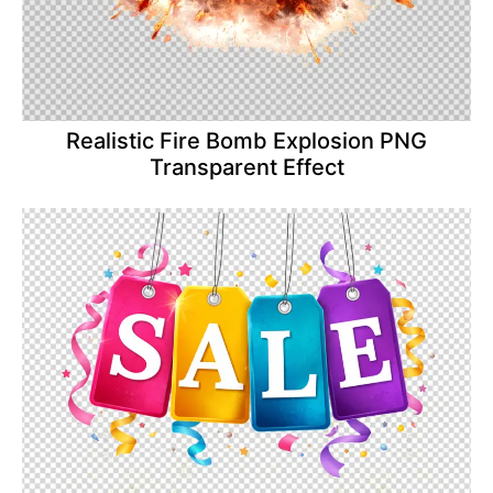
Realistic Fire Bomb Explosion PNG
Transparent Effect