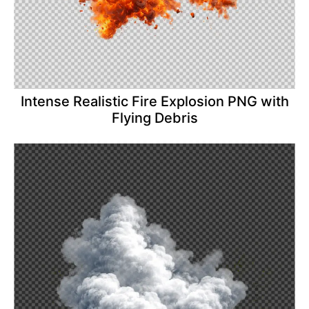
Intense Realistic Fire Explosion PNG with
Flying Debris