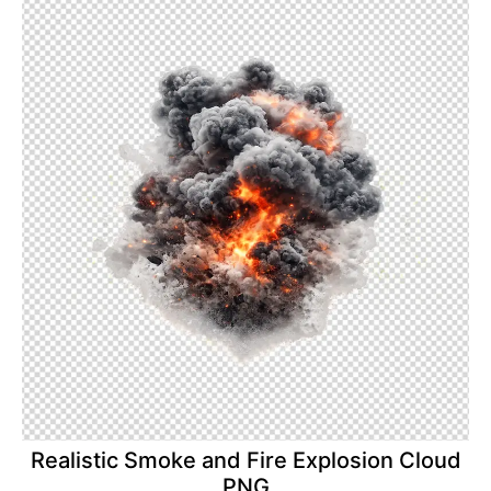
Realistic Smoke and Fire Explosion Cloud
PNG