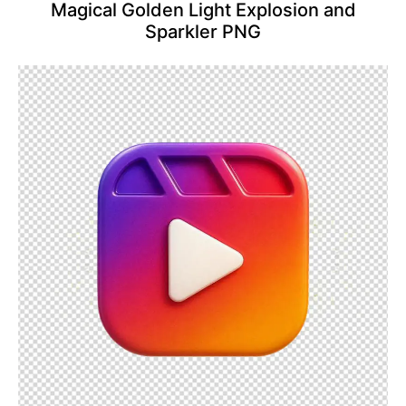
Magical Golden Light Explosion and
Sparkler PNG