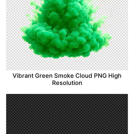
Vibrant Green Smoke Cloud PNG High
Resolution