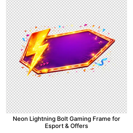
Neon Lightning Bolt Gaming Frame for
Esport & Offers