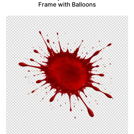
Frame with Balloons