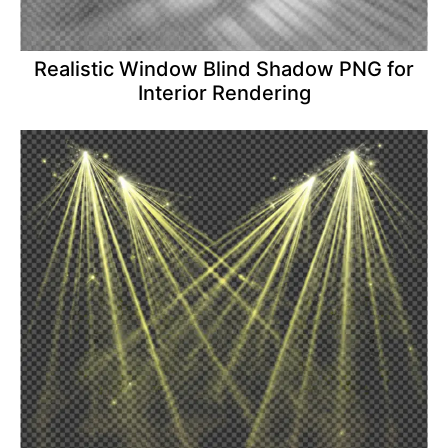
Realistic Window Blind Shadow PNG for
Interior Rendering