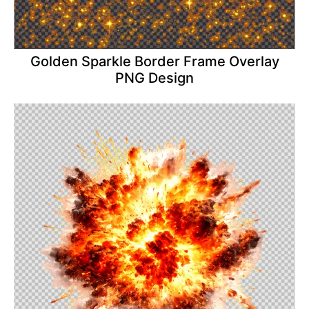
Golden Sparkle Border Frame Overlay
PNG Design