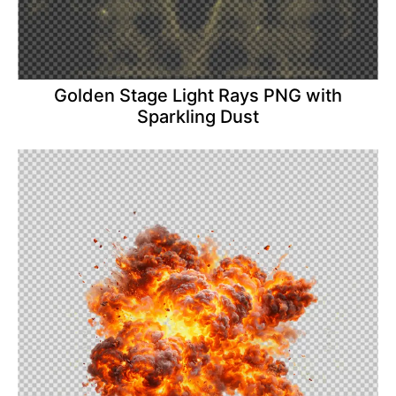
Golden Stage Light Rays PNG with
Sparkling Dust