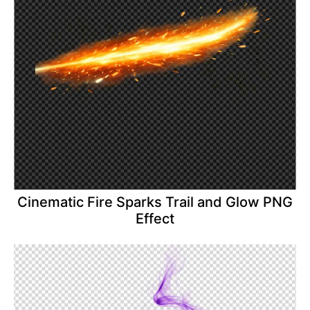
Cinematic Fire Sparks Trail and Glow PNG
Effect