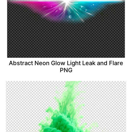
Abstract Neon Glow Light Leak and Flare
PNG