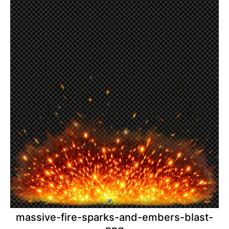
massive-fire-sparks-and-embers-blast-