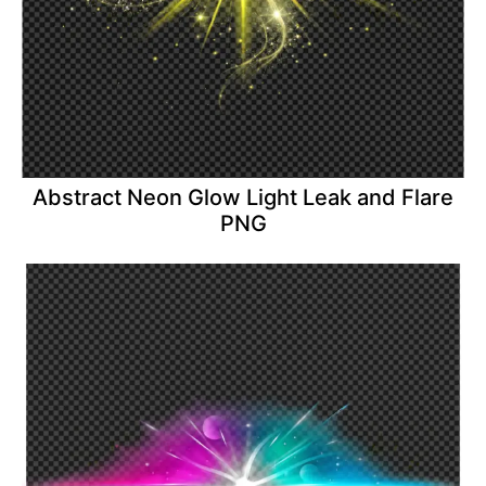
Abstract Neon Glow Light Leak and Flare
PNG