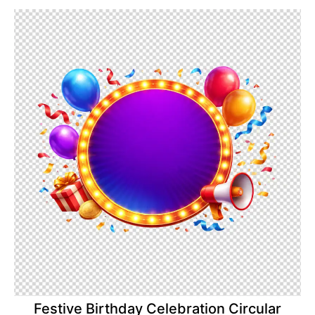
Festive Birthday Celebration Circular