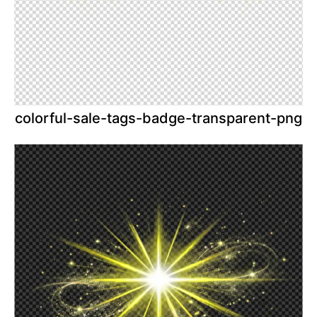
colorful-sale-tags-badge-transparent-png