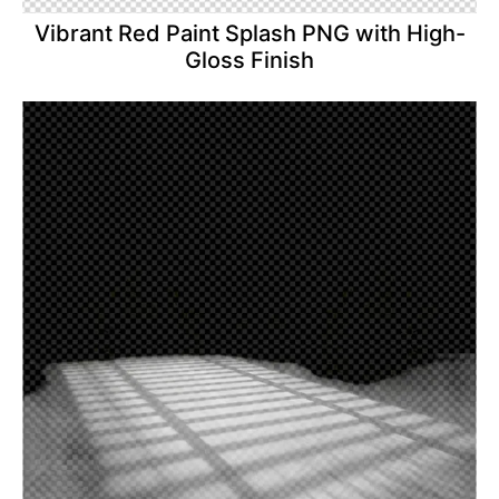
Vibrant Red Paint Splash PNG with High-
Gloss Finish