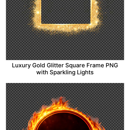
Luxury Gold Glitter Square Frame PNG
with Sparkling Lights