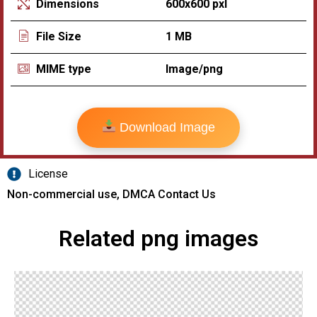
600x600 pxl
Dimensions
1 MB
File Size
Image/png
MIME type
Download Image
License
Non-commercial use, DMCA Contact Us
Related png images