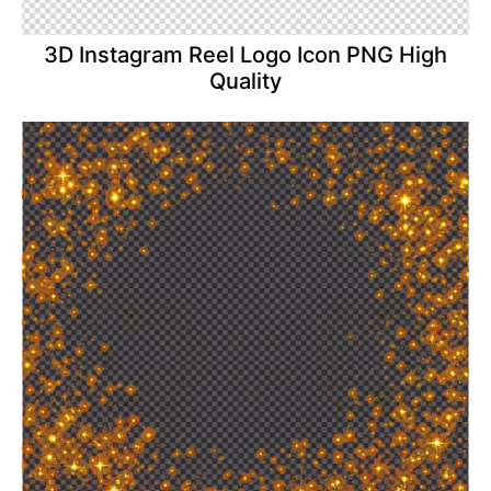
3D Instagram Reel Logo Icon PNG High
Quality