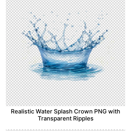
Realistic Water Splash Crown PNG with
Transparent Ripples