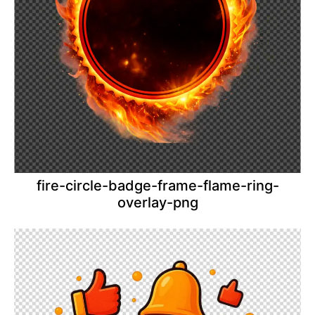
fire-circle-badge-frame-flame-ring-
overlay-png