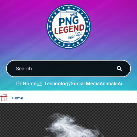
Home
Technology
Social Media
Animals
Ai
Home