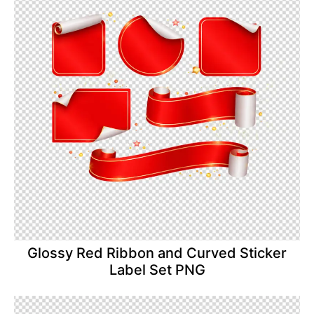
Glossy Red Ribbon and Curved Sticker
Label Set PNG