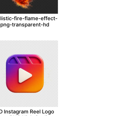
listic-fire-flame-effect-
png-transparent-hd
D Instagram Reel Logo