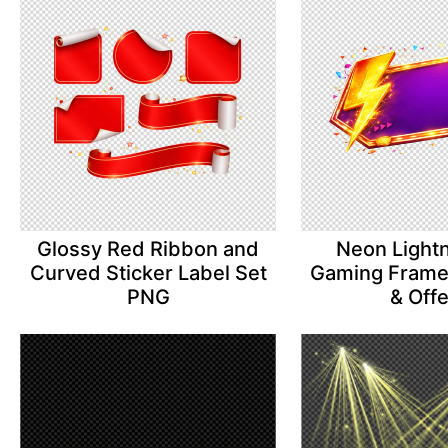
Glossy Red Ribbon and
Neon Lightn
Curved Sticker Label Set
Gaming Frame 
PNG
& Off