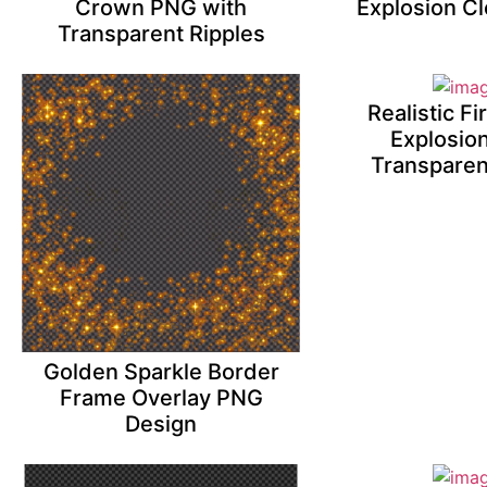
Crown PNG with
Explosion C
Transparent Ripples
Realistic F
Explosio
Transparen
Golden Sparkle Border
Frame Overlay PNG
Design