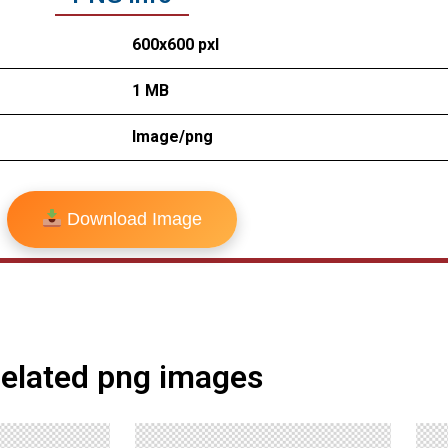
600x600 pxl
1 MB
Image/png
Download Image
elated png images