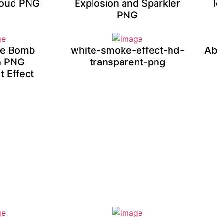
loud PNG
Explosion and Sparkler
PNG
ire Bomb
white-smoke-effect-hd-
Ab
n PNG
transparent-png
t Effect