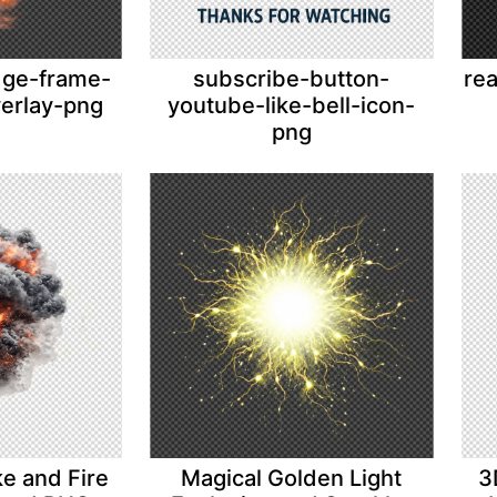
adge-frame-
subscribe-button-
rea
verlay-png
youtube-like-bell-icon-
png
ke and Fire
Magical Golden Light
3