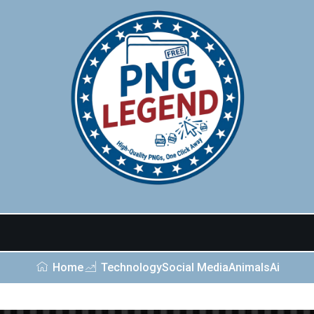
Home
Technology
Social Media
Animals
Ai