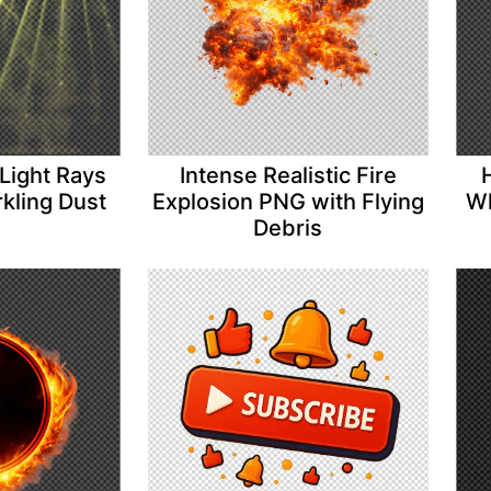
Light Rays
Intense Realistic Fire
kling Dust
Explosion PNG with Flying
Wh
Debris