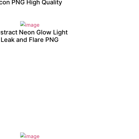
Icon PNG High Quality
stract Neon Glow Light
Leak and Flare PNG