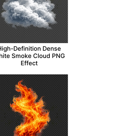
High-Definition Dense
ite Smoke Cloud PNG
Effect