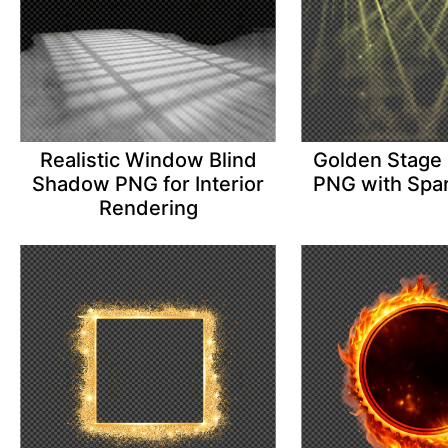
Realistic Window Blind
Golden Stage 
Shadow PNG for Interior
PNG with Spar
Rendering