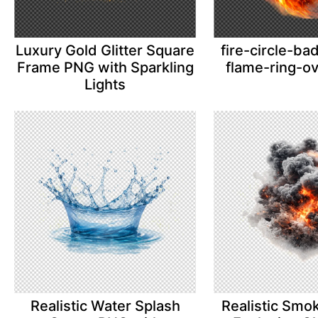
Luxury Gold Glitter Square
fire-circle-b
Frame PNG with Sparkling
flame-ring-o
Lights
Realistic Water Splash
Realistic Smo