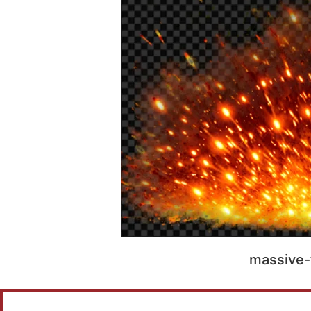
massive-