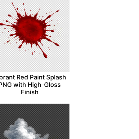
brant Red Paint Splash
PNG with High-Gloss
Finish