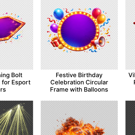
ing Bolt
Festive Birthday
Vi
for Esport
Celebration Circular
ers
Frame with Balloons