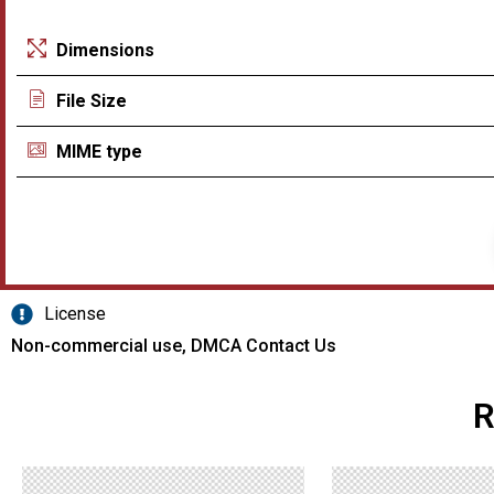
Dimensions
File Size
MIME type
License
Non-commercial use, DMCA Contact Us
R