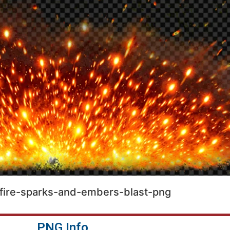
fire-sparks-and-embers-blast-png
PNG Info