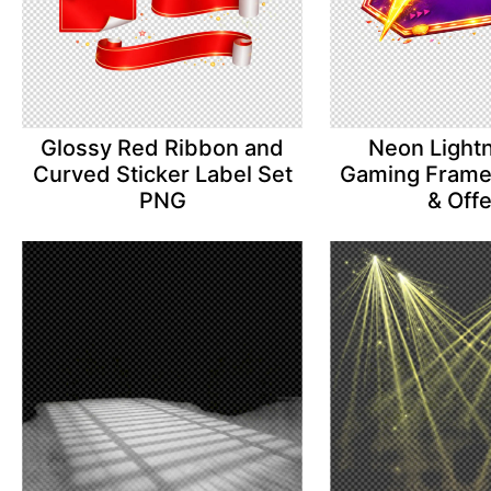
Glossy Red Ribbon and
Neon Lightn
Curved Sticker Label Set
Gaming Frame 
PNG
& Off