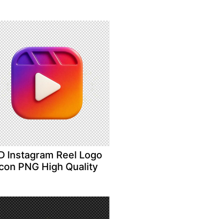
D Instagram Reel Logo
Icon PNG High Quality