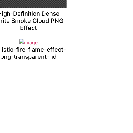
High-Definition Dense
ite Smoke Cloud PNG
Effect
listic-fire-flame-effect-
png-transparent-hd