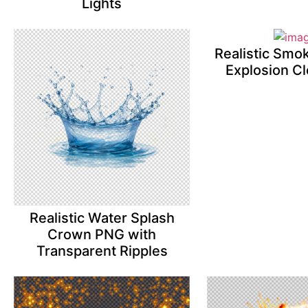
Lights
Realistic Smo
Explosion C
Realistic Water Splash
Crown PNG with
Transparent Ripples