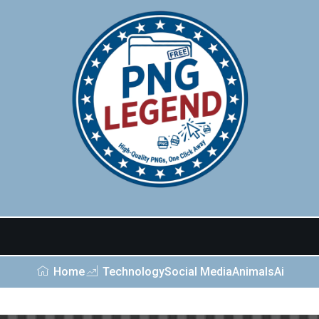
Home
Technology
Social Media
Animals
Ai