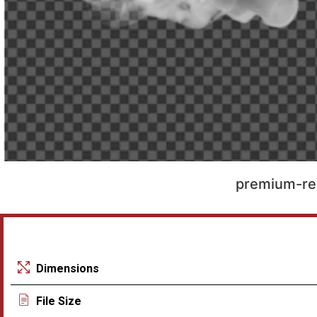
premium-re
Dimensions
File Size