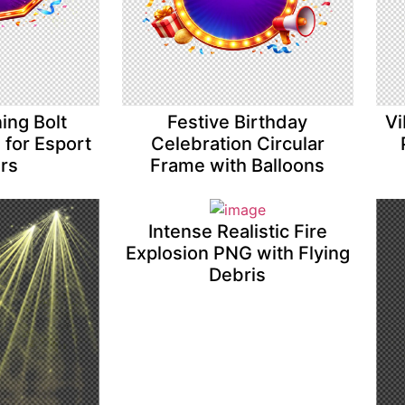
ing Bolt
Festive Birthday
Vi
for Esport
Celebration Circular
ers
Frame with Balloons
Intense Realistic Fire
Explosion PNG with Flying
Debris