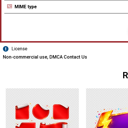
MIME type
License
Non-commercial use, DMCA Contact Us
R