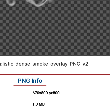
alistic-dense-smoke-overlay-PNG-v2
PNG Info
670x800 px800
1.3 MB