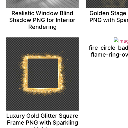
Realistic Window Blind
Golden Stage 
Shadow PNG for Interior
PNG with Spar
Rendering
fire-circle-b
flame-ring-o
Luxury Gold Glitter Square
Frame PNG with Sparkling