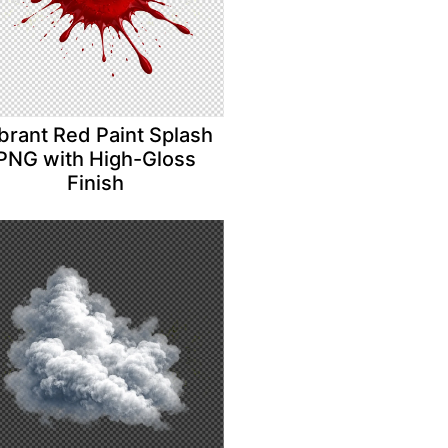
brant Red Paint Splash
PNG with High-Gloss
Finish