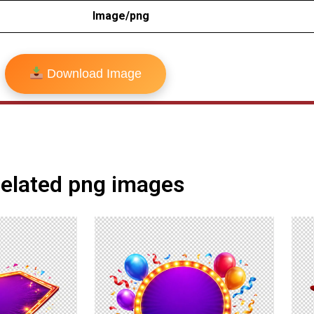
Image/png
Download Image
elated png images