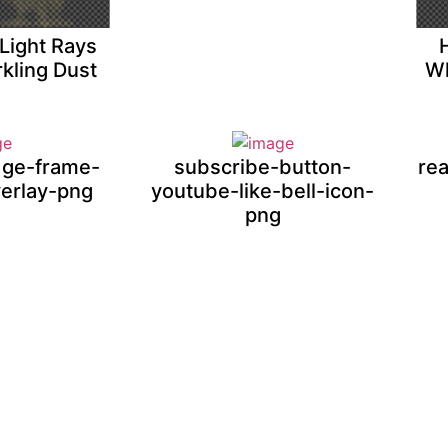
Light Rays
kling Dust
Wh
adge-frame-
subscribe-button-
rea
verlay-png
youtube-like-bell-icon-
png