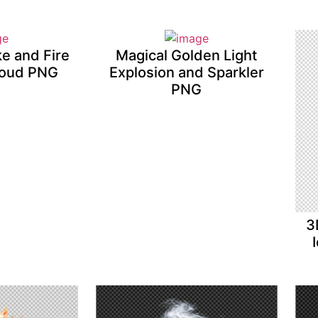
ke and Fire
Magical Golden Light
loud PNG
Explosion and Sparkler
PNG
3