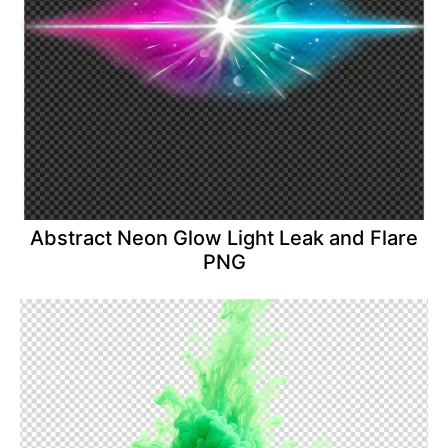
Abstract Neon Glow Light Leak and Flare
PNG