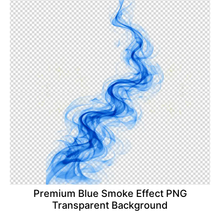
Premium Blue Smoke Effect PNG
Transparent Background