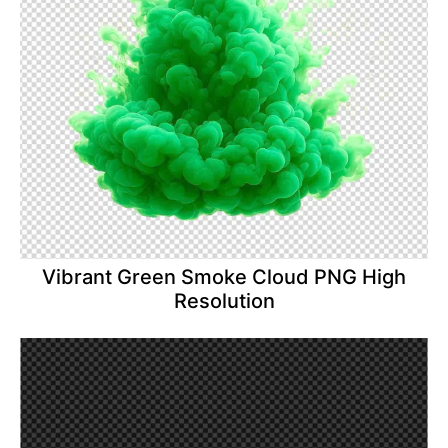
Vibrant Green Smoke Cloud PNG High
Resolution