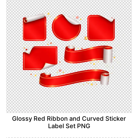
Glossy Red Ribbon and Curved Sticker
Label Set PNG