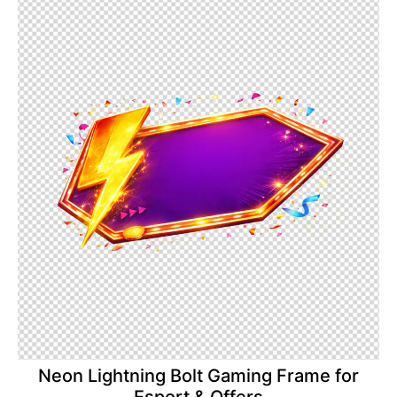
Neon Lightning Bolt Gaming Frame for