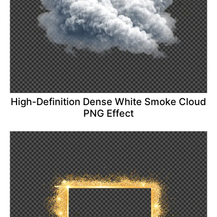
High-Definition Dense White Smoke Cloud
PNG Effect