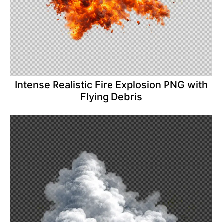
Intense Realistic Fire Explosion PNG with
Flying Debris