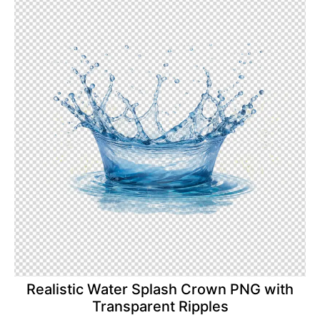
Realistic Water Splash Crown PNG with
Transparent Ripples