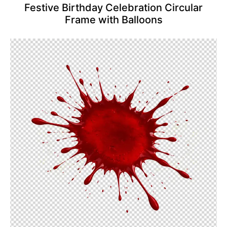
Festive Birthday Celebration Circular
Frame with Balloons