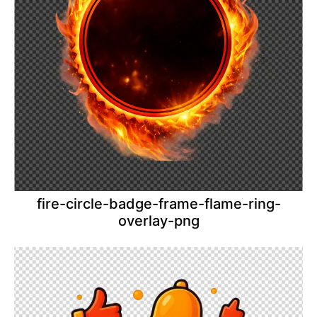
fire-circle-badge-frame-flame-ring-
overlay-png