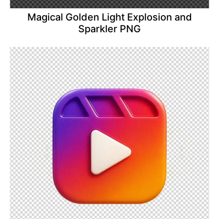
Magical Golden Light Explosion and
Sparkler PNG