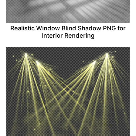
Realistic Window Blind Shadow PNG for
Interior Rendering