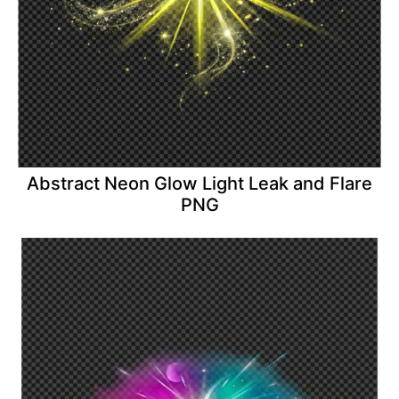
Abstract Neon Glow Light Leak and Flare
PNG