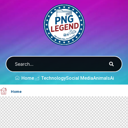
Home
Technology
Social Media
Animals
Ai
Home