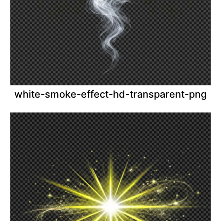
white-smoke-effect-hd-transparent-png