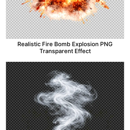
Realistic Fire Bomb Explosion PNG
Transparent Effect