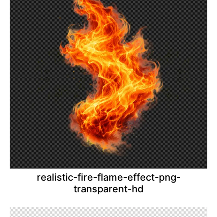
realistic-fire-flame-effect-png-
transparent-hd