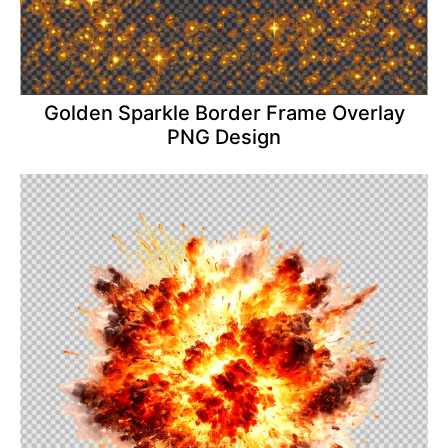
Golden Sparkle Border Frame Overlay
PNG Design