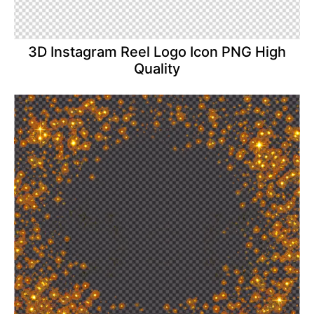
3D Instagram Reel Logo Icon PNG High
Quality