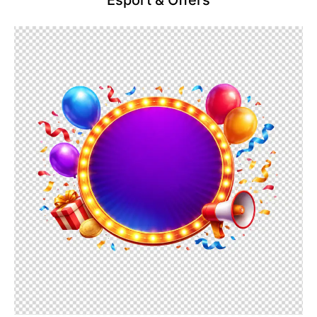
Esport & Offers