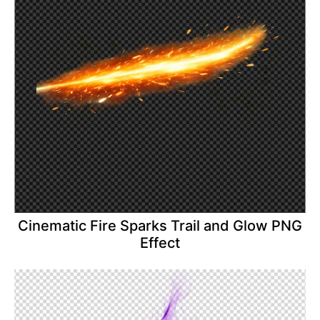
Cinematic Fire Sparks Trail and Glow PNG
Effect