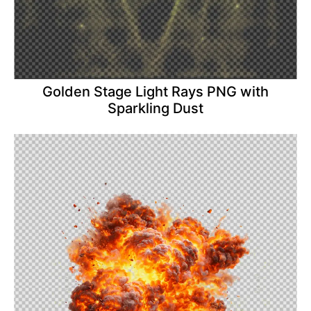
Golden Stage Light Rays PNG with
Sparkling Dust