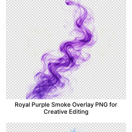
Royal Purple Smoke Overlay PNG for
Creative Editing