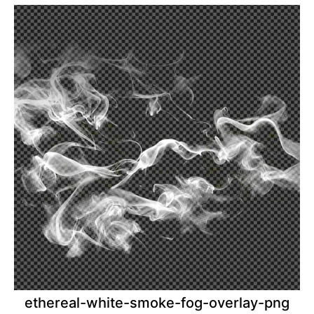
ethereal-white-smoke-fog-overlay-png