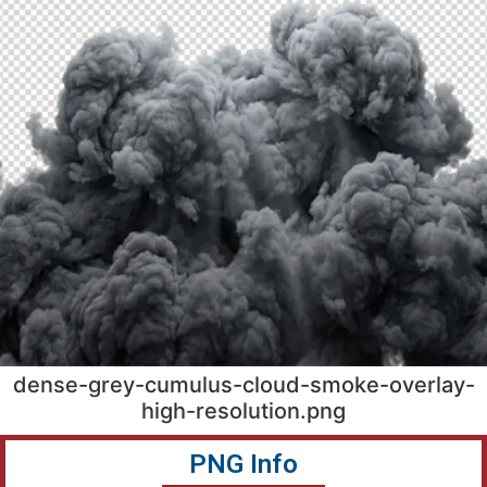
dense-grey-cumulus-cloud-smoke-overlay-
high-resolution.png
PNG Info