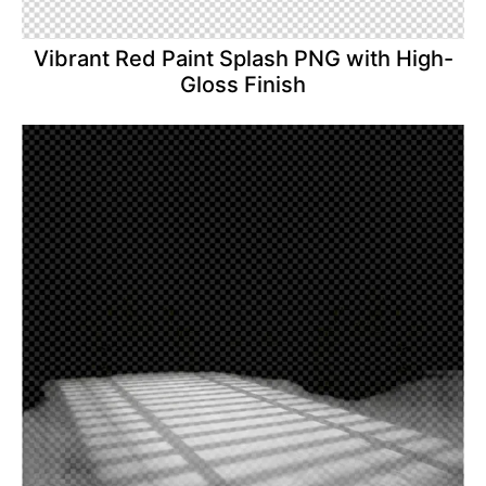
Vibrant Red Paint Splash PNG with High-
Gloss Finish