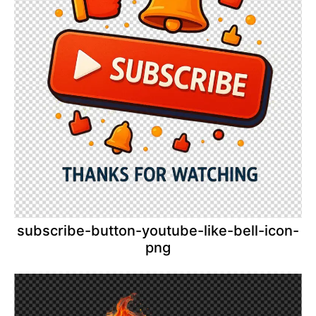
subscribe-button-youtube-like-bell-icon-
png