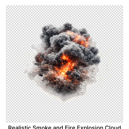
Realistic Smoke and Fire Explosion Cloud