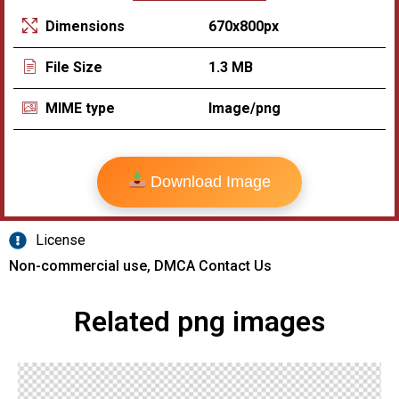
670x800px
Dimensions
1.3 MB
File Size
Image/png
MIME type
Download Image
License
Non-commercial use, DMCA Contact Us
Related png images