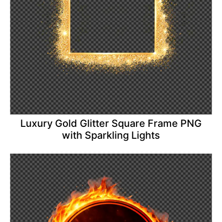
Luxury Gold Glitter Square Frame PNG
with Sparkling Lights