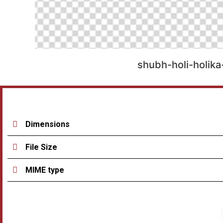
shubh-holi-holik
Dimensions
File Size
MIME type