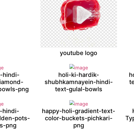
youtube logo
-hindi-
holi-ki-hardik-
h
diamond-
shubhkamnayein-hindi-
t
bowls-png
text-gulal-bowls
-hindi-
happy-holi-gradient-text-
olden-pots-
color-buckets-pichkari-
Ty
ts-png
png