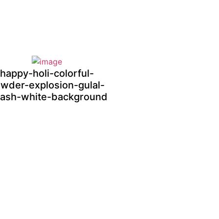
happy-holi-colorful-
wder-explosion-gulal-
lash-white-background