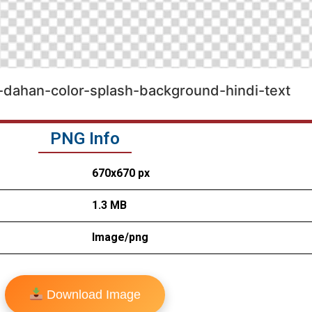
a-dahan-color-splash-background-hindi-text
PNG Info
670x670 px
1.3 MB
Image/png
Download Image