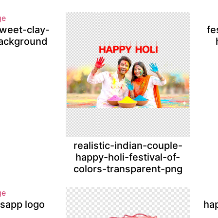
sweet-clay-
fe
ackground
realistic-indian-couple-
happy-holi-festival-of-
colors-transparent-png
tsapp logo
ha