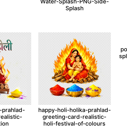
Water-Splash-PNG-Side-
Splash
po
sp
-prahlad-
happy-holi-holika-prahlad-
ealistic-
greeting-card-realistic-
tion
holi-festival-of-colours