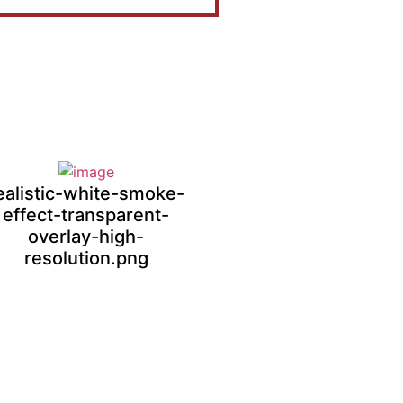
ealistic-white-smoke-
effect-transparent-
overlay-high-
resolution.png