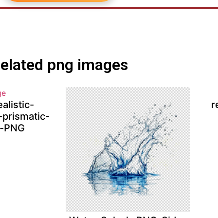
elated png images
alistic-
r
-prismatic-
t-PNG