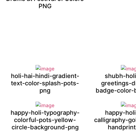
PNG
holi-hai-hindi-gradient-
shubh-holi
text-color-splash-pots-
greetings-
png
badge-color-
happy-holi-typography-
happy-holi
colorful-pots-yellow-
calligraphy-g
circle-background-png
handprin