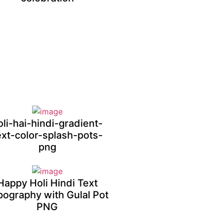
oli-hai-hindi-gradient-
ext-color-splash-pots-
png
Happy Holi Hindi Text
pography with Gulal Pot
PNG