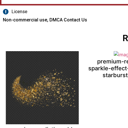
License
Non-commercial use, DMCA Contact Us
R
premium-re
sparkle-effect
starburs