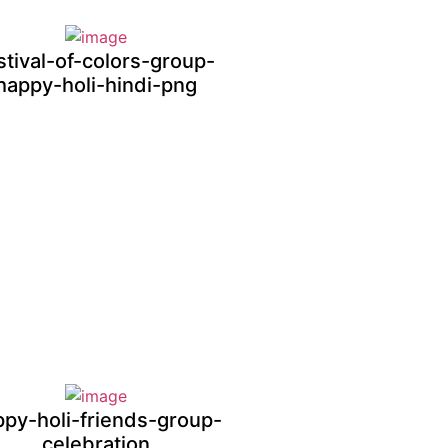
stival-of-colors-group-
happy-holi-hindi-png
ppy-holi-friends-group-
celebration