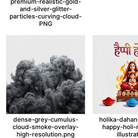
premium-realistic-gold-
and-silver-glitter-
particles-curving-cloud-
PNG
dense-grey-cumulus-
holika-dahan
cloud-smoke-overlay-
happy-holi-r
high-resolution.png
illustra