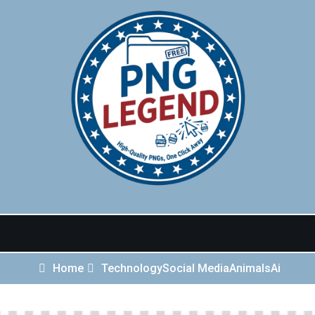
Home
Technology
Social Media
Animals
Ai