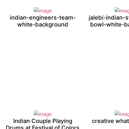
indian-engineers-team-
jalebi-indian-
white-background
bowl-white-b
Indian Couple Playing
creative wha
Drums at Festival of Colors