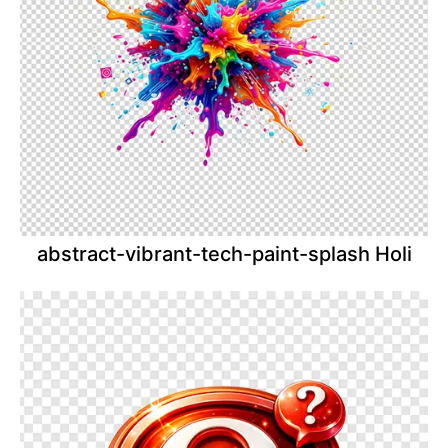
abstract-vibrant-tech-paint-splash Holi