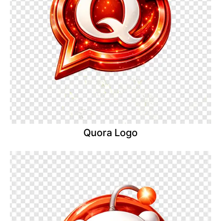
Quora Logo