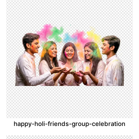
happy-holi-friends-group-celebration