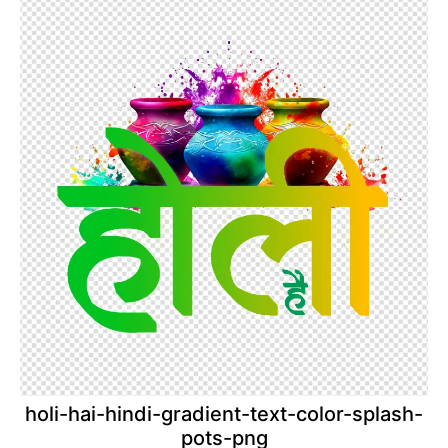
holi-hai-hindi-gradient-text-color-splash-
pots-png