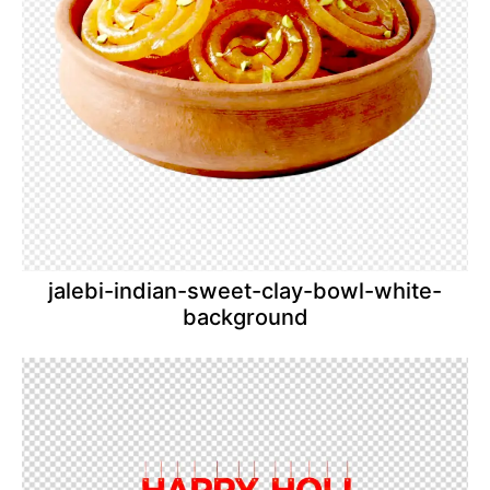
jalebi-indian-sweet-clay-bowl-white-
background