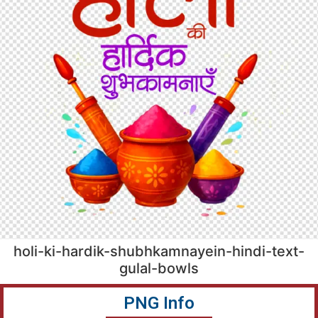
holi-ki-hardik-shubhkamnayein-hindi-text-
gulal-bowls
PNG Info