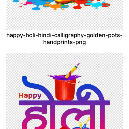
happy-holi-hindi-calligraphy-golden-pots-
handprints-png