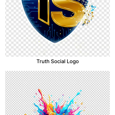
Truth Social Logo