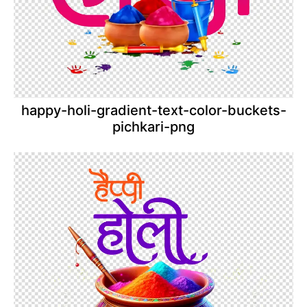
happy-holi-gradient-text-color-buckets-
pichkari-png