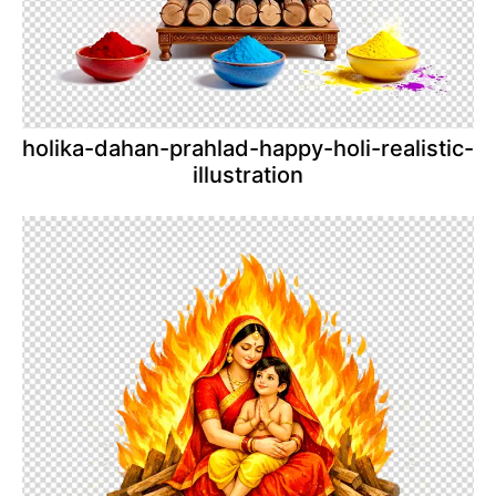
holika-dahan-prahlad-happy-holi-realistic-
illustration