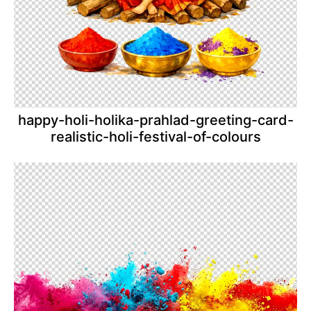
happy-holi-holika-prahlad-greeting-card-
realistic-holi-festival-of-colours