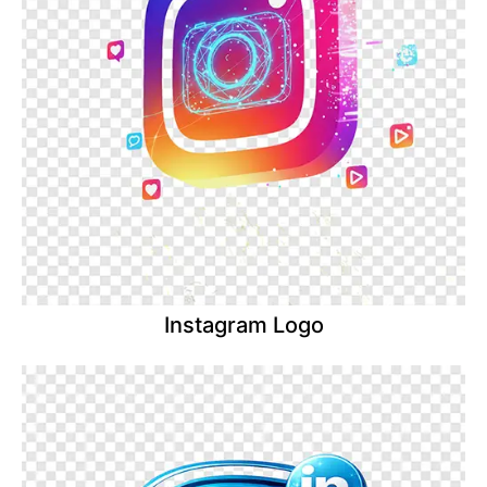
Instagram Logo