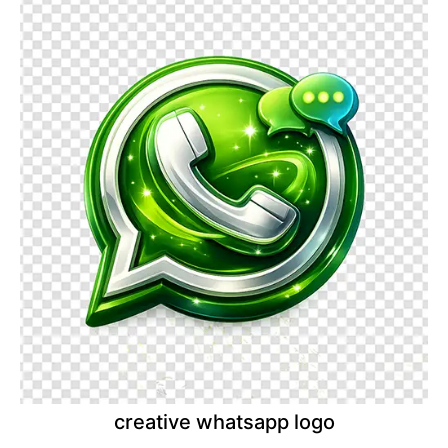
creative whatsapp logo