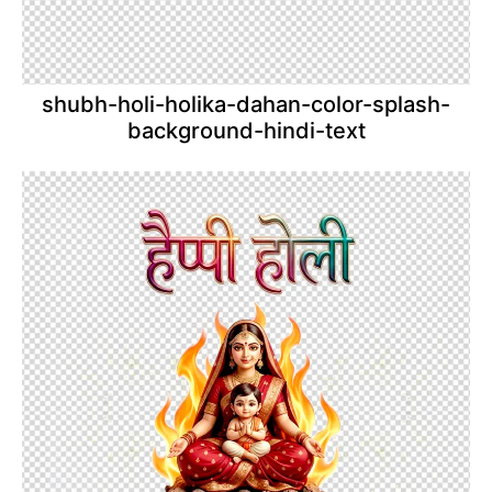
shubh-holi-holika-dahan-color-splash-
background-hindi-text