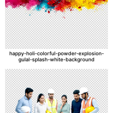
happy-holi-colorful-powder-explosion-
gulal-splash-white-background