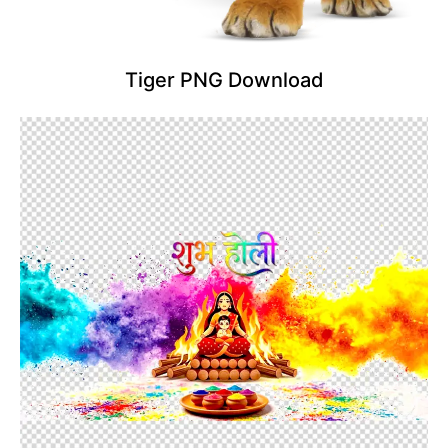
Tiger PNG Download