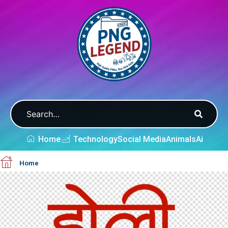
Home
Technology
Social Media
Animals
Ai
Home