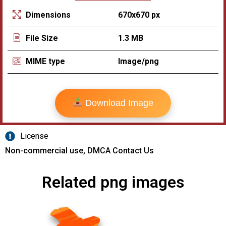
670x670 px
Dimensions
1.3 MB
File Size
Image/png
MIME type
Download Image
License
Non-commercial use, DMCA Contact Us
Related png images