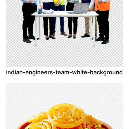
indian-engineers-team-white-background