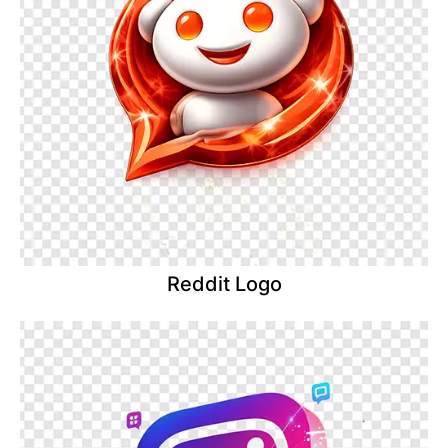
Reddit Logo