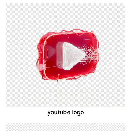
youtube logo