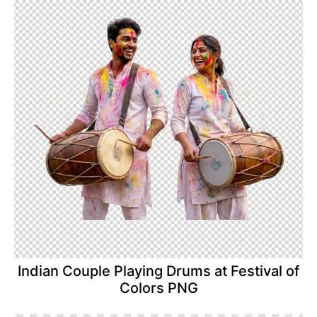
Indian Couple Playing Drums at Festival of
Colors PNG