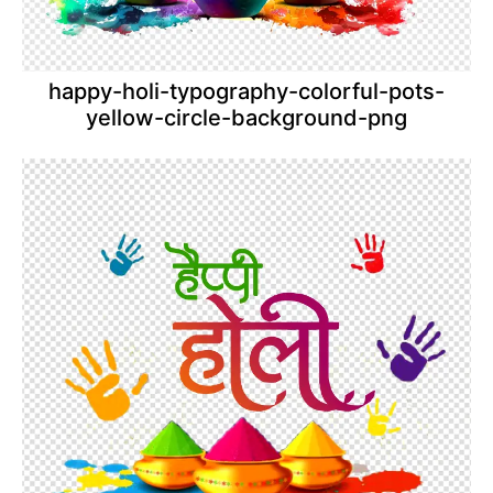
happy-holi-typography-colorful-pots-
yellow-circle-background-png