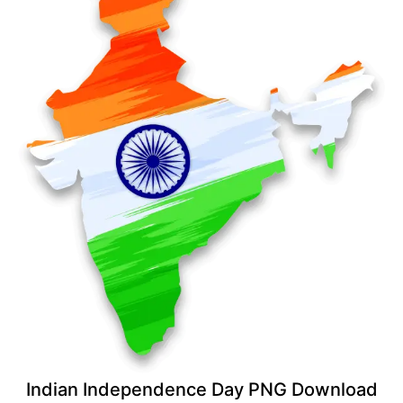
Indian Independence Day PNG Download