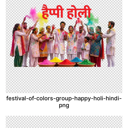
festival-of-colors-group-happy-holi-hindi-
png