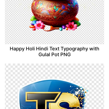
Happy Holi Hindi Text Typography with
Gulal Pot PNG