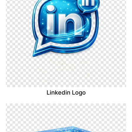
Linkedin Logo