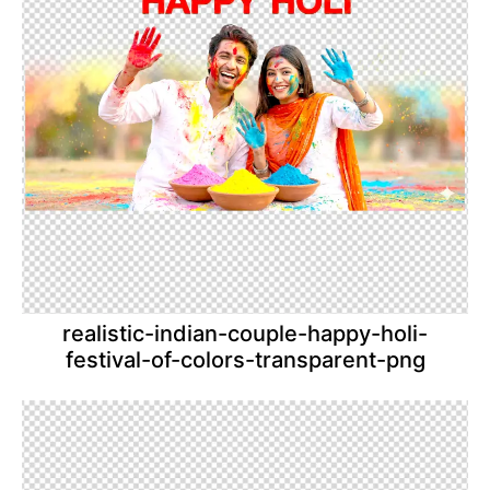
realistic-indian-couple-happy-holi-
festival-of-colors-transparent-png