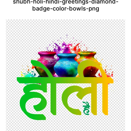
shubh-holi-hindi-greetings-diamond-
badge-color-bowls-png