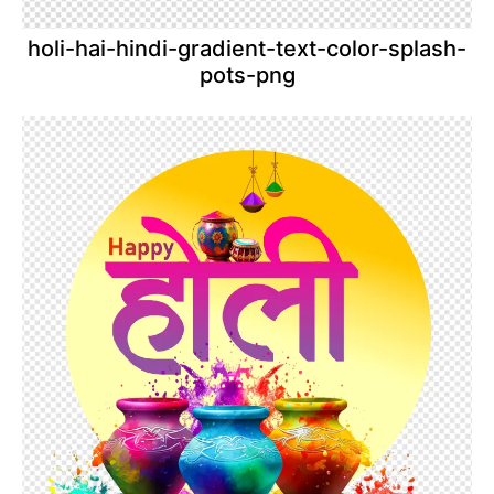
holi-hai-hindi-gradient-text-color-splash-
pots-png