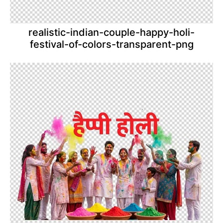
realistic-indian-couple-happy-holi-
festival-of-colors-transparent-png