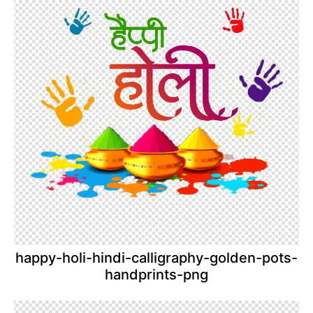
happy-holi-hindi-calligraphy-golden-pots-
handprints-png