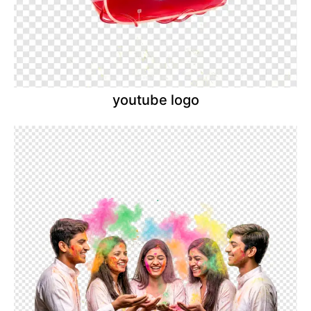
youtube logo