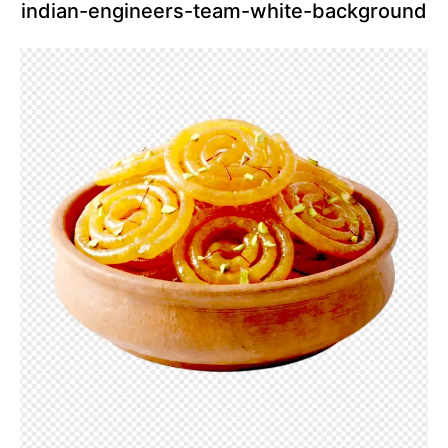
indian-engineers-team-white-background