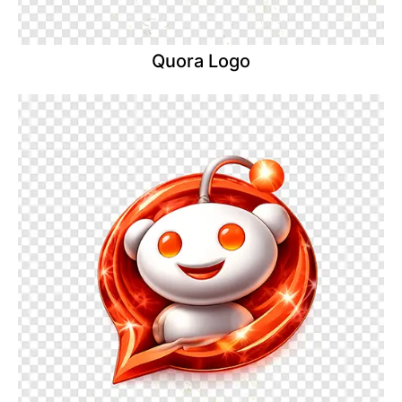
Quora Logo