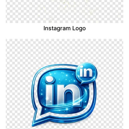
Instagram Logo