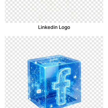
Linkedin Logo