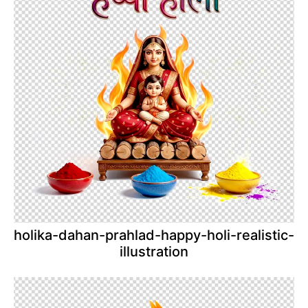
holika-dahan-prahlad-happy-holi-realistic-
illustration