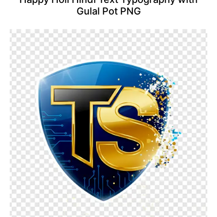
Gulal Pot PNG