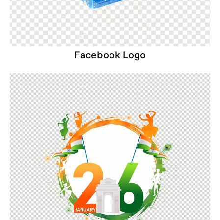
Facebook Logo