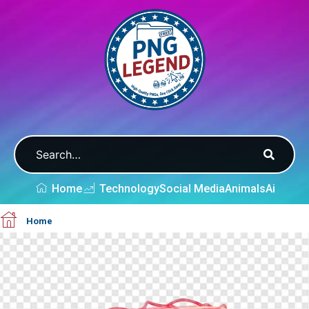
Home
Technology
Social Media
Animals
Ai
Home