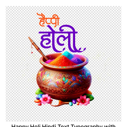
Happy Holi Hindi Text Typography with