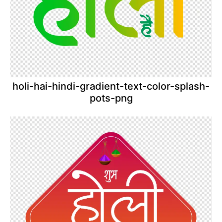
holi-hai-hindi-gradient-text-color-splash-
pots-png