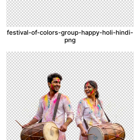
festival-of-colors-group-happy-holi-hindi-
png