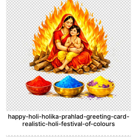
happy-holi-holika-prahlad-greeting-card-
realistic-holi-festival-of-colours