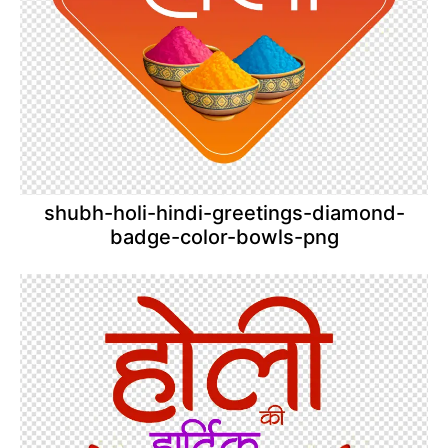
shubh-holi-hindi-greetings-diamond-
badge-color-bowls-png