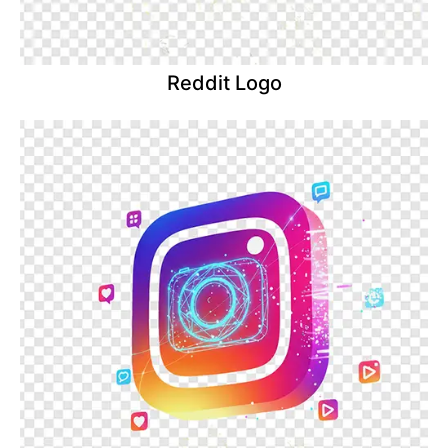
Reddit Logo