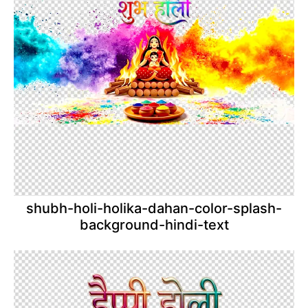
shubh-holi-holika-dahan-color-splash-
background-hindi-text