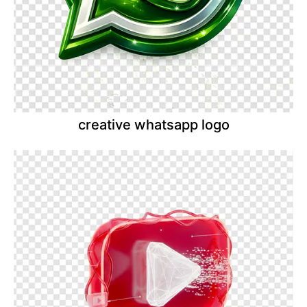
creative whatsapp logo