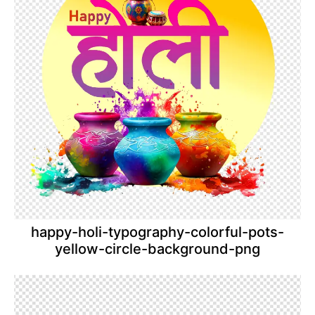
happy-holi-typography-colorful-pots-
yellow-circle-background-png