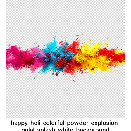
happy-holi-colorful-powder-explosion-
gulal-splash-white-background