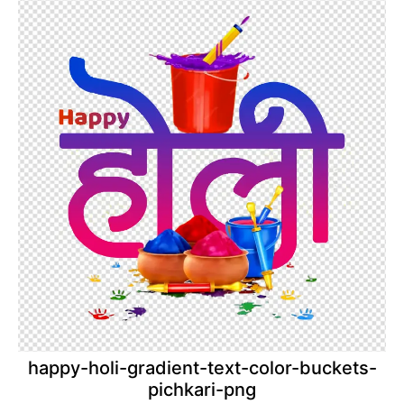
happy-holi-gradient-text-color-buckets-
pichkari-png