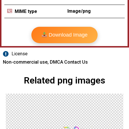
Image/png
MIME type
Download Image
License
Non-commercial use, DMCA Contact Us
Related png images