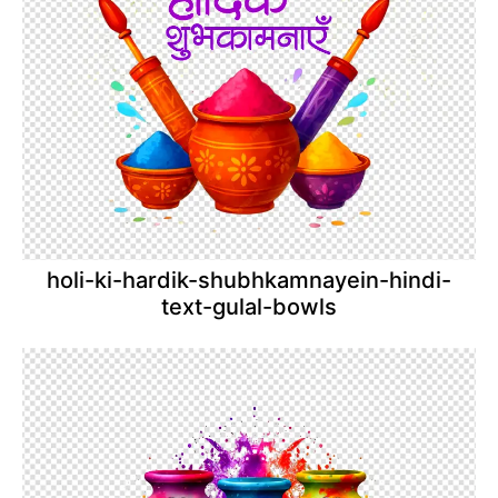
holi-ki-hardik-shubhkamnayein-hindi-
text-gulal-bowls