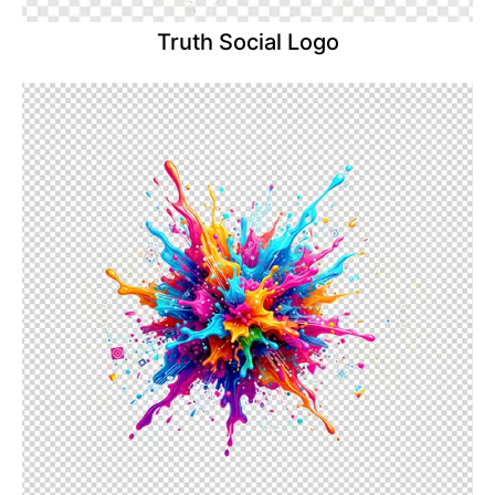
Truth Social Logo