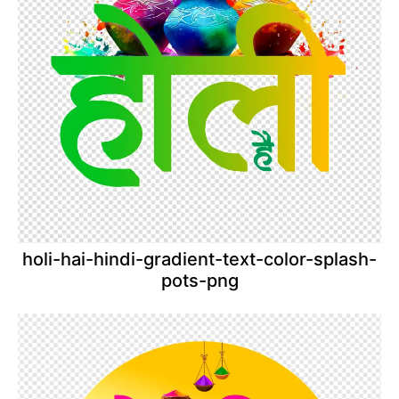
holi-hai-hindi-gradient-text-color-splash-
pots-png