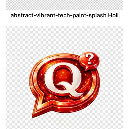
abstract-vibrant-tech-paint-splash Holi