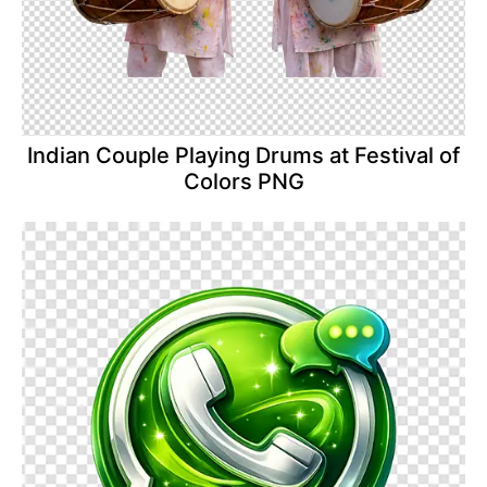
Indian Couple Playing Drums at Festival of
Colors PNG