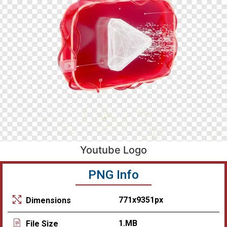
Youtube Logo
PNG Info
771x9351px
Dimensions
1.MB
File Size