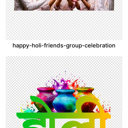
happy-holi-friends-group-celebration