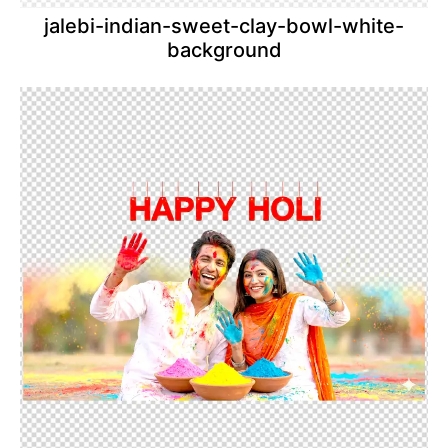
jalebi-indian-sweet-clay-bowl-white-
background