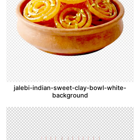
jalebi-indian-sweet-clay-bowl-white-
background