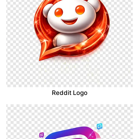
Reddit Logo