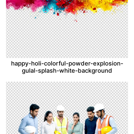
happy-holi-colorful-powder-explosion-
gulal-splash-white-background