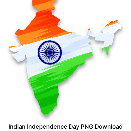
Indian Independence Day PNG Download