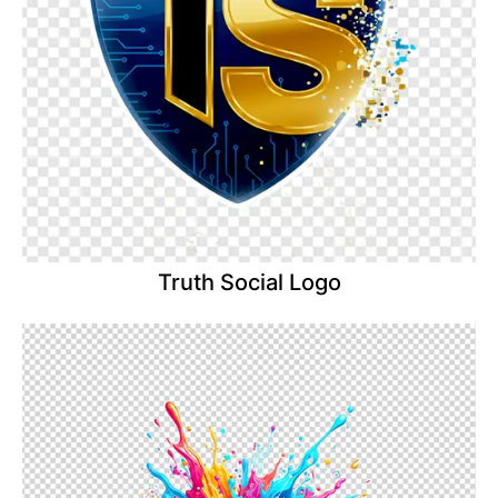
Truth Social Logo