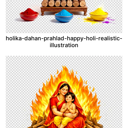
holika-dahan-prahlad-happy-holi-realistic-
illustration