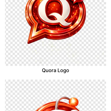
Quora Logo