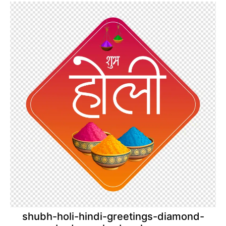
shubh-holi-hindi-greetings-diamond-