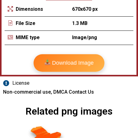
670x670 px
Dimensions
1.3 MB
File Size
Image/png
MIME type
Download Image
License
Non-commercial use, DMCA Contact Us
Related png images