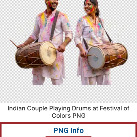
Indian Couple Playing Drums at Festival of
Colors PNG
PNG Info