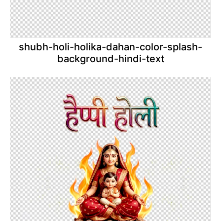
shubh-holi-holika-dahan-color-splash-
background-hindi-text