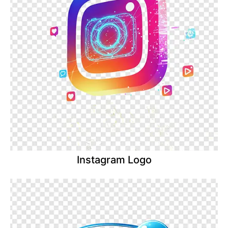
Instagram Logo