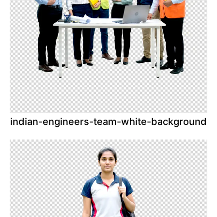
indian-engineers-team-white-background