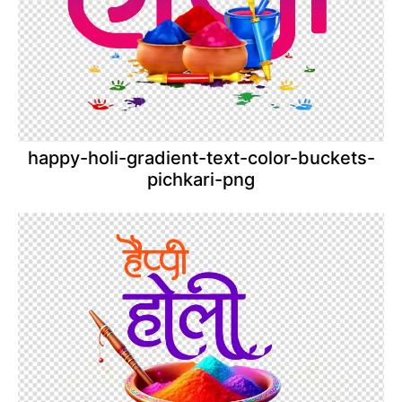
happy-holi-gradient-text-color-buckets-
pichkari-png