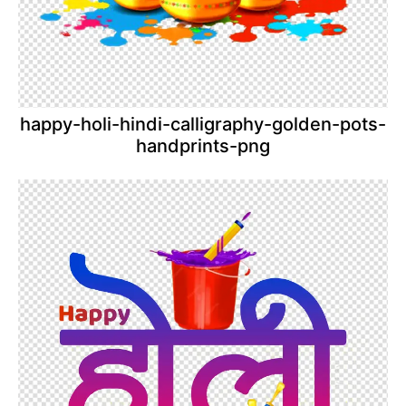
happy-holi-hindi-calligraphy-golden-pots-
handprints-png