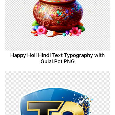
Happy Holi Hindi Text Typography with
Gulal Pot PNG