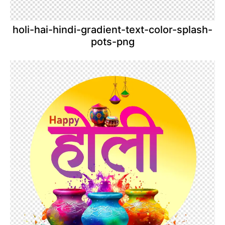
holi-hai-hindi-gradient-text-color-splash-
pots-png