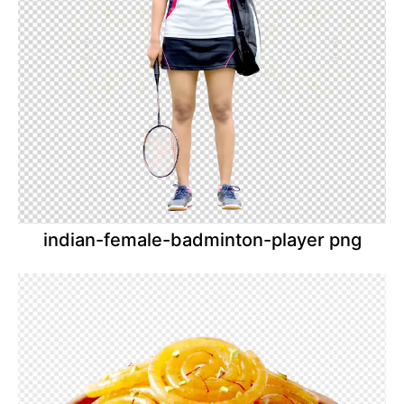
indian-female-badminton-player png