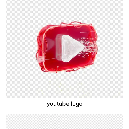
youtube logo