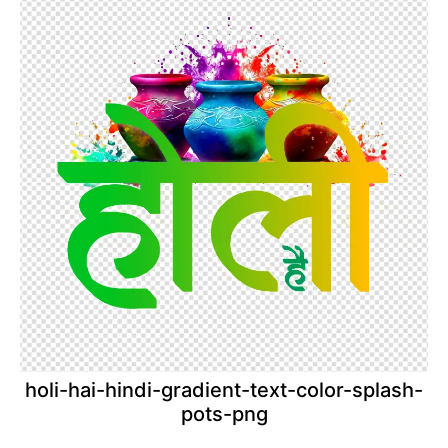
holi-hai-hindi-gradient-text-color-splash-
pots-png