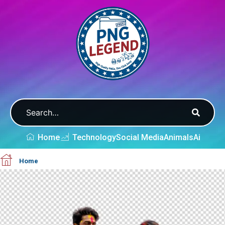
Home
Technology
Social Media
Animals
Ai
Home