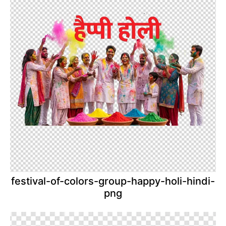
festival-of-colors-group-happy-holi-hindi-
png