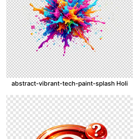
abstract-vibrant-tech-paint-splash Holi