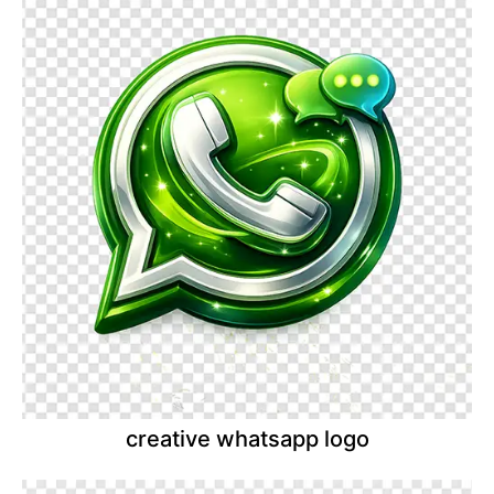
creative whatsapp logo