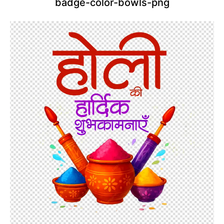
badge-color-bowls-png