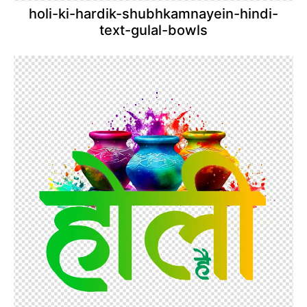
holi-ki-hardik-shubhkamnayein-hindi-
text-gulal-bowls