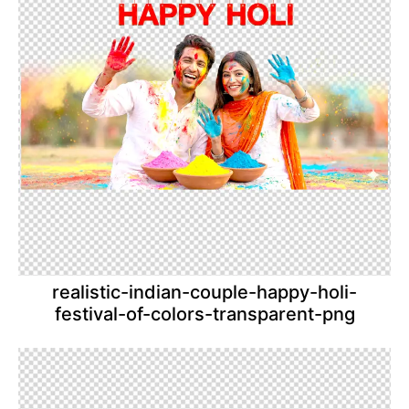
realistic-indian-couple-happy-holi-
festival-of-colors-transparent-png