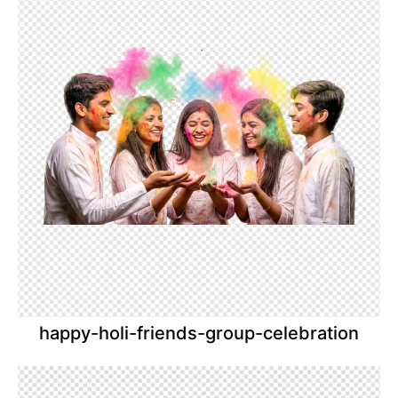
happy-holi-friends-group-celebration