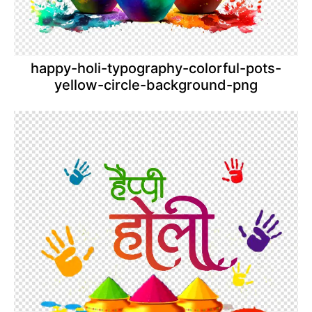
happy-holi-typography-colorful-pots-
yellow-circle-background-png