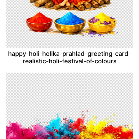
happy-holi-holika-prahlad-greeting-card-
realistic-holi-festival-of-colours