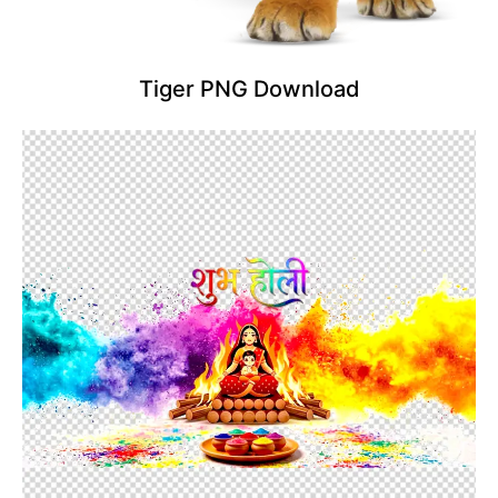
Tiger PNG Download