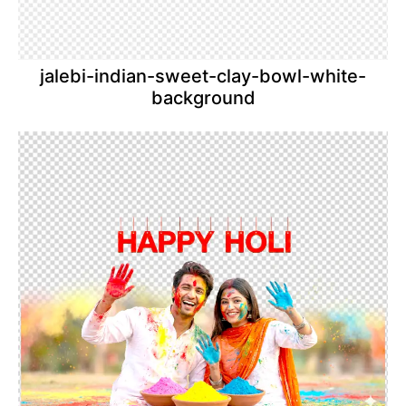
jalebi-indian-sweet-clay-bowl-white-
background