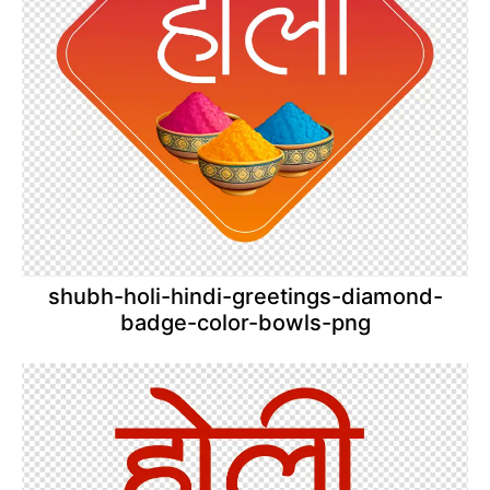
shubh-holi-hindi-greetings-diamond-
badge-color-bowls-png