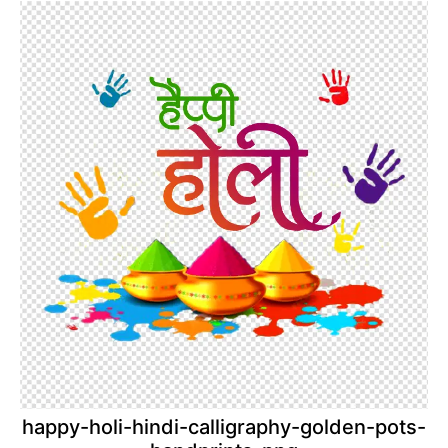
happy-holi-hindi-calligraphy-golden-pots-