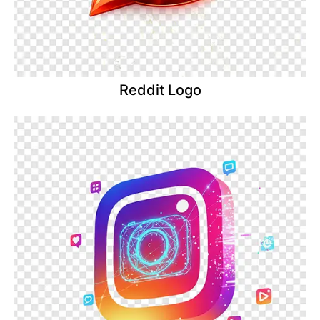
Reddit Logo