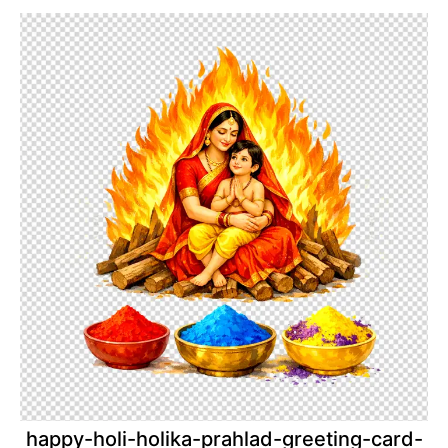
happy-holi-holika-prahlad-greeting-card-