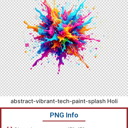
abstract-vibrant-tech-paint-splash Holi
PNG Info