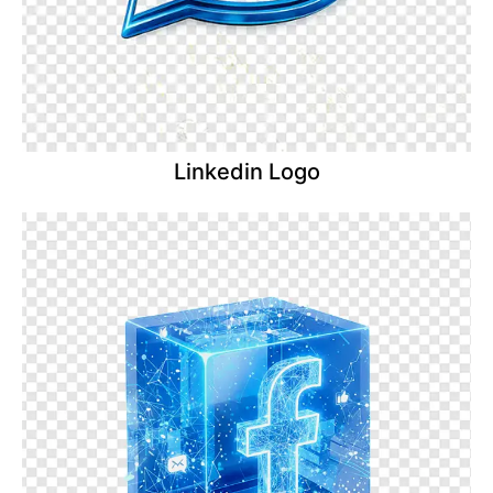
Linkedin Logo