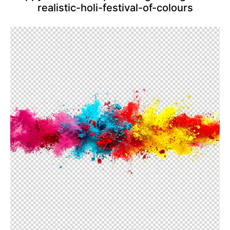
realistic-holi-festival-of-colours