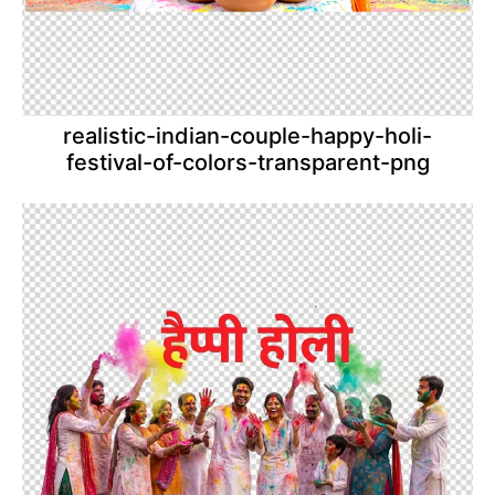
realistic-indian-couple-happy-holi-
festival-of-colors-transparent-png