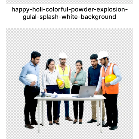
happy-holi-colorful-powder-explosion-
gulal-splash-white-background