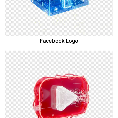
Facebook Logo