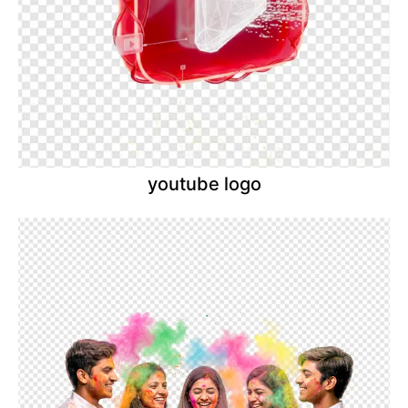
youtube logo