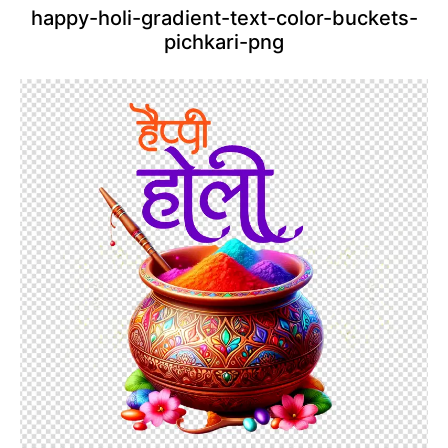
happy-holi-gradient-text-color-buckets-
pichkari-png