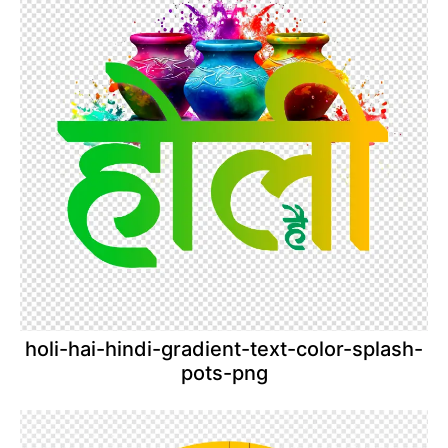
holi-hai-hindi-gradient-text-color-splash-
pots-png