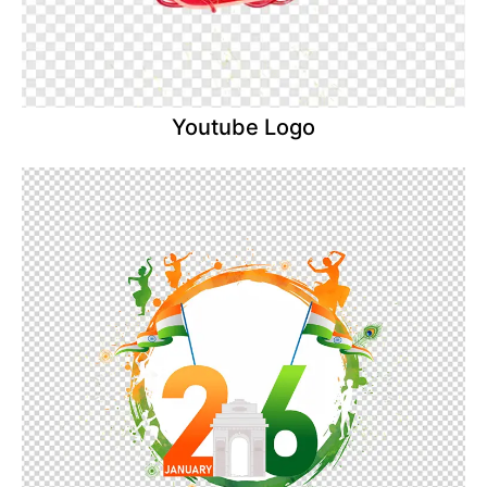
Youtube Logo