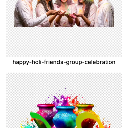
happy-holi-friends-group-celebration