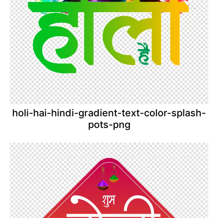
holi-hai-hindi-gradient-text-color-splash-
pots-png