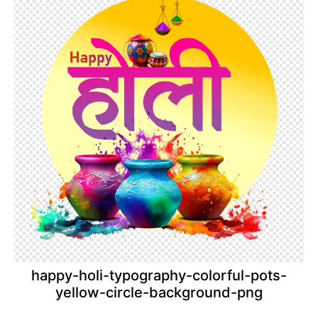
happy-holi-typography-colorful-pots-
yellow-circle-background-png