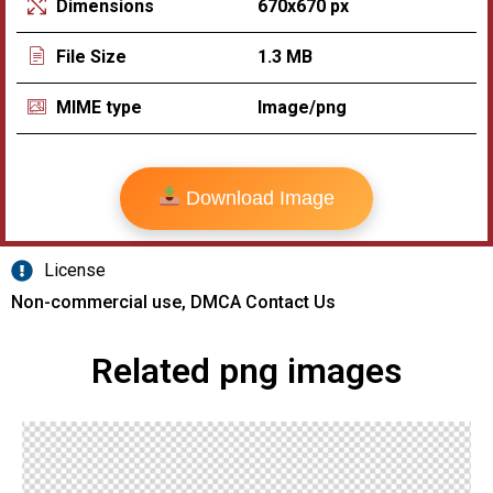
670x670 px
Dimensions
1.3 MB
File Size
Image/png
MIME type
Download Image
License
Non-commercial use, DMCA Contact Us
Related png images