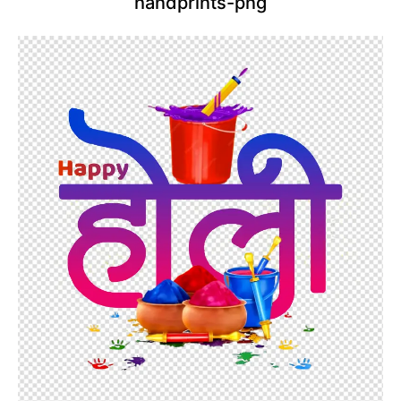
handprints-png