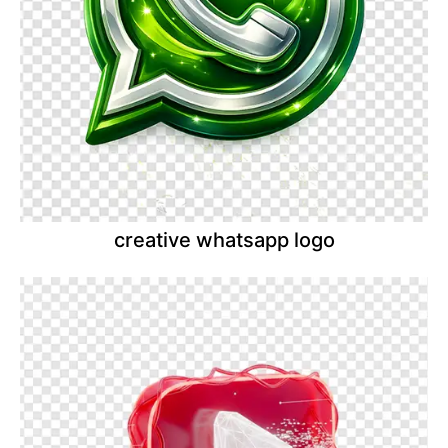
creative whatsapp logo