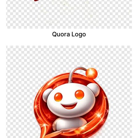
Quora Logo