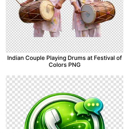
Indian Couple Playing Drums at Festival of
Colors PNG