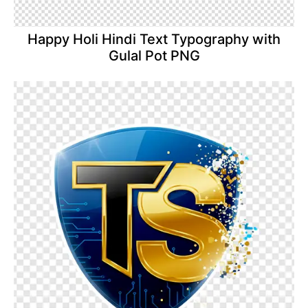
Happy Holi Hindi Text Typography with
Gulal Pot PNG