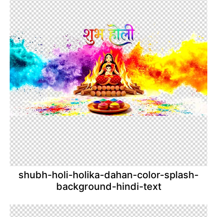
shubh-holi-holika-dahan-color-splash-
background-hindi-text