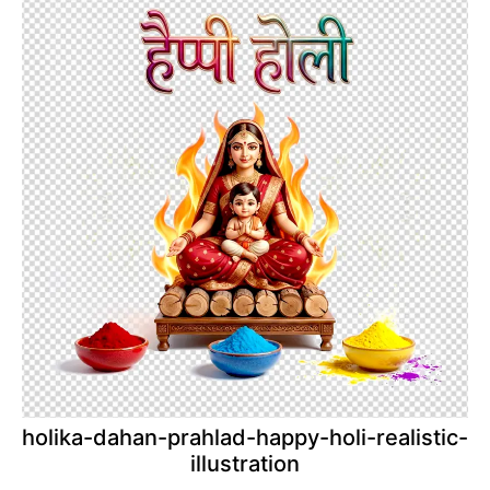
holika-dahan-prahlad-happy-holi-realistic-
illustration