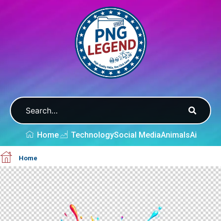
Home
Technology
Social Media
Animals
Ai
Home