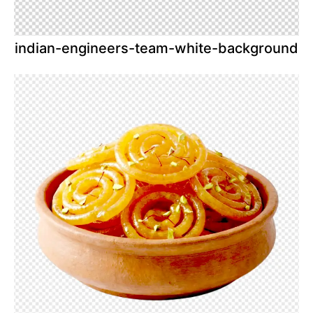
indian-engineers-team-white-background