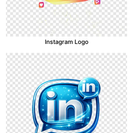
Instagram Logo