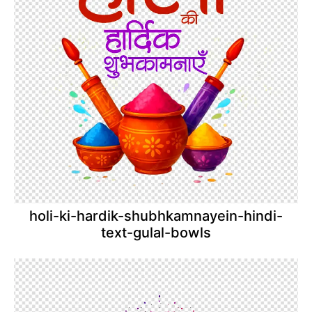
holi-ki-hardik-shubhkamnayein-hindi-
text-gulal-bowls