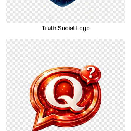
Truth Social Logo