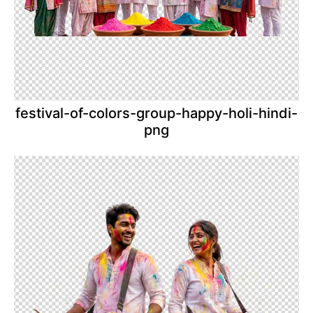
festival-of-colors-group-happy-holi-hindi-
png