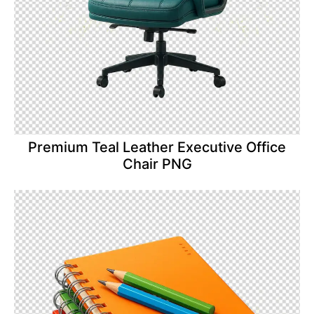
Premium Teal Leather Executive Office
Chair PNG