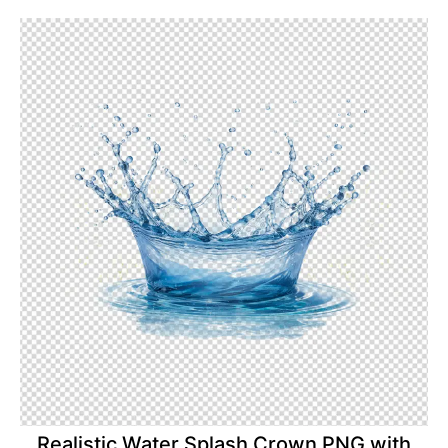
Realistic Water Splash Crown PNG with