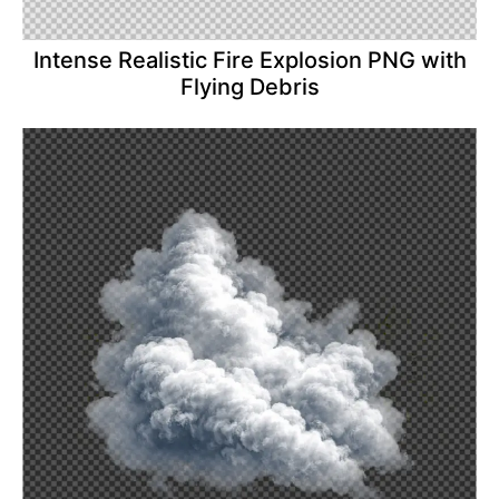
Intense Realistic Fire Explosion PNG with
Flying Debris