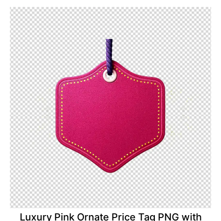
Luxury Pink Ornate Price Tag PNG with