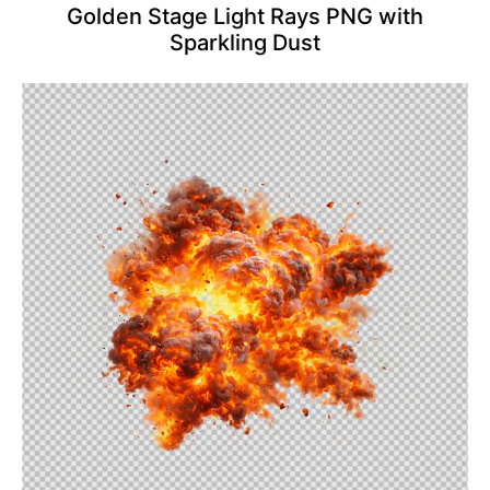
Golden Stage Light Rays PNG with
Sparkling Dust