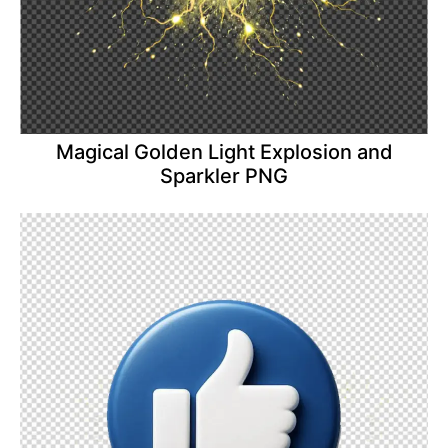
Magical Golden Light Explosion and
Sparkler PNG