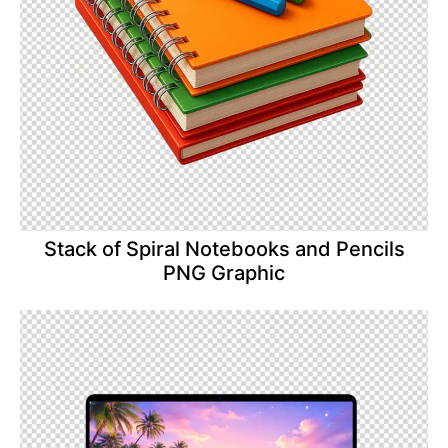
Stack of Spiral Notebooks and Pencils
PNG Graphic