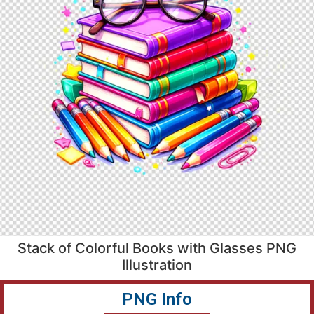
Stack of Colorful Books with Glasses PNG
Illustration
PNG Info