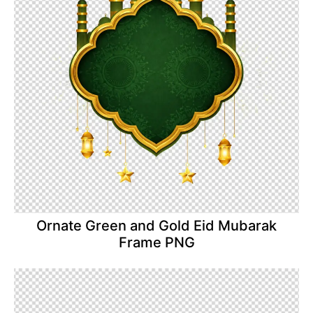
Ornate Green and Gold Eid Mubarak
Frame PNG