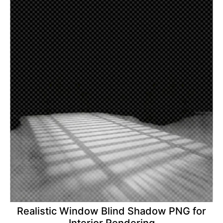
Realistic Window Blind Shadow PNG for