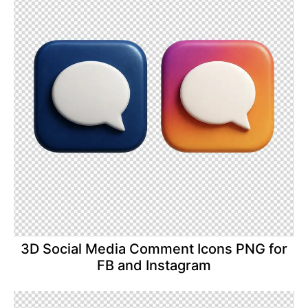
3D Social Media Comment Icons PNG for
FB and Instagram