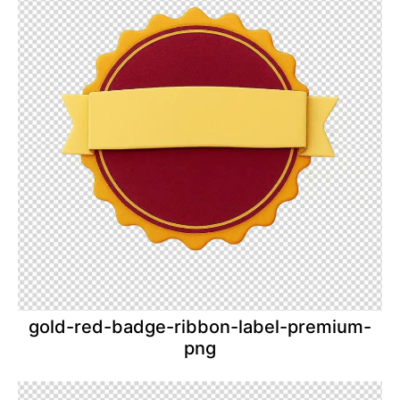
gold-red-badge-ribbon-label-premium-
png