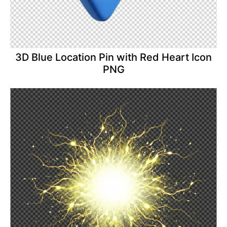
3D Blue Location Pin with Red Heart Icon
PNG