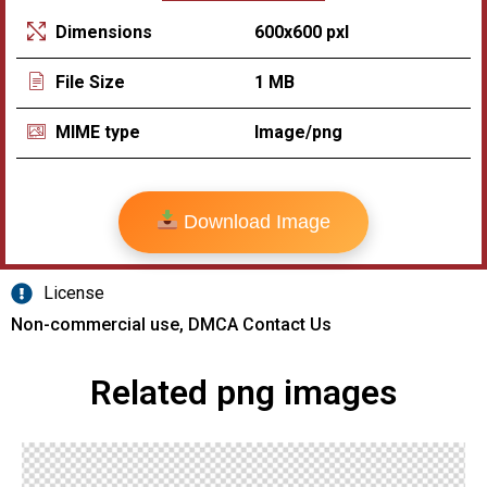
600x600 pxl
Dimensions
1 MB
File Size
Image/png
MIME type
Download Image
License
Non-commercial use, DMCA Contact Us
Related png images