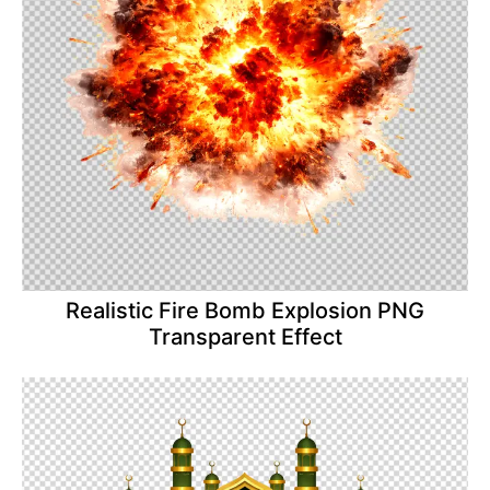
Realistic Fire Bomb Explosion PNG
Transparent Effect