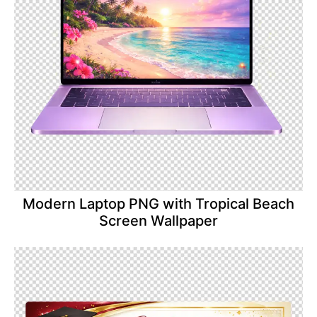
Modern Laptop PNG with Tropical Beach
Screen Wallpaper