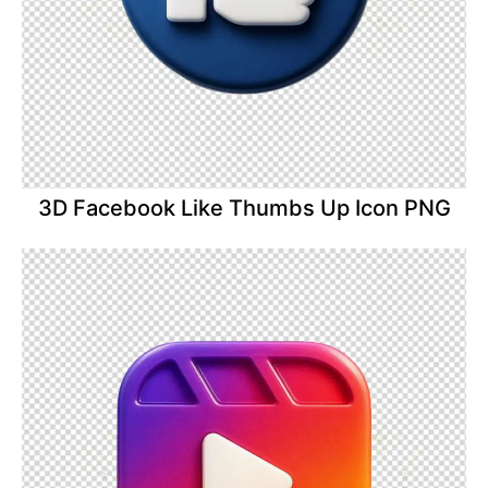
3D Facebook Like Thumbs Up Icon PNG