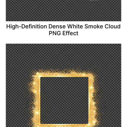
High-Definition Dense White Smoke Cloud
PNG Effect