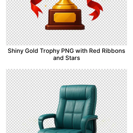
Shiny Gold Trophy PNG with Red Ribbons
and Stars