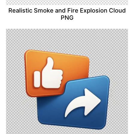
Realistic Smoke and Fire Explosion Cloud
PNG