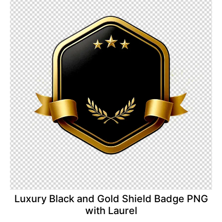
Luxury Black and Gold Shield Badge PNG
with Laurel