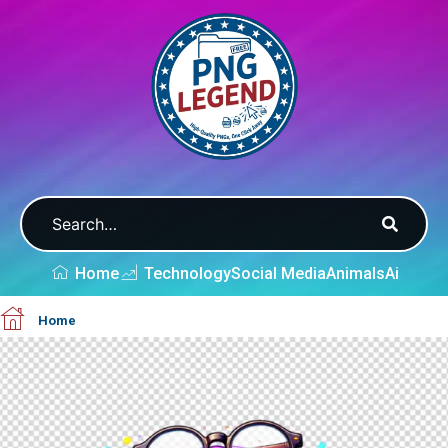
Home
Technology
Social Media
Animals
Ai
Home