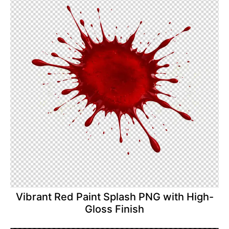
Vibrant Red Paint Splash PNG with High-
Gloss Finish