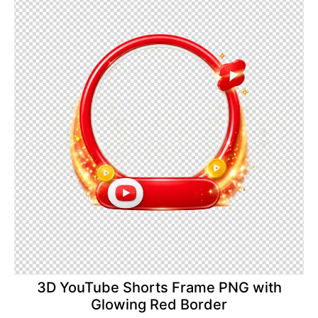
3D YouTube Shorts Frame PNG with
Glowing Red Border