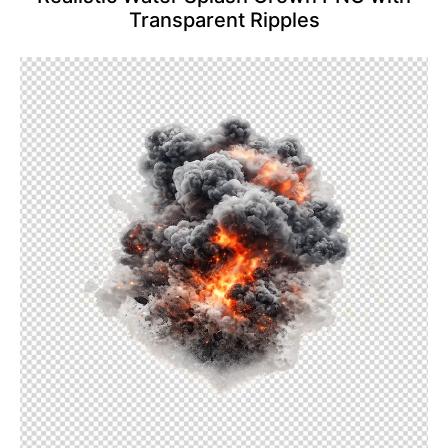
Transparent Ripples