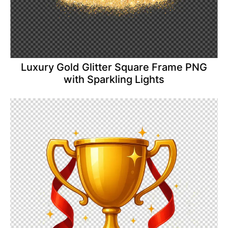
Luxury Gold Glitter Square Frame PNG
with Sparkling Lights