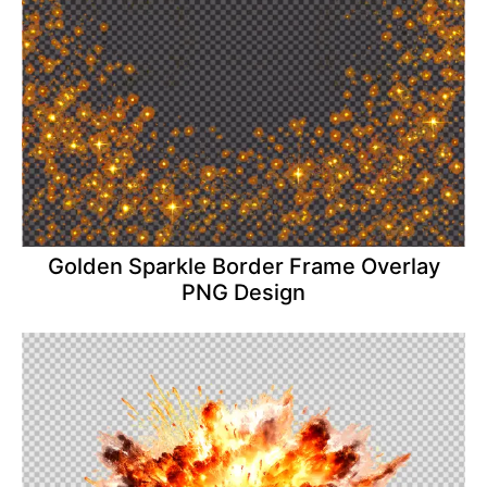
Golden Sparkle Border Frame Overlay
PNG Design