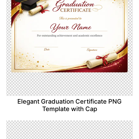
Elegant Graduation Certificate PNG
Template with Cap