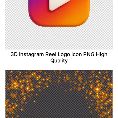
3D Instagram Reel Logo Icon PNG High
Quality