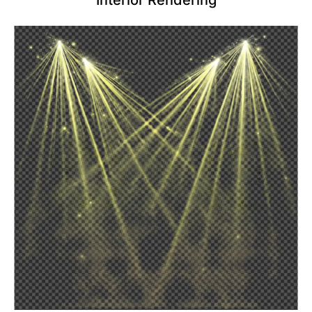
Interior Rendering