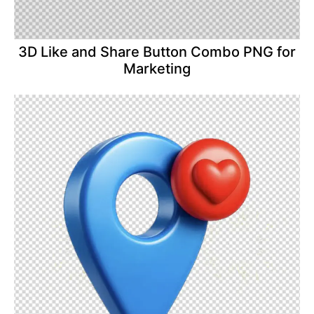
3D Like and Share Button Combo PNG for
Marketing