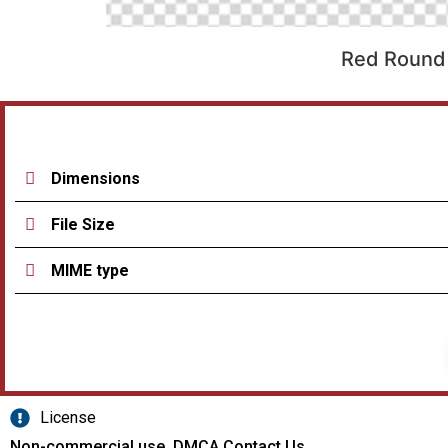
Red Round 
Dimensions
File Size
MIME type
License
Non-commercial use, DMCA Contact Us