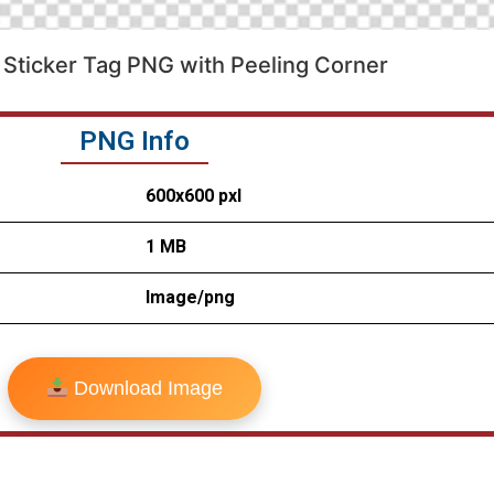
Sticker Tag PNG with Peeling Corner
PNG Info
600x600 pxl
1 MB
Image/png
Download Image