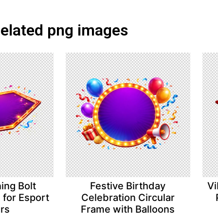
elated png images
ing Bolt
Festive Birthday
Vi
for Esport
Celebration Circular
ers
Frame with Balloons