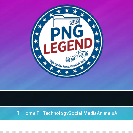
Home
Technology
Social Media
Animals
Ai