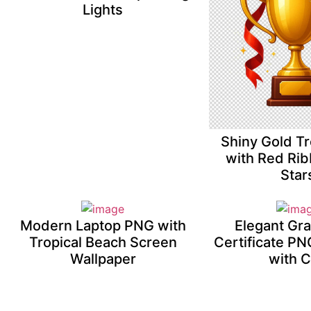
Lights
Shiny Gold T
with Red Ri
Star
Modern Laptop PNG with
Elegant Gr
Tropical Beach Screen
Certificate P
Wallpaper
with 