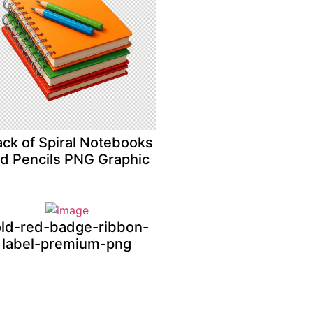
ack of Spiral Notebooks
d Pencils PNG Graphic
ld-red-badge-ribbon-
label-premium-png