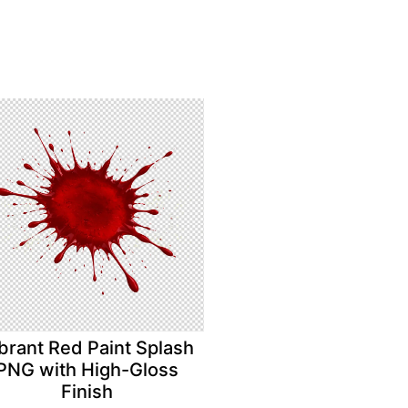
brant Red Paint Splash
PNG with High-Gloss
Finish