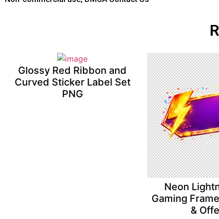
R
Glossy Red Ribbon and
Curved Sticker Label Set
PNG
Neon Lightn
Gaming Frame 
& Off