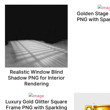
Golden Stage 
PNG with Spar
Realistic Window Blind
Shadow PNG for Interior
Rendering
Luxury Gold Glitter Square
Frame PNG with Sparkling