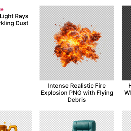
Light Rays
kling Dust
Intense Realistic Fire
Explosion PNG with Flying
Wh
Debris