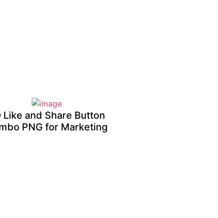
 Like and Share Button
mbo PNG for Marketing