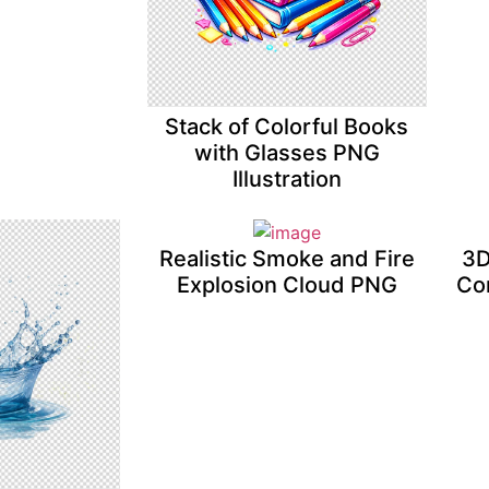
Stack of Colorful Books
with Glasses PNG
Illustration
Realistic Smoke and Fire
3D
Explosion Cloud PNG
Co