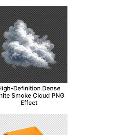
High-Definition Dense
ite Smoke Cloud PNG
Effect