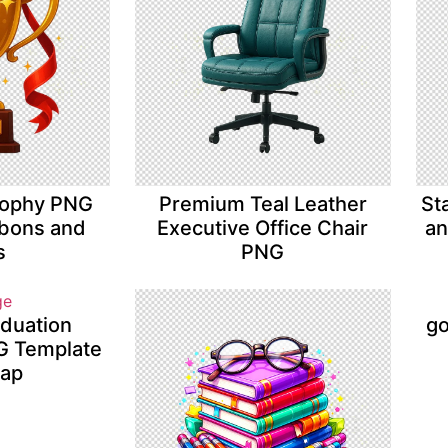
rophy PNG
Premium Teal Leather
St
bbons and
Executive Office Chair
an
s
PNG
aduation
go
NG Template
Cap