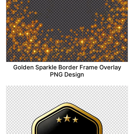
Golden Sparkle Border Frame Overlay
PNG Design