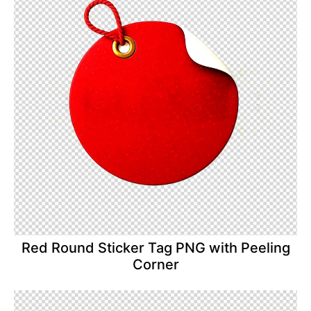
Red Round Sticker Tag PNG with Peeling
Corner