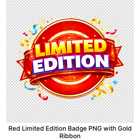
Red Limited Edition Badge PNG with Gold
Ribbon