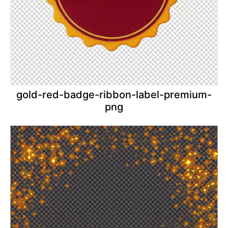
gold-red-badge-ribbon-label-premium-
png