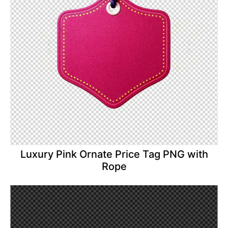
Luxury Pink Ornate Price Tag PNG with
Rope