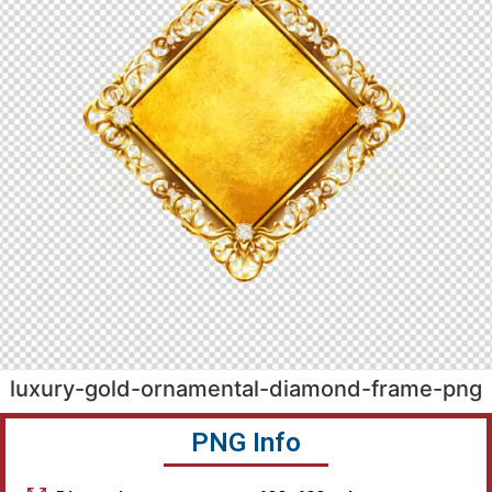
luxury-gold-ornamental-diamond-frame-png
PNG Info