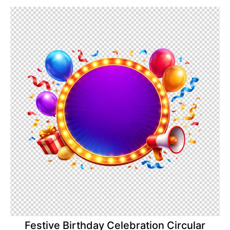
Festive Birthday Celebration Circular