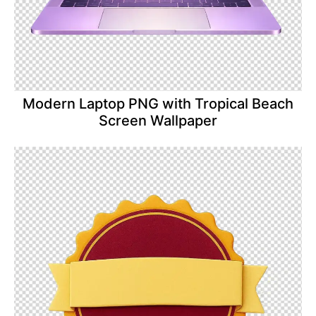
Modern Laptop PNG with Tropical Beach
Screen Wallpaper