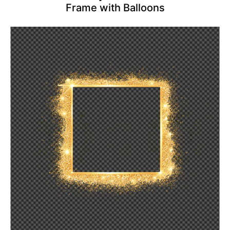
Frame with Balloons