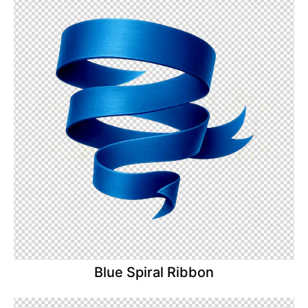
Blue Spiral Ribbon