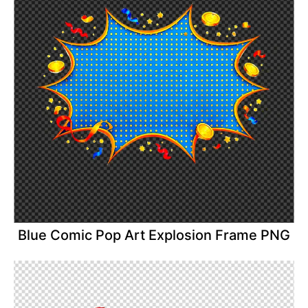
Blue Comic Pop Art Explosion Frame PNG