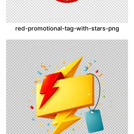
red-promotional-tag-with-stars-png