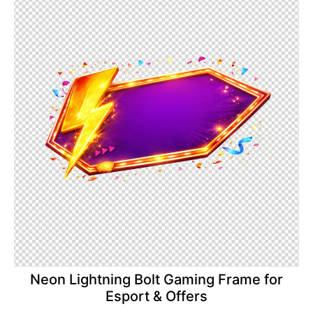
Neon Lightning Bolt Gaming Frame for
Esport & Offers