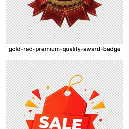
gold-red-premium-quality-award-badge