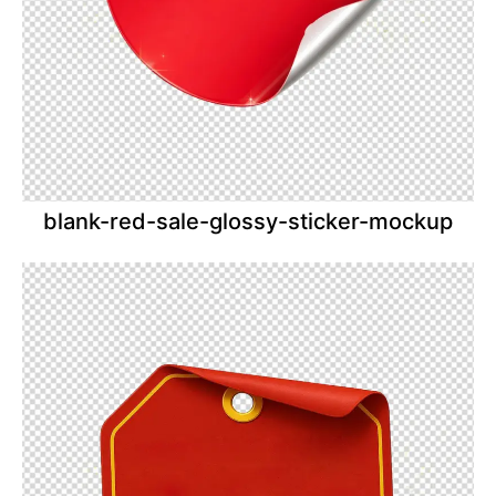
blank-red-sale-glossy-sticker-mockup