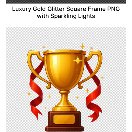
Luxury Gold Glitter Square Frame PNG
with Sparkling Lights