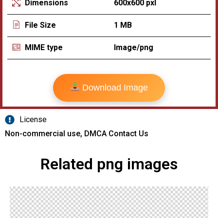
600x600 pxl
Dimensions
1 MB
File Size
Image/png
MIME type
Download Image
License
Non-commercial use, DMCA Contact Us
Related png images