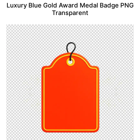
Luxury Blue Gold Award Medal Badge PNG
Transparent