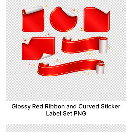
Glossy Red Ribbon and Curved Sticker
Label Set PNG