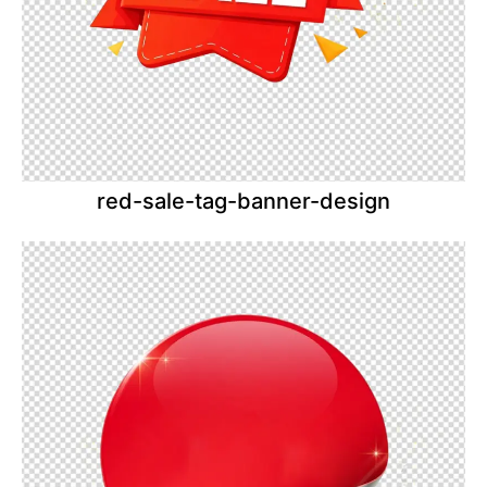
red-sale-tag-banner-design