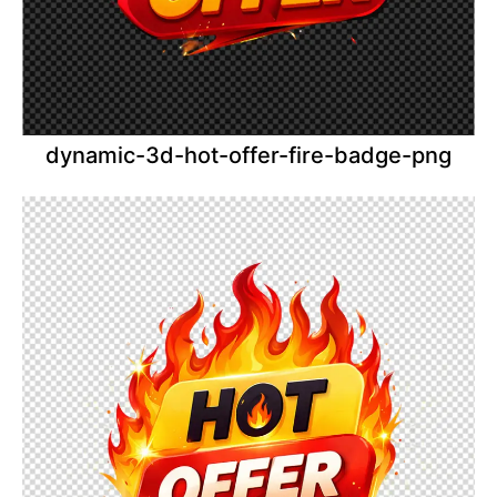
dynamic-3d-hot-offer-fire-badge-png