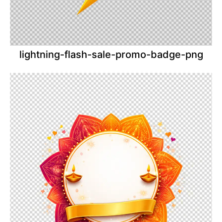
lightning-flash-sale-promo-badge-png