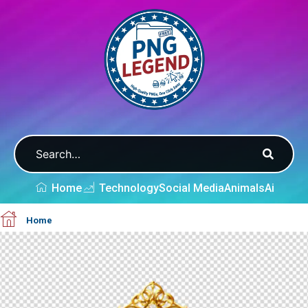
Home
Technology
Social Media
Animals
Ai
Home