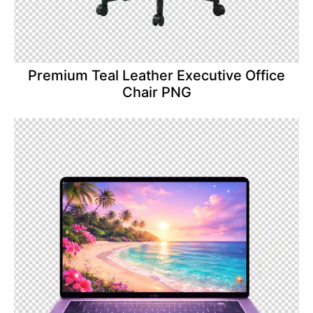
Premium Teal Leather Executive Office
Chair PNG