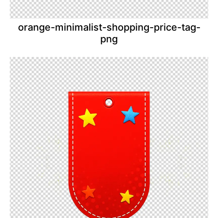
orange-minimalist-shopping-price-tag-
png