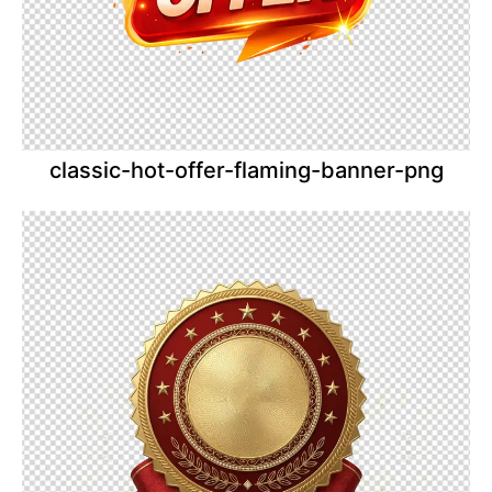
classic-hot-offer-flaming-banner-png