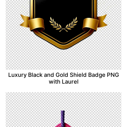
Luxury Black and Gold Shield Badge PNG
with Laurel