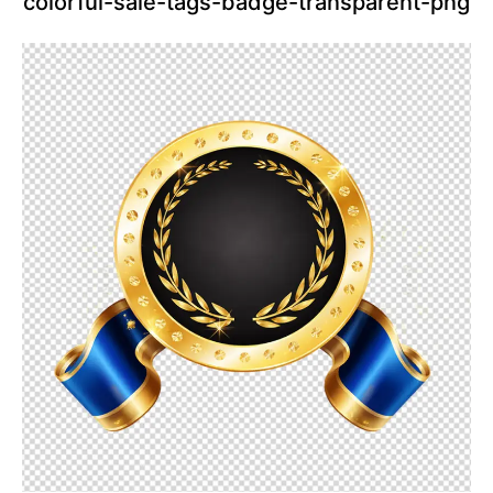
colorful-sale-tags-badge-transparent-png