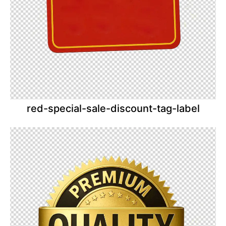
red-special-sale-discount-tag-label