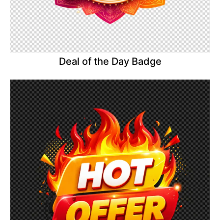
Deal of the Day Badge