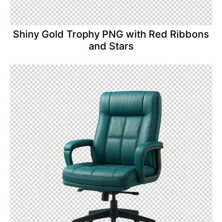
Shiny Gold Trophy PNG with Red Ribbons
and Stars