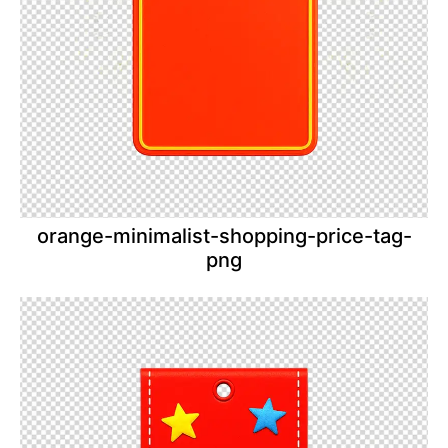
orange-minimalist-shopping-price-tag-
png