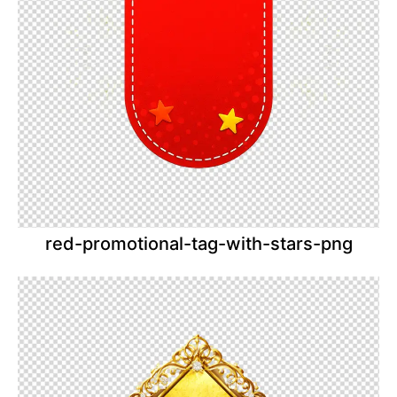
red-promotional-tag-with-stars-png