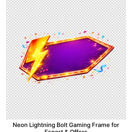
Neon Lightning Bolt Gaming Frame for