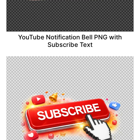
YouTube Notification Bell PNG with
Subscribe Text