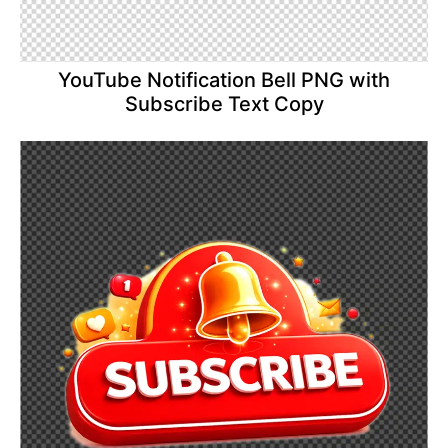
YouTube Notification Bell PNG with
Subscribe Text Copy