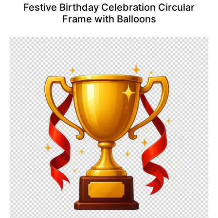
Festive Birthday Celebration Circular
Frame with Balloons