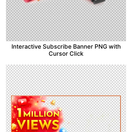
Interactive Subscribe Banner PNG with
Cursor Click