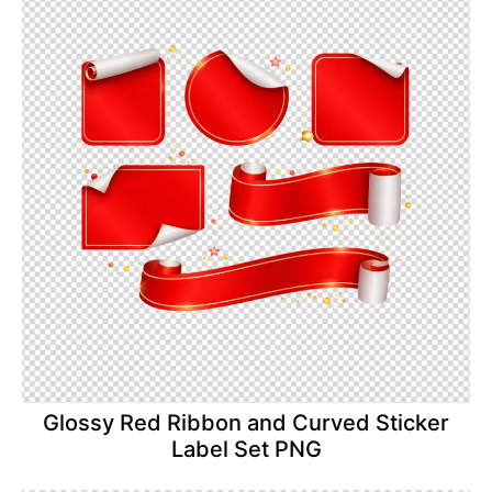
Glossy Red Ribbon and Curved Sticker
Label Set PNG