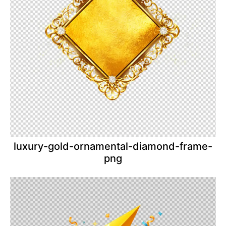
luxury-gold-ornamental-diamond-frame-
png