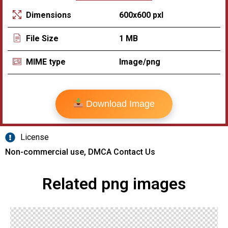
600x600 pxl
Dimensions
1 MB
File Size
Image/png
MIME type
Download Image
License
Non-commercial use, DMCA Contact Us
Related png images