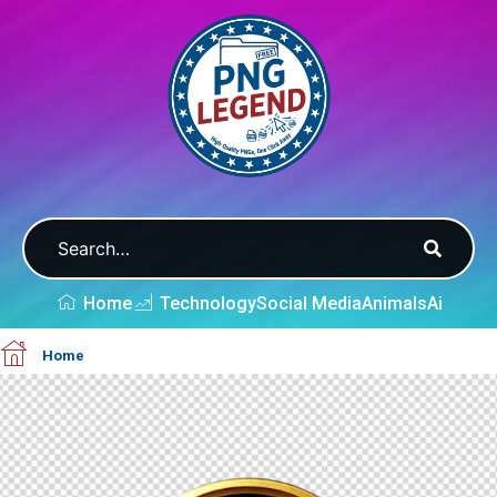
Home
Technology
Social Media
Animals
Ai
Home