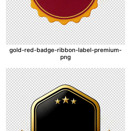
gold-red-badge-ribbon-label-premium-
png