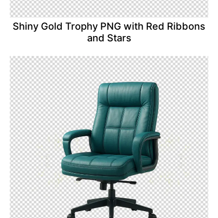
Shiny Gold Trophy PNG with Red Ribbons
and Stars