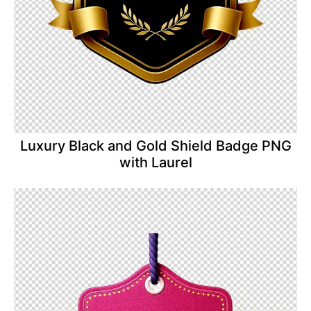
Luxury Black and Gold Shield Badge PNG
with Laurel