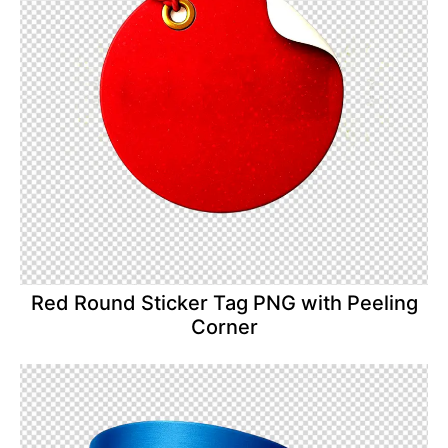
Red Round Sticker Tag PNG with Peeling
Corner