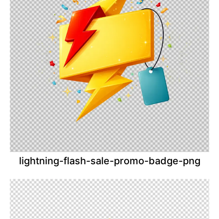
lightning-flash-sale-promo-badge-png