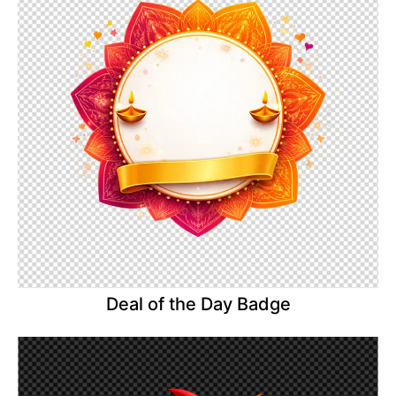
Deal of the Day Badge