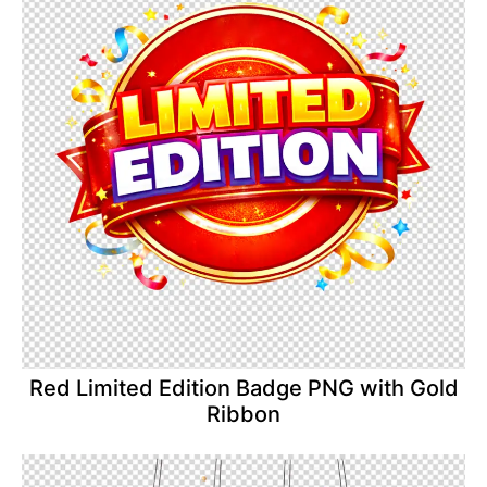
Red Limited Edition Badge PNG with Gold
Ribbon