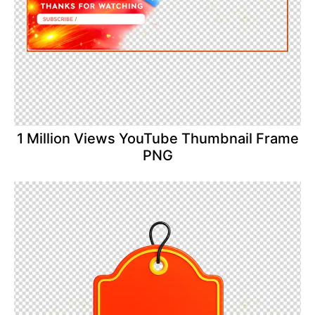
1 Million Views YouTube Thumbnail Frame
PNG