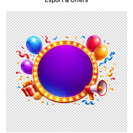
Esport & Offers