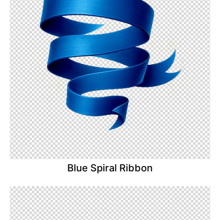
Blue Spiral Ribbon