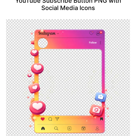
YouTube Subscribe Button PNG with
Social Media Icons