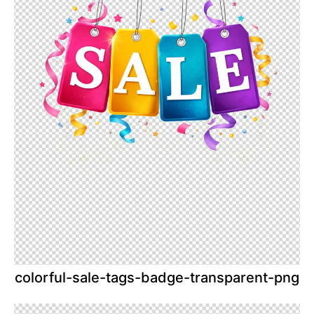
colorful-sale-tags-badge-transparent-png