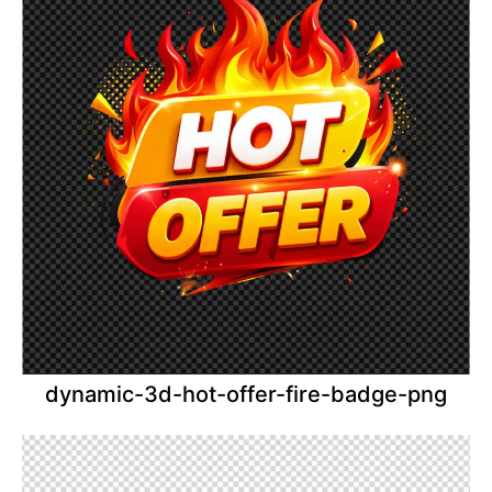
dynamic-3d-hot-offer-fire-badge-png