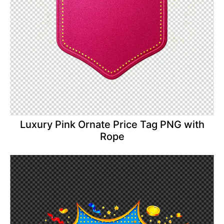
Luxury Pink Ornate Price Tag PNG with
Rope