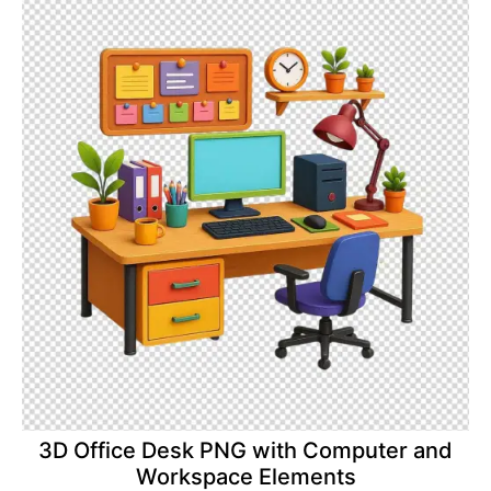
3D Office Desk PNG with Computer and
Workspace Elements