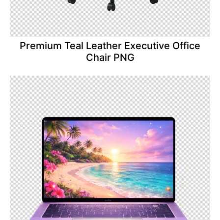
Premium Teal Leather Executive Office
Chair PNG