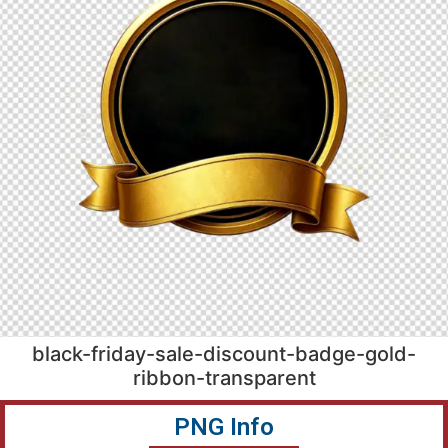
black-friday-sale-discount-badge-gold-
ribbon-transparent
PNG Info