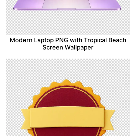
Modern Laptop PNG with Tropical Beach
Screen Wallpaper