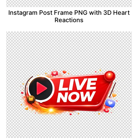
Instagram Post Frame PNG with 3D Heart
Reactions