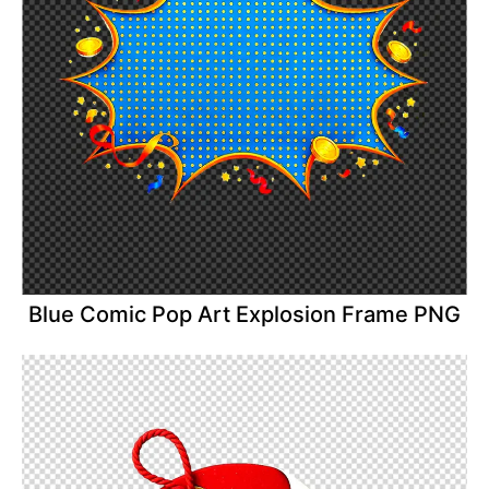
Blue Comic Pop Art Explosion Frame PNG