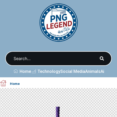
Home
Technology
Social Media
Animals
Ai
Home