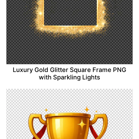
Luxury Gold Glitter Square Frame PNG
with Sparkling Lights