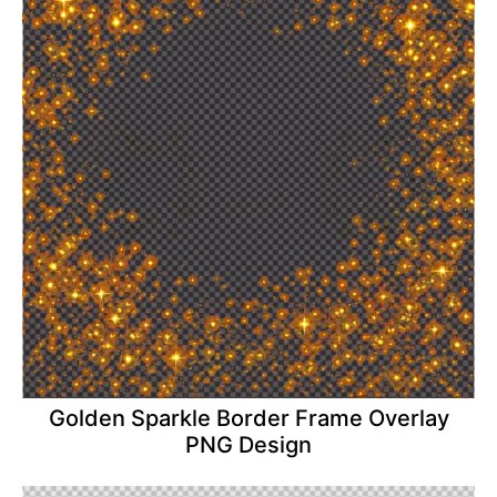
Golden Sparkle Border Frame Overlay
PNG Design