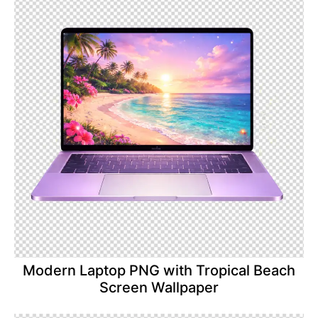
Modern Laptop PNG with Tropical Beach
Screen Wallpaper