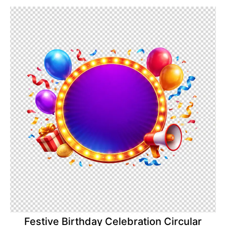
Festive Birthday Celebration Circular