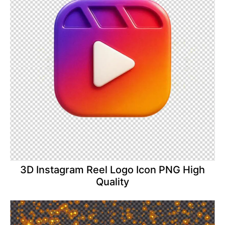
3D Instagram Reel Logo Icon PNG High
Quality