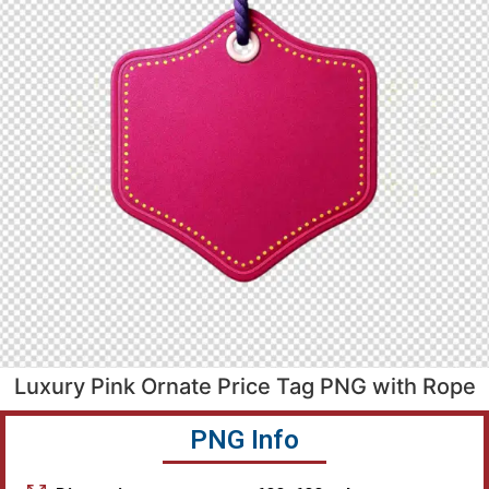
Luxury Pink Ornate Price Tag PNG with Rope
PNG Info