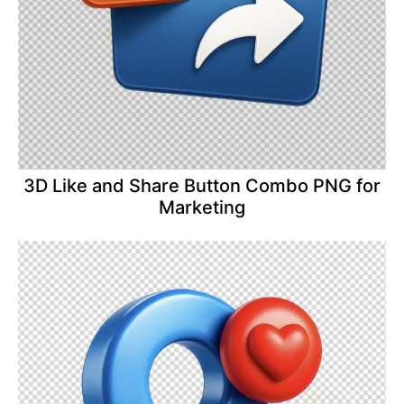
3D Like and Share Button Combo PNG for
Marketing