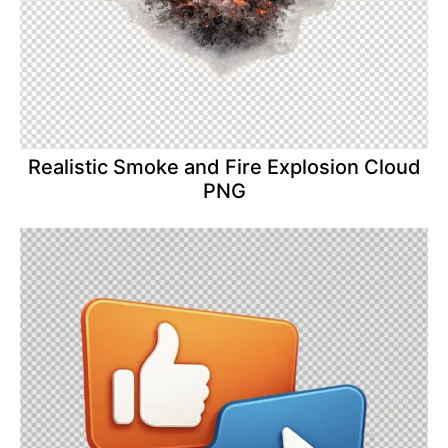
Realistic Smoke and Fire Explosion Cloud
PNG