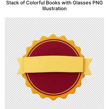
Stack of Colorful Books with Glasses PNG
Illustration