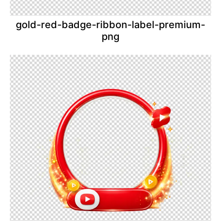
gold-red-badge-ribbon-label-premium-
png