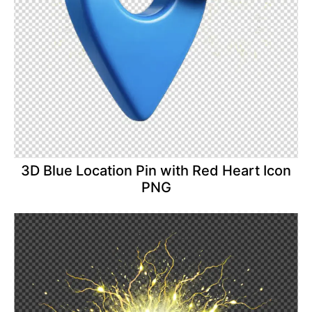
3D Blue Location Pin with Red Heart Icon
PNG