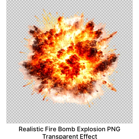
Realistic Fire Bomb Explosion PNG
Transparent Effect