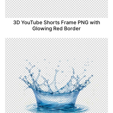
3D YouTube Shorts Frame PNG with
Glowing Red Border