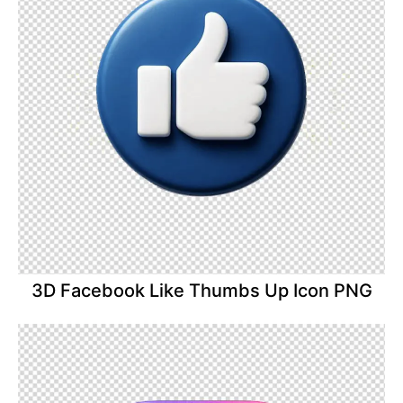
3D Facebook Like Thumbs Up Icon PNG