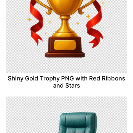
Shiny Gold Trophy PNG with Red Ribbons
and Stars