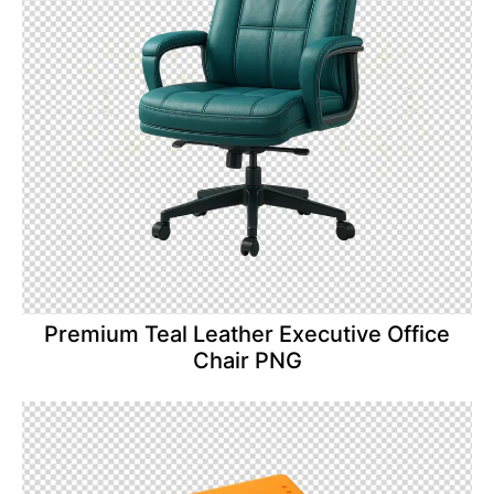
Premium Teal Leather Executive Office
Chair PNG