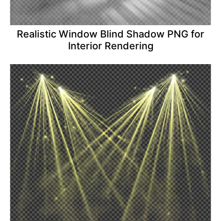
Realistic Window Blind Shadow PNG for
Interior Rendering