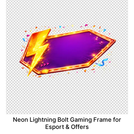
Neon Lightning Bolt Gaming Frame for
Esport & Offers