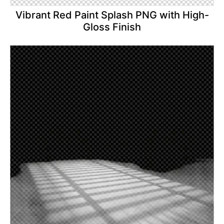
Vibrant Red Paint Splash PNG with High-
Gloss Finish