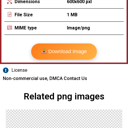
600x600 pxl
Dimensions
1 MB
File Size
Image/png
MIME type
Download Image
License
Non-commercial use, DMCA Contact Us
Related png images