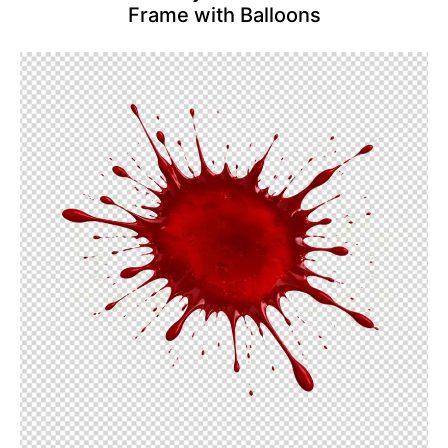
Frame with Balloons