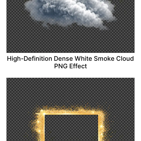
High-Definition Dense White Smoke Cloud
PNG Effect