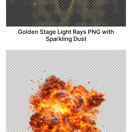
Golden Stage Light Rays PNG with
Sparkling Dust