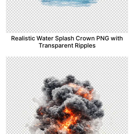
Realistic Water Splash Crown PNG with
Transparent Ripples