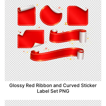
Glossy Red Ribbon and Curved Sticker
Label Set PNG