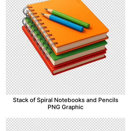
Stack of Spiral Notebooks and Pencils
PNG Graphic