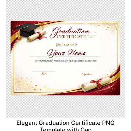
Elegant Graduation Certificate PNG
Template with Cap