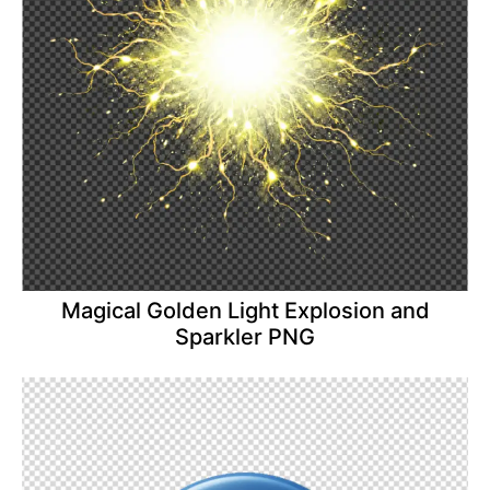
Magical Golden Light Explosion and
Sparkler PNG