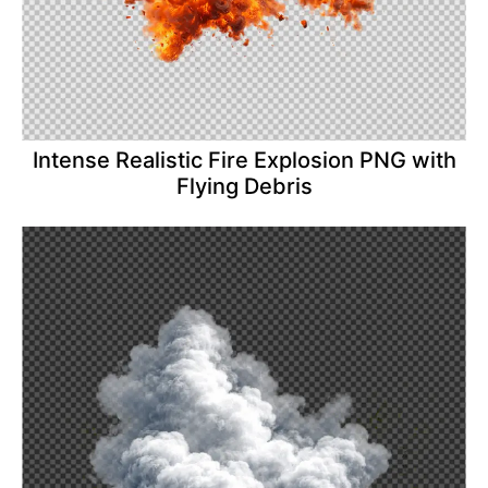
Intense Realistic Fire Explosion PNG with
Flying Debris