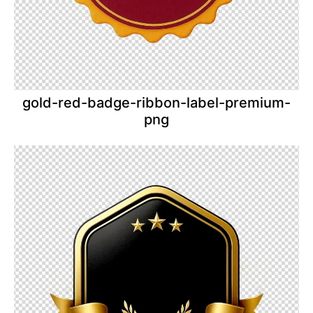
gold-red-badge-ribbon-label-premium-
png