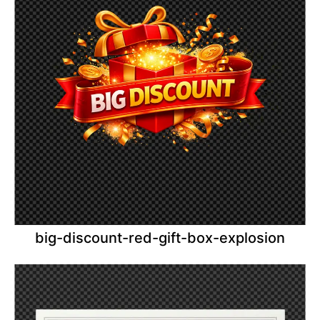
big-discount-red-gift-box-explosion