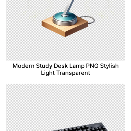
Modern Study Desk Lamp PNG Stylish
Light Transparent