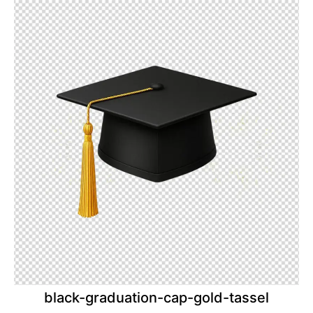
black-graduation-cap-gold-tassel