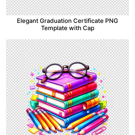
Elegant Graduation Certificate PNG
Template with Cap