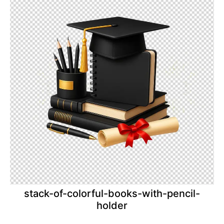
stack-of-colorful-books-with-pencil-
holder