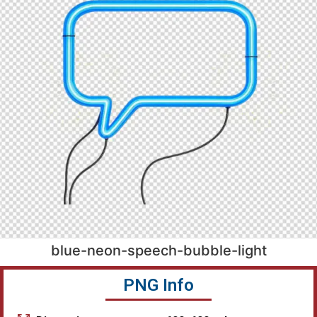
blue-neon-speech-bubble-light
PNG Info