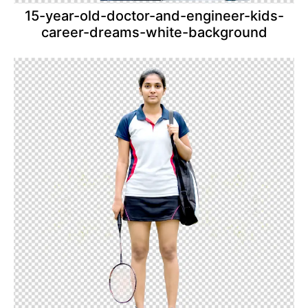
15-year-old-doctor-and-engineer-kids-
career-dreams-white-background