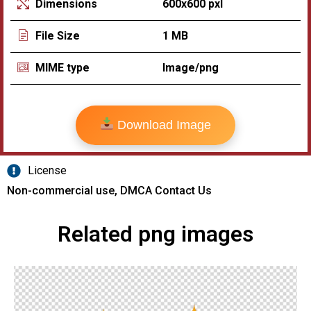
600x600 pxl
Dimensions
1 MB
File Size
Image/png
MIME type
Download Image
License
Non-commercial use, DMCA Contact Us
Related png images