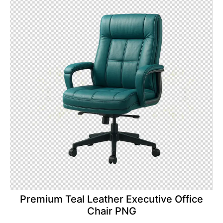
Premium Teal Leather Executive Office
Chair PNG