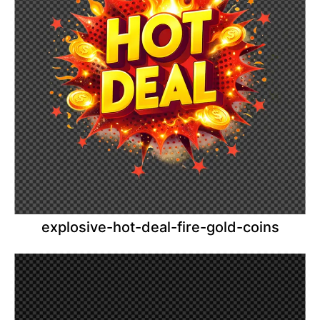
explosive-hot-deal-fire-gold-coins