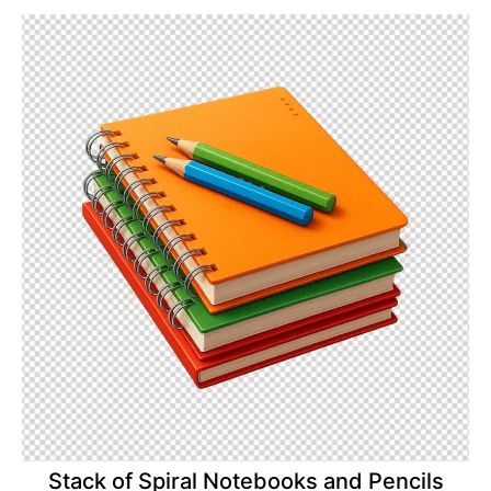
Stack of Spiral Notebooks and Pencils