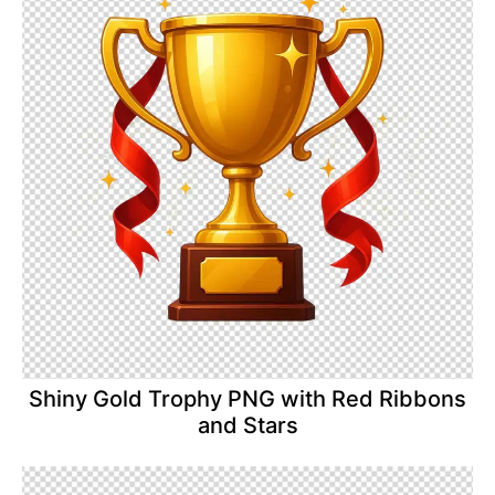
Shiny Gold Trophy PNG with Red Ribbons
and Stars