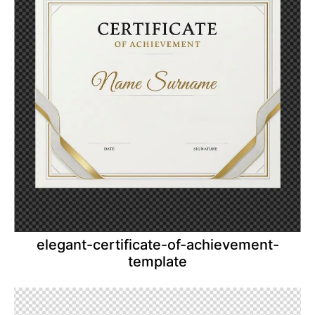
elegant-certificate-of-achievement-
template