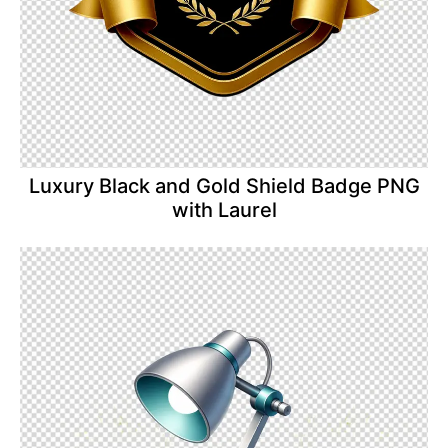
Luxury Black and Gold Shield Badge PNG
with Laurel