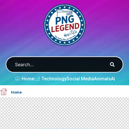
Home
Technology
Social Media
Animals
Ai
Home