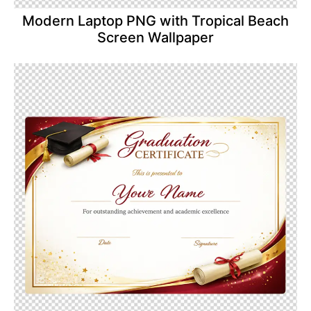
Modern Laptop PNG with Tropical Beach
Screen Wallpaper