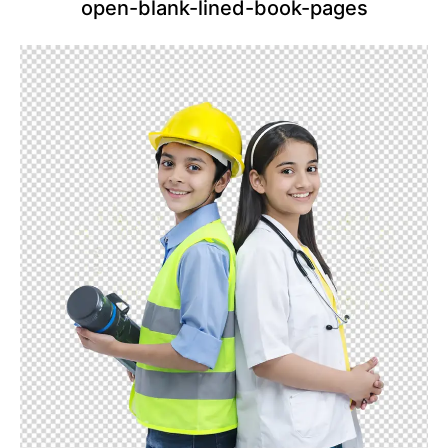
open-blank-lined-book-pages