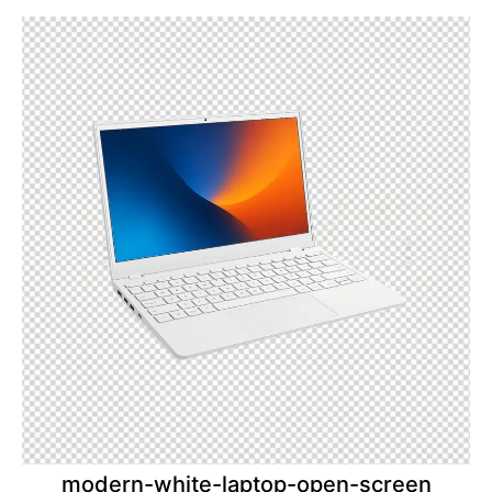
modern-white-laptop-open-screen