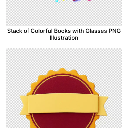
Stack of Colorful Books with Glasses PNG
Illustration