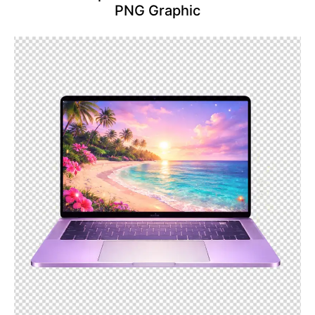
PNG Graphic