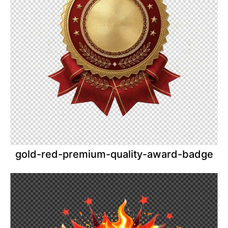
gold-red-premium-quality-award-badge