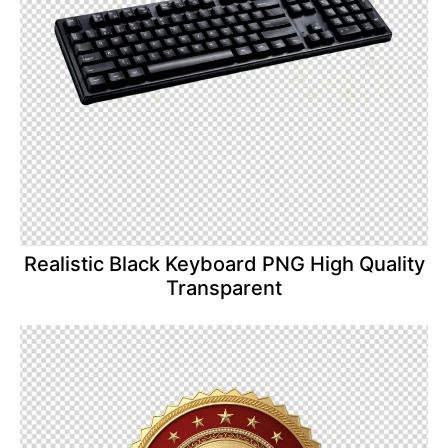
Realistic Black Keyboard PNG High Quality
Transparent