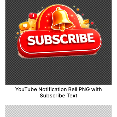
YouTube Notification Bell PNG with
Subscribe Text