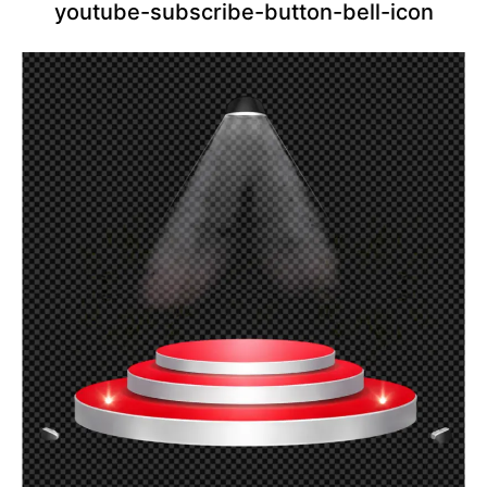
youtube-subscribe-button-bell-icon