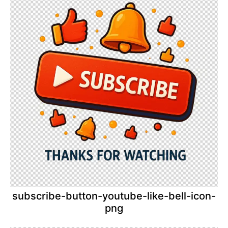
subscribe-button-youtube-like-bell-icon-
png