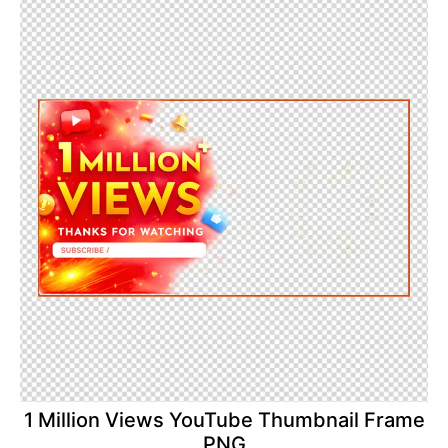
1 Million Views YouTube Thumbnail Frame
PNG