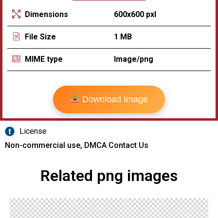
600x600 pxl
Dimensions
1 MB
File Size
Image/png
MIME type
Download Image
License
Non-commercial use, DMCA Contact Us
Related png images