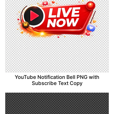
YouTube Notification Bell PNG with
Subscribe Text Copy