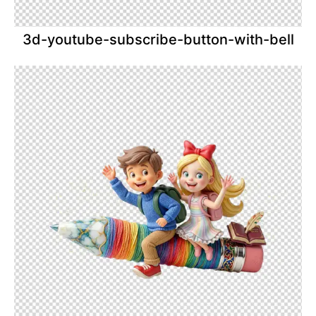
3d-youtube-subscribe-button-with-bell