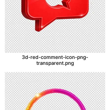
3d-red-comment-icon-png-
transparent.png