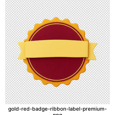
gold-red-badge-ribbon-label-premium-