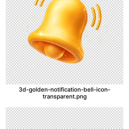
3d-golden-notification-bell-icon-
transparent.png