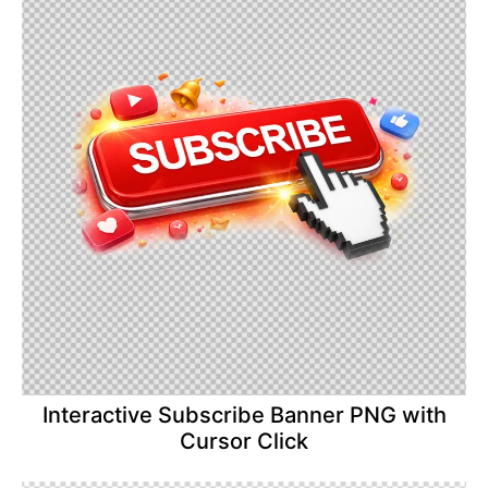
Interactive Subscribe Banner PNG with
Cursor Click