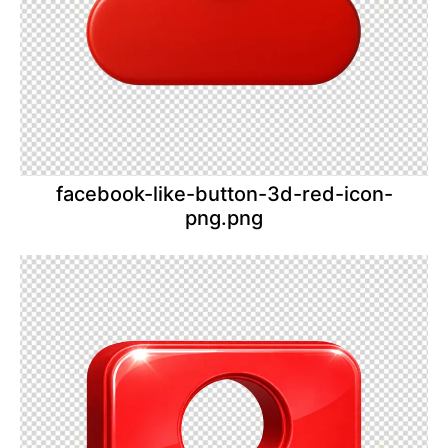
facebook-like-button-3d-red-icon-
png.png