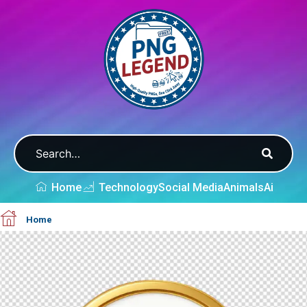
Home
Technology
Social Media
Animals
Ai
Home