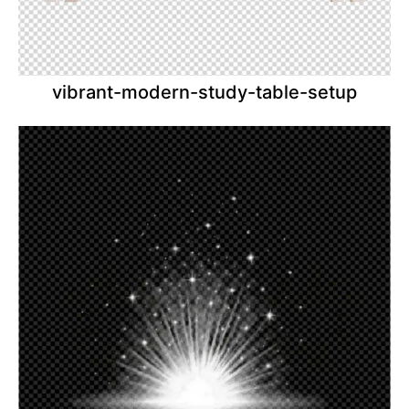
vibrant-modern-study-table-setup