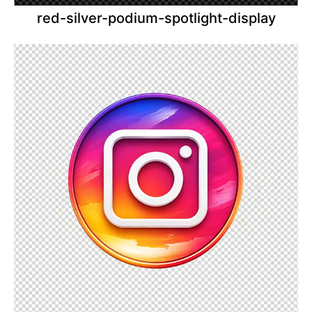
red-silver-podium-spotlight-display