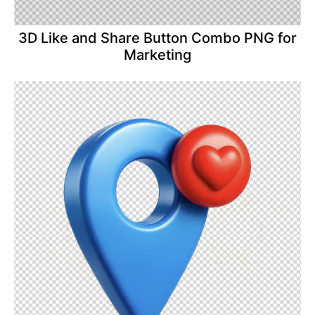
3D Like and Share Button Combo PNG for
Marketing