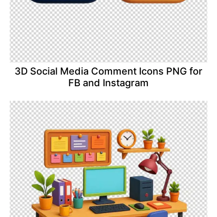
3D Social Media Comment Icons PNG for
FB and Instagram