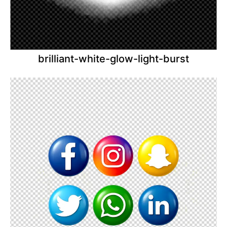
brilliant-white-glow-light-burst