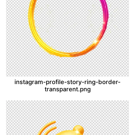
instagram-profile-story-ring-border-
transparent.png