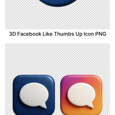
3D Facebook Like Thumbs Up Icon PNG