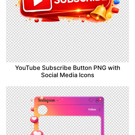
YouTube Subscribe Button PNG with
Social Media Icons