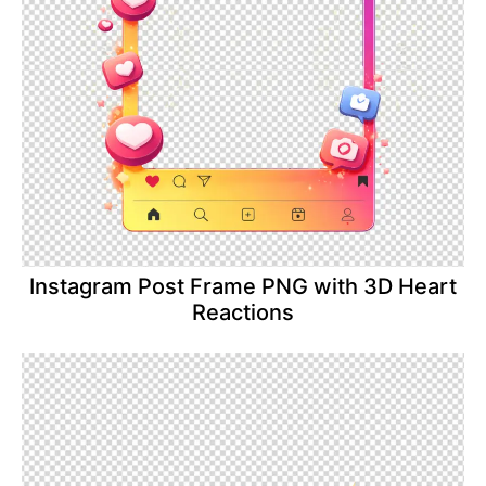
Instagram Post Frame PNG with 3D Heart
Reactions