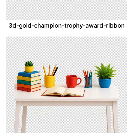
3d-gold-champion-trophy-award-ribbon