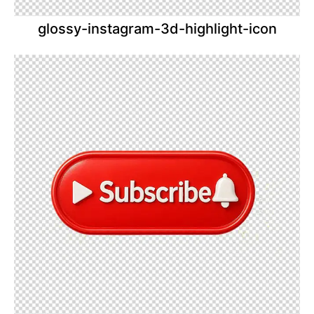
glossy-instagram-3d-highlight-icon