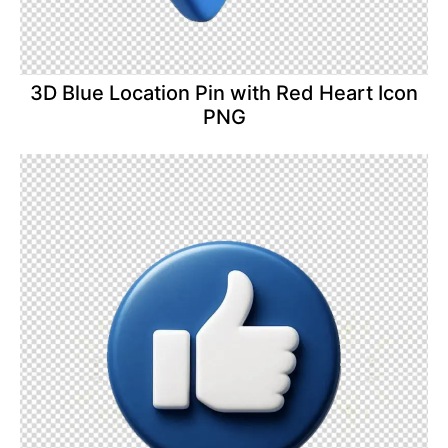
3D Blue Location Pin with Red Heart Icon
PNG