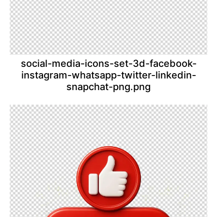
social-media-icons-set-3d-facebook-
instagram-whatsapp-twitter-linkedin-
snapchat-png.png