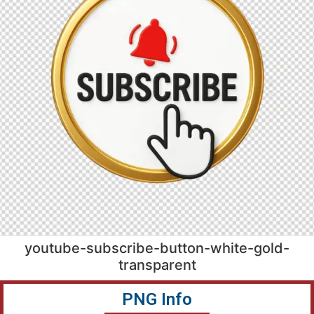
youtube-subscribe-button-white-gold-
transparent
PNG Info