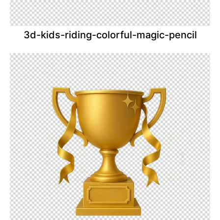
3d-kids-riding-colorful-magic-pencil