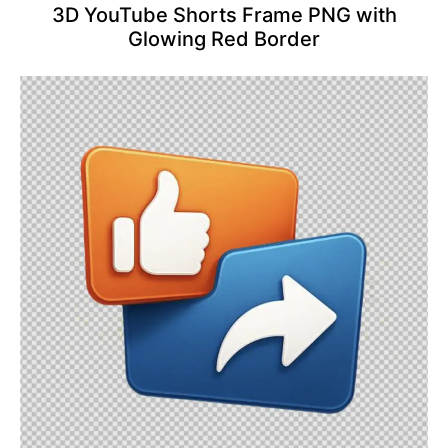
3D YouTube Shorts Frame PNG with
Glowing Red Border