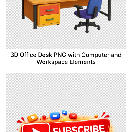
3D Office Desk PNG with Computer and
Workspace Elements