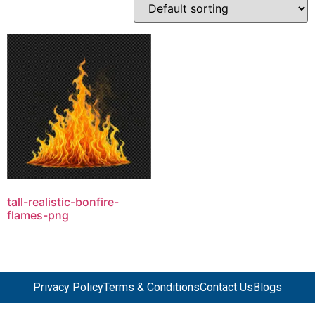
tall-realistic-bonfire-
flames-png
Privacy Policy
Terms & Conditions
Contact Us
Blogs