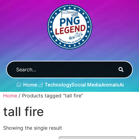
Home
Technology
Social Media
Animals
Ai
Home
/ Products tagged “tall fire”
tall fire
Showing the single result