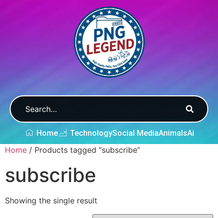
Home
Technology
Social Media
Animals
Ai
Home
/ Products tagged “subscribe”
subscribe
Showing the single result