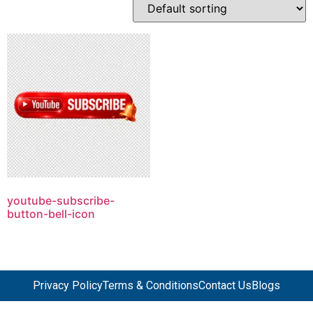
youtube-subscribe-
button-bell-icon
Privacy Policy
Terms & Conditions
Contact Us
Blogs