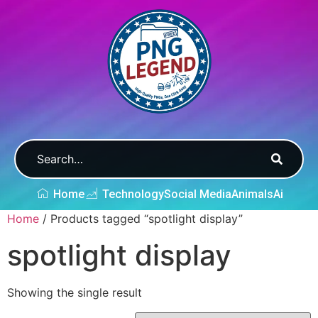
Home
Technology
Social Media
Animals
Ai
Home
/ Products tagged “spotlight display”
spotlight display
Showing the single result