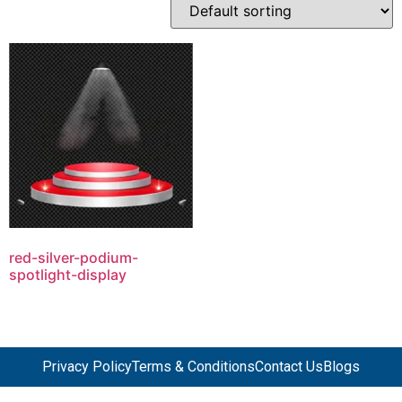
red-silver-podium-
spotlight-display
Privacy Policy
Terms & Conditions
Contact Us
Blogs