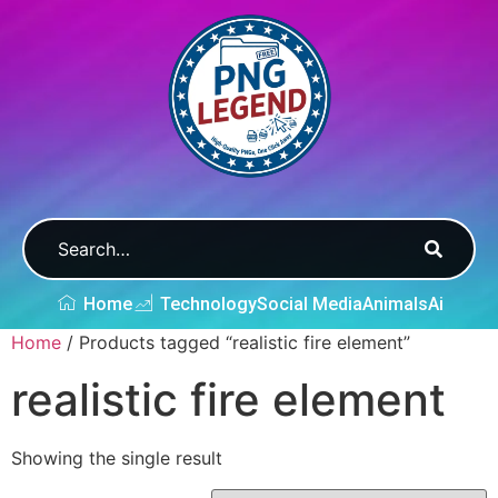
Home
Technology
Social Media
Animals
Ai
Home
/ Products tagged “realistic fire element”
realistic fire element
Showing the single result