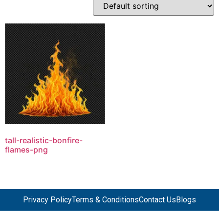
tall-realistic-bonfire-
flames-png
Privacy Policy
Terms & Conditions
Contact Us
Blogs