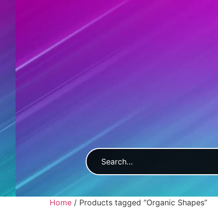
Home
/ Products tagged “Organic Shapes”