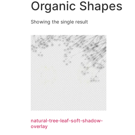
Organic Shapes
Showing the single result
natural-tree-leaf-soft-shadow-
overlay