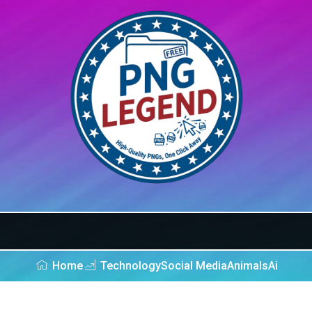
Home
Technology
Social Media
Animals
Ai