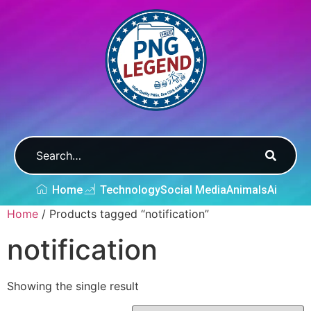
Home
Technology
Social Media
Animals
Ai
Home
/ Products tagged “notification”
notification
Showing the single result