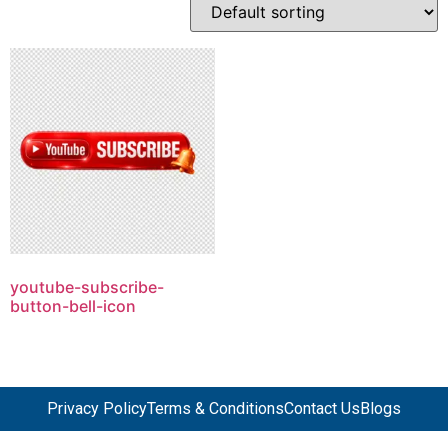
youtube-subscribe-
button-bell-icon
Privacy Policy
Terms & Conditions
Contact Us
Blogs