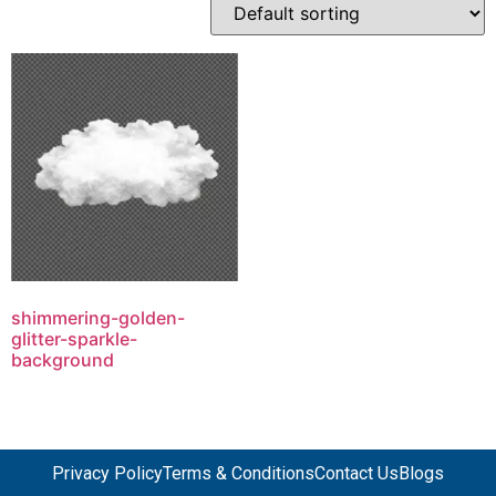
shimmering-golden-
glitter-sparkle-
background
Privacy Policy
Terms & Conditions
Contact Us
Blogs