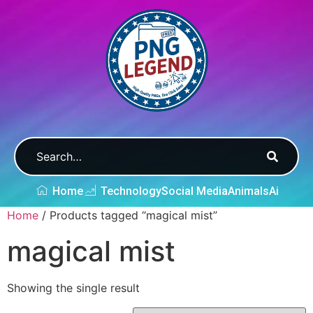
Home
Technology
Social Media
Animals
Ai
Home
/ Products tagged “magical mist”
magical mist
Showing the single result