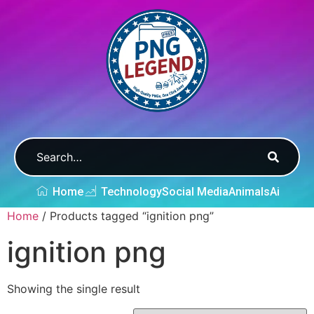
Home
Technology
Social Media
Animals
Ai
Home
/ Products tagged “ignition png”
ignition png
Showing the single result