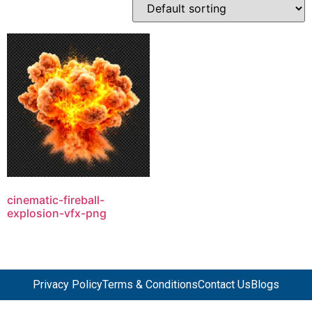
cinematic-fireball-
explosion-vfx-png
Privacy Policy
Terms & Conditions
Contact Us
Blogs