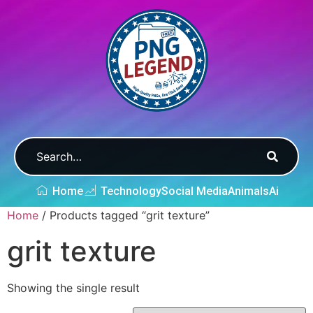
Home
Technology
Social Media
Animals
Ai
Home
/ Products tagged “grit texture”
grit texture
Showing the single result