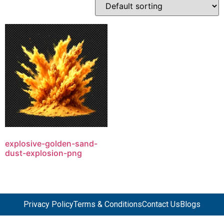
explosive-golden-sand-
dust-explosion-png
Privacy Policy
Terms & Conditions
Contact Us
Blogs