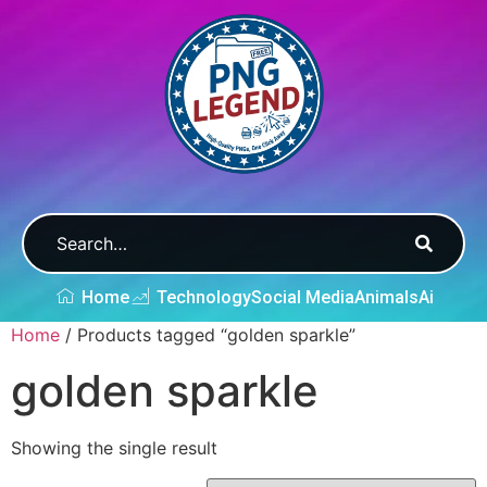
Home
Technology
Social Media
Animals
Ai
Home
/ Products tagged “golden sparkle”
golden sparkle
Showing the single result