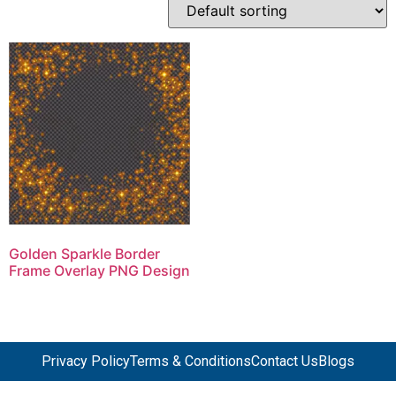
Golden Sparkle Border
Frame Overlay PNG Design
Privacy Policy
Terms & Conditions
Contact Us
Blogs