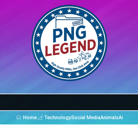
Home
Technology
Social Media
Animals
Ai