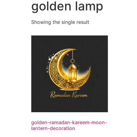
golden lamp
Showing the single result
golden-ramadan-kareem-moon-
lantern-decoration