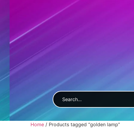
Home
/ Products tagged “golden lamp”