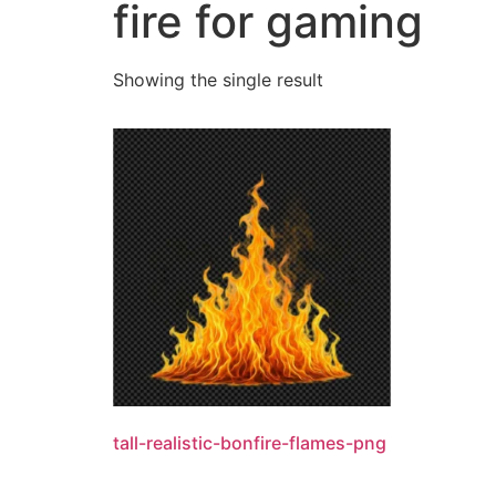
fire for gaming
Showing the single result
tall-realistic-bonfire-flames-png