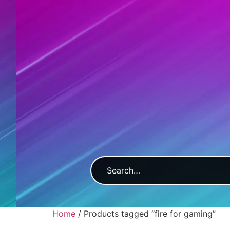
Home
/ Products tagged “fire for gaming”