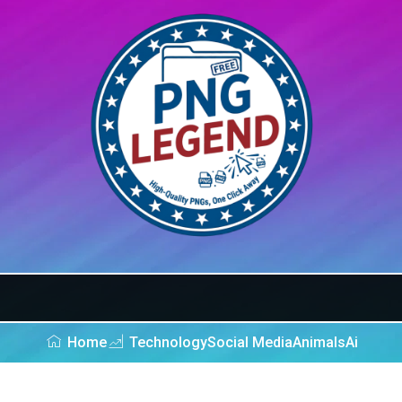
Home
Technology
Social Media
Animals
Ai