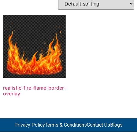
realistic-fire-flame-border-
overlay
Privacy Policy
Terms & Conditions
Contact Us
Blogs