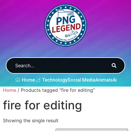
Home
Technology
Social Media
Animals
Ai
Home
/ Products tagged “fire for editing”
fire for editing
Showing the single result