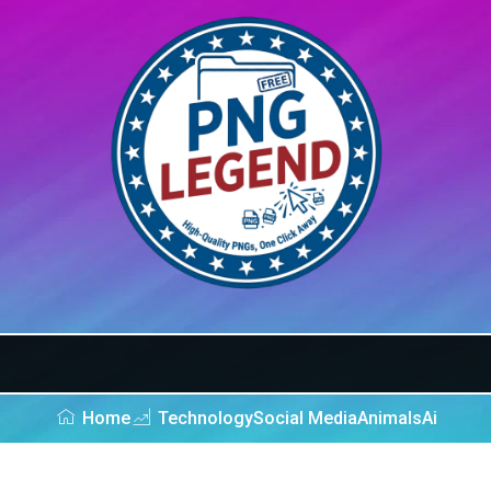
Home
Technology
Social Media
Animals
Ai