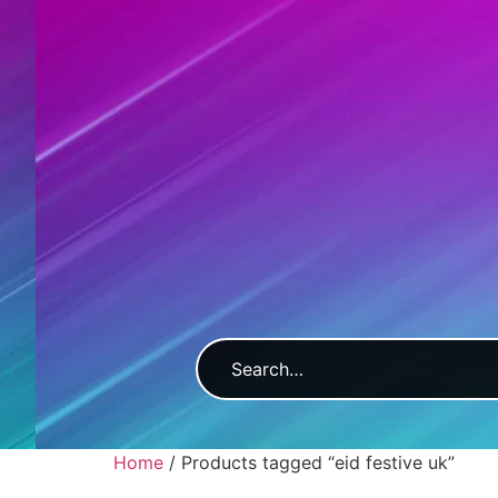
Home
/ Products tagged “eid festive uk”