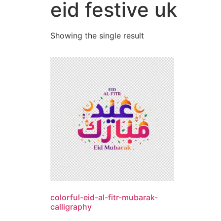
eid festive uk
Showing the single result
colorful-eid-al-fitr-mubarak-
calligraphy