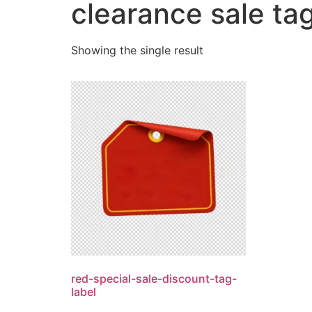
clearance sale ta
Showing the single result
red-special-sale-discount-tag-
label