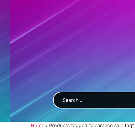
Home
/ Products tagged “clearance sale tag”