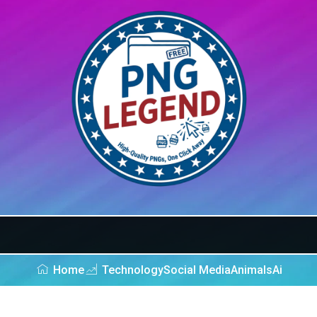
Home
Technology
Social Media
Animals
Ai