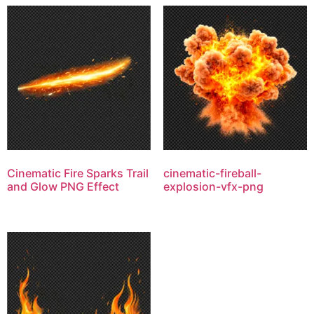
Cinematic Fire Sparks Trail
cinematic-fireball-
and Glow PNG Effect
explosion-vfx-png