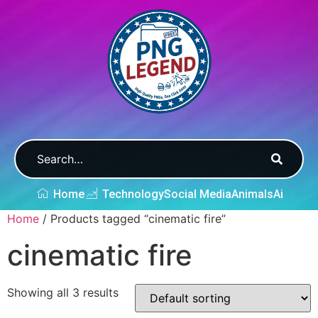
Home
Technology
Social Media
Animals
Ai
Home
/ Products tagged “cinematic fire”
cinematic fire
Showing all 3 results