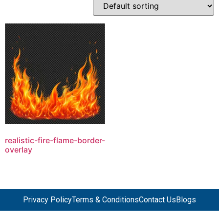
realistic-fire-flame-border-
overlay
Privacy Policy
Terms & Conditions
Contact Us
Blogs