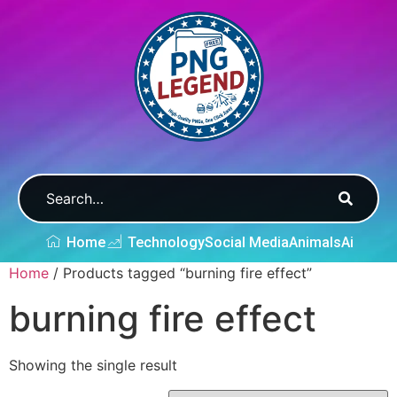
Home
Technology
Social Media
Animals
Ai
Home
/ Products tagged “burning fire effect”
burning fire effect
Showing the single result