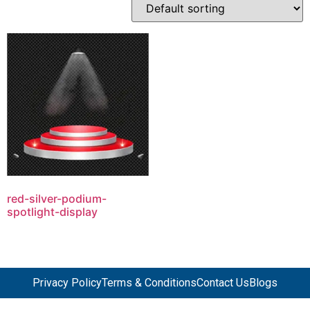
red-silver-podium-
spotlight-display
Privacy Policy
Terms & Conditions
Contact Us
Blogs