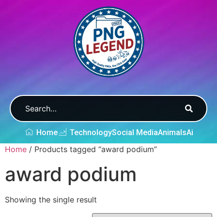
Home
Technology
Social Media
Animals
Ai
Home
/ Products tagged “award podium”
award podium
Showing the single result